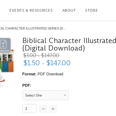
EVENTS & RESOURCES
ABOUT
STORE
CAL CHARACTER ILLUSTRATED SERIES (D...
Biblical Character Illustrate
(Digital Download)
$3.00 - $147.00
$1.50 - $147.00
Format:
PDF Download
PDF: