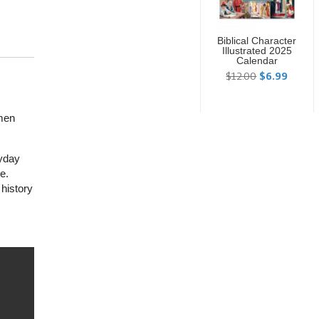
Biblical Character
Illustrated 2025
Calendar
$12.00
$6.99
omen
ryday
e.
 history