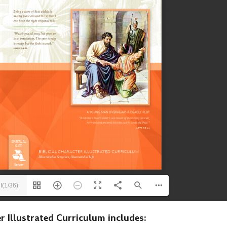
I(1/36)
r Illustrated Curriculum includes: