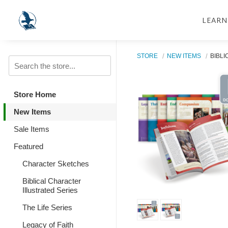
LEARN
STORE
NEW ITEMS
BIBLI
Store Home
New Items
Sale Items
Featured
Character Sketches
Biblical Character
Illustrated Series
The Life Series
Legacy of Faith