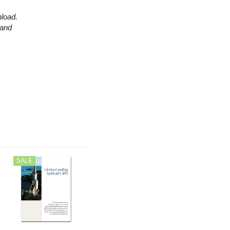
nload.
 and
SALE