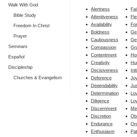
Walk With God
Alertness
Fai
Bible Study
Attentiveness
Fle
Availability
Fo
Freedom In Christ
Boldness
Ge
Prayer
Cautiousness
Ge
Seminars
Compassion
Gr
Contentment
Hos
Español
Creativity
Hum
Discipleship
Decisiveness
Ini
Churches & Evangelism
Deference
Jo
Dependability
Jus
Determination
Lo
Diligence
Loy
Discernment
Me
Discretion
Ob
Endurance
Ord
Enthusiasm
Pa