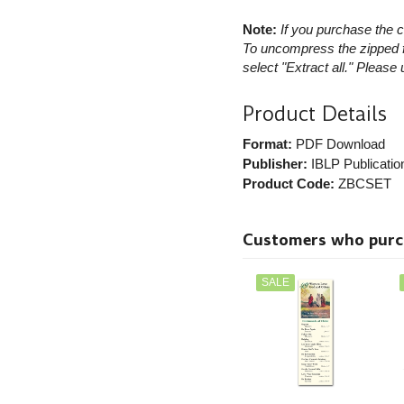
Note:
If you purchase the c
To uncompress the zipped fi
select "Extract all." Please
Product Details
Format:
PDF Download
Publisher:
IBLP Publicatio
Product Code:
ZBCSET
Customers who purcha
SALE