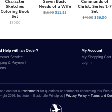
Character
Seven Basic
Commands of
Sketches
Needs of a Wife
Christ, Series 1-7
Coloring Book
Set
$13.00
$11.95
Set
$70.00
$66.00
$30.00
d Help with an Order?
My Account
tomer Service
My Shopping Cart
pping & Payment
Log In
urns
ase contact our
webmaster
for questions or comments concerning this Web s
ight 2026, Institute in Basic Life Principles |
Privacy Policy ~
Terms and Con