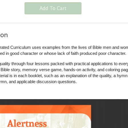
Add To Cart
ion
ustrated Curriculum uses examples from the lives of Bible men and w
d in good character or whose lack of faith produced poor character.
ality through four lessons packed with practical applications to eve
a Bible story, memory verse game, hands-on activity, and coloring pag
terial is in each booklet, such as an explanation of the quality, a hymn
n, and applicable discussion questions.