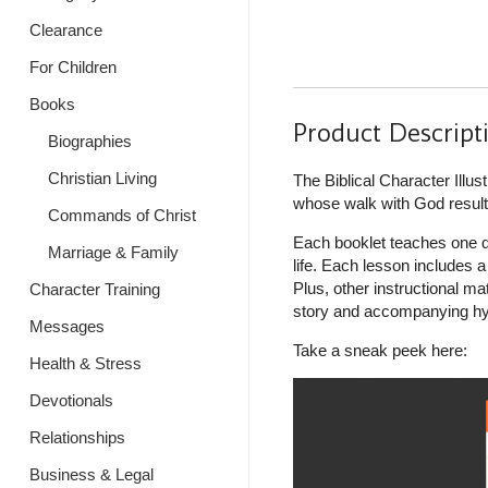
Clearance
For Children
Books
Product Descript
Biographies
Christian Living
The Biblical Character Ill
whose walk with God resulte
Commands of Christ
Each booklet teaches one qu
Marriage & Family
life. Each lesson includes 
Plus, other instructional ma
Character Training
story and accompanying hym
Messages
Take a sneak peek here:
Health & Stress
Devotionals
Relationships
Business & Legal