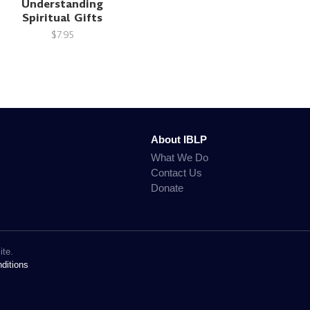
Understanding
Spiritual Gifts
$7.95
About IBLP
What We Do
Contact Us
Donate
ite.
ditions