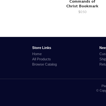
Commands of
Christ Bookmark
$0.50
Store Links
Nee
Home
Cus
All Products
Shi
Browse Catalog
Ret
Ple
© Copyr