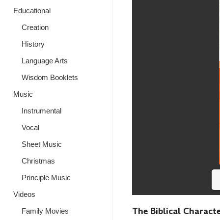
Educational
Creation
History
Language Arts
Wisdom Booklets
Music
Instrumental
Vocal
Sheet Music
Christmas
Principle Music
Videos
The Biblical Characte
Family Movies