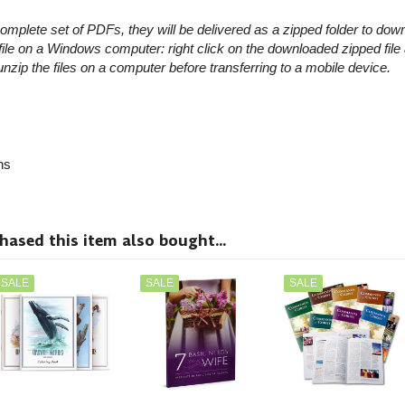
omplete set of PDFs, they will be delivered as a zipped folder to dow
le on a Windows computer: right click on the downloaded zipped file
 unzip the files on a computer before transferring to a mobile device.
ns
sed this item also bought...
SALE
SALE
SALE