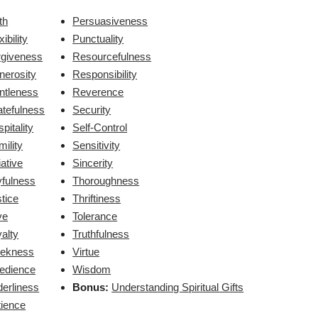
th
Persuasiveness
xibility
Punctuality
rgiveness
Resourcefulness
nerosity
Responsibility
ntleness
Reverence
atefulness
Security
pitality
Self-Control
ility
Sensitivity
tiative
Sincerity
yfulness
Thoroughness
tice
Thriftiness
ve
Tolerance
alty
Truthfulness
ekness
Virtue
edience
Wisdom
erliness
Bonus:
Understanding Spiritual Gifts
tience