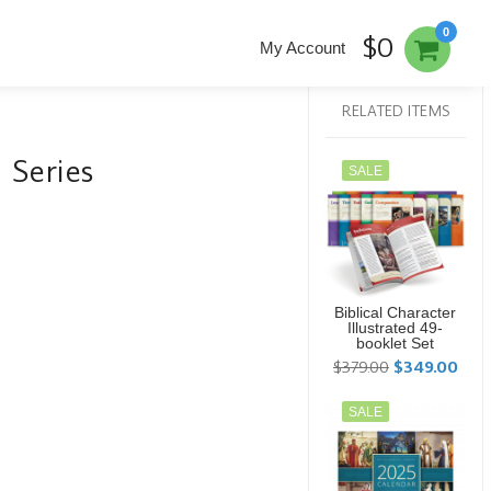
0
$0
My Account
RELATED ITEMS
d Series
SALE
Biblical Character
Illustrated 49-
booklet Set
$379.00
$349.00
SALE