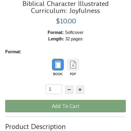
Biblical Character Illustrated
Curriculum: Joyfulness
$10.00
Format:
Softcover
Length:
32 pages
Format:
Add To Cart
Product Description