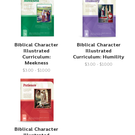
Biblical Character
Biblical Character
Illustrated
Illustrated
Curriculum:
Curriculum: Humility
Meekness
$3.00 - $10.00
$3.00 - $10.00
Biblical Character