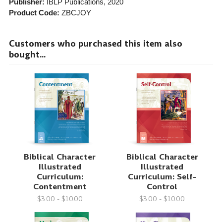
Publisher:
IBLP Publications
, 2020
Product Code:
ZBCJOY
Customers who purchased this item also
bought...
Biblical Character
Biblical Character
Illustrated
Illustrated
Curriculum:
Curriculum: Self-
Contentment
Control
$3.00 - $10.00
$3.00 - $10.00