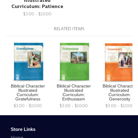
Illustrated
Curriculum: Patience
$3.00 - $10.00
RELATED ITEMS
Biblical Character
Biblical Character
Biblical Character
Illustrated
Illustrated
Illustrated
Curriculum:
Curriculum:
Curriculum:
Gratefulness
Enthusiasm
Generosity
$3.00 - $10.00
$3.00 - $10.00
$3.00 - $10.00
Store Links
Home