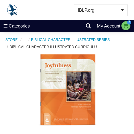
IBLP.org
Learn
0
Categories
My Account
Events & Resources
STORE
...
BIBLICAL CHARACTER ILLUSTRATED SERIES
About
BIBLICAL CHARACTER ILLUSTRATED CURRICULU...
Store