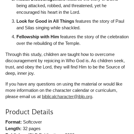
being attacked, robbed, and threatened, yet he
encouraged his heart in the Lord.
Look for Good in All Things
features the story of Paul
and Silas singing while shackled.
Fellowship with Him
features the story of the celebration
over the rebuilding of the Temple.
Through this study, children are taught how to overcome
discouragement by rejoicing in Who God is. As children seek,
trust, and obey the Lord, they will find Him to be the Source of
deep, inner joy.
If you have any questions on using the material or would like
more information on the character calendar or curriculum,
please email us at
biblicalcharacter@iblp.org
.
Product Details
Format:
Softcover
Length:
32 pages