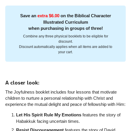
Save an
extra $6.00
on the Biblical Character
Illustrated Curriculum
when purchasing in groups of three!
Combine any three physical booklets to be eligible for
discount.
Discount automatically applies when all items are added to
your cart.
A closer look:
The Joyfulness booklet includes four lessons that motivate
children to nurture a personal relationship with Christ and
experience the mutual delight and peace of fellowship with Him:
Let His Spirit Rule My Emotions
features the story of
Habakkuk facing uncertain times.
Resist Discouragement
features the story of David