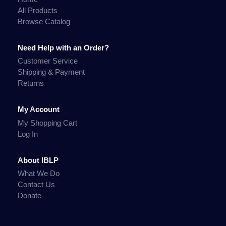
All Products
Browse Catalog
Need Help with an Order?
Customer Service
Shipping & Payment
Returns
My Account
My Shopping Cart
Log In
About IBLP
What We Do
Contact Us
Donate