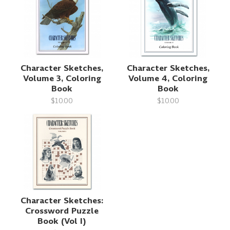
Character Sketches,
Character Sketches,
Volume 3, Coloring
Volume 4, Coloring
Book
Book
$10.00
$10.00
Character Sketches:
Crossword Puzzle
Book (Vol I)