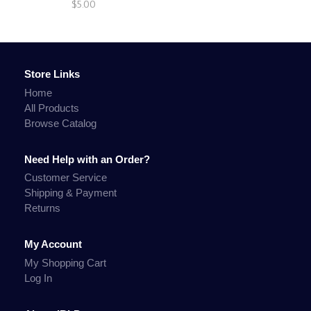
$5.00
Store Links
Home
All Products
Browse Catalog
Need Help with an Order?
Customer Service
Shipping & Payment
Returns
My Account
My Shopping Cart
Log In