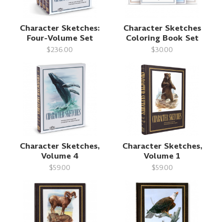
Character Sketches:
Character Sketches
Four-Volume Set
Coloring Book Set
$236.00
$30.00
Character Sketches,
Character Sketches,
Volume 4
Volume 1
$59.00
$59.00