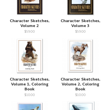
Character Sketches,
Character Sketches,
Volume 2
Volume 3
$59.00
$59.00
Character Sketches,
Character Sketches,
Volume 1, Coloring
Volume 2, Coloring
Book
Book
$10.00
$10.00