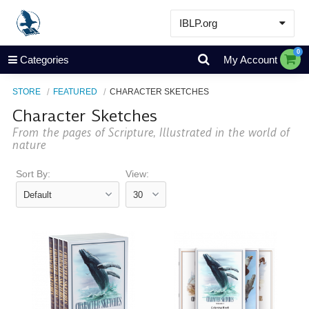
IBLP.org
Learn
0
Categories
My Account
Events & Resources
STORE
FEATURED
CHARACTER SKETCHES
About
Character Sketches
Store
From the pages of Scripture, Illustrated in the world of
nature
Sort By:
View: