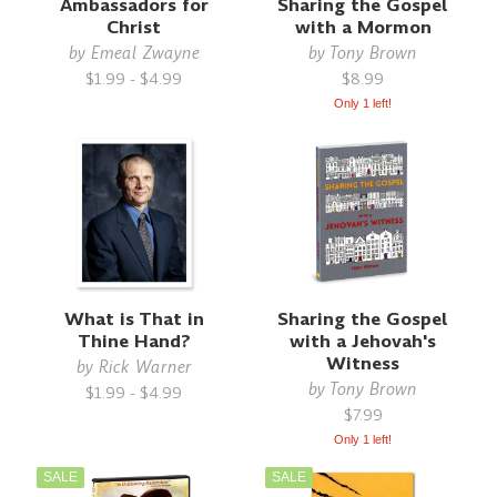
Ambassadors for
Sharing the Gospel
Christ
with a Mormon
by
Emeal Zwayne
by
Tony Brown
$1.99 - $4.99
$8.99
Only 1 left!
What is That in
Sharing the Gospel
Thine Hand?
with a Jehovah's
Witness
by
Rick Warner
by
Tony Brown
$1.99 - $4.99
$7.99
Only 1 left!
SALE
SALE