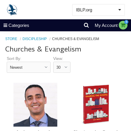
IBLP.org
Learn
0
Categories
My Account
Events & Resources
STORE
DISCIPLESHIP
CHURCHES & EVANGELISM
About
Churches & Evangelism
Store
Sort By:
View: