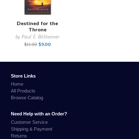
Destined for the
Throne
by
Paul E. Billheimer
$11.00
$9.00
Store Links
Home
All Products
Browse Catalog
Need Help with an Order?
Customer Service
Shipping & Payment
Returns