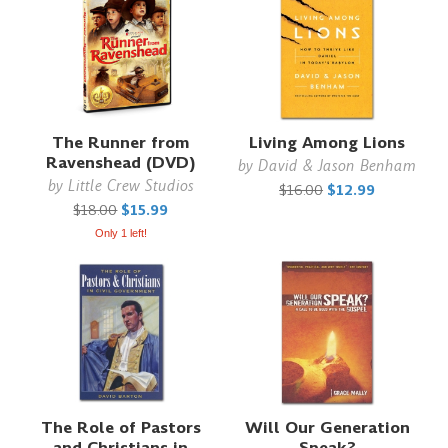
The Runner from
Living Among Lions
Ravenshead (DVD)
by
David & Jason Benham
by
Little Crew Studios
$16.00
$12.99
$18.00
$15.99
Only 1 left!
The Role of Pastors
Will Our Generation
and Christians in
Speak?