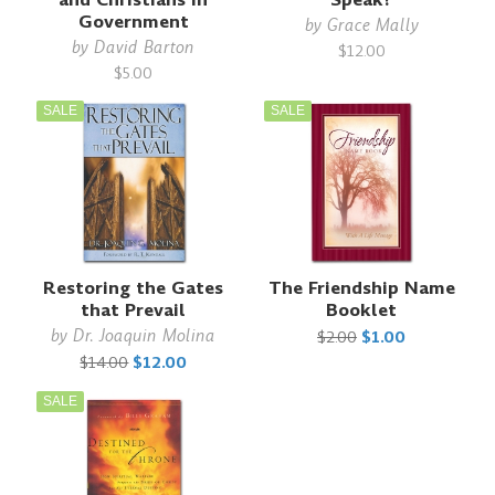
Government
by
Grace Mally
by
David Barton
$12.00
$5.00
SALE
SALE
Restoring the Gates
The Friendship Name
that Prevail
Booklet
by
Dr. Joaquin Molina
$2.00
$1.00
$14.00
$12.00
SALE