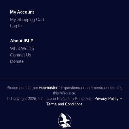
My Account
My Shopping Cart
Log In
About IBLP
What We Do
Contact Us
Donate
Please contact our
webmaster
for questions or comments concerning
this Web site.
© Copyright 2026, Institute in Basic Life Principles |
Privacy Policy ~
Terms and Conditions