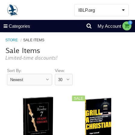
IBLP.org
Learn
0
Categories
My Account
Events & Resources
STORE
SALE ITEMS
About
Sale Items
Store
Limited-time discounts!
Sort By:
View:
SALE