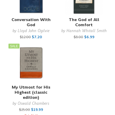
Conversation With
The God of All
God
Comfort
by
Lloyd John Ogilvie
by
Hannah Whitall Smith
$12.00
$7.20
$8.00
$6.99
SALE
My Utmost for His
Highest (classic
edition)
by
Oswald Chambers
$25.00
$19.99