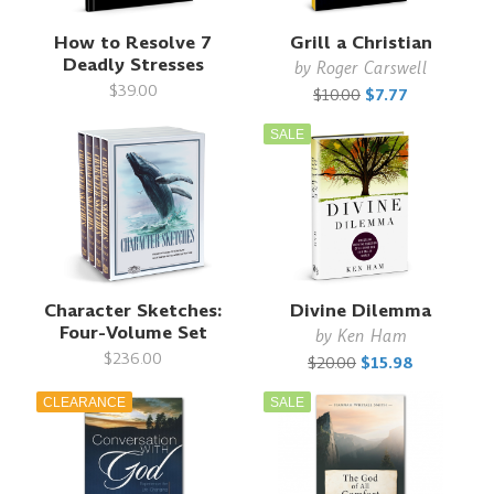
How to Resolve 7
Grill a Christian
Deadly Stresses
by
Roger Carswell
$39.00
$10.00
$7.77
SALE
Character Sketches:
Divine Dilemma
Four-Volume Set
by
Ken Ham
$236.00
$20.00
$15.98
CLEARANCE
SALE