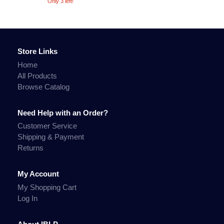
Only 3 left!
Store Links
Home
All Products
Browse Catalog
Need Help with an Order?
Customer Service
Shipping & Payment
Returns
My Account
My Shopping Cart
Log In