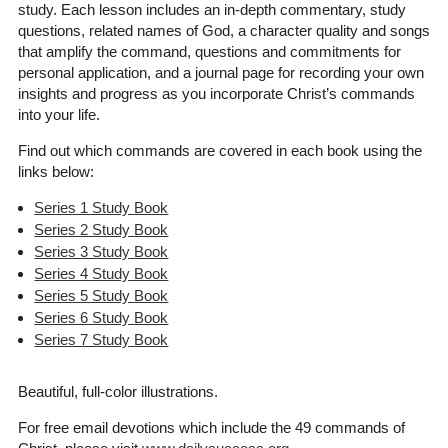
study. Each lesson includes an in-depth commentary, study
questions, related names of God, a character quality and songs
that amplify the command, questions and commitments for
personal application, and a journal page for recording your own
insights and progress as you incorporate Christ’s commands
into your life.
Find out which commands are covered in each book using the
links below:
Series 1 Study Book
Series 2 Study Book
Series 3 Study Book
Series 4 Study Book
Series 5 Study Book
Series 6 Study Book
Series 7 Study Book
Beautiful, full-color illustrations.
For free email devotions which include the 49 commands of