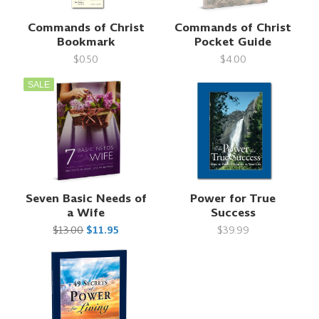
Commands of Christ
Commands of Christ
Bookmark
Pocket Guide
$0.50
$4.00
SALE
Seven Basic Needs of
Power for True
a Wife
Success
$13.00
$11.95
$39.99