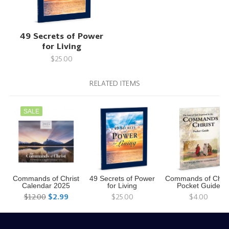
49 Secrets of Power
for Living
$25.00
RELATED ITEMS
SALE
Commands of Christ
49 Secrets of Power
Commands of Chris
Calendar 2025
for Living
Pocket Guide
$12.00
$2.99
$25.00
$4.00