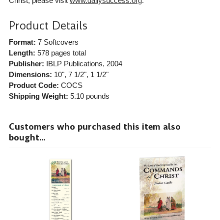
Christ, please visit
www.dailysuccess.org
.
Product Details
Format:
7 Softcovers
Length:
578 pages total
Publisher:
IBLP Publications
, 2004
Dimensions:
10", 7 1/2", 1 1/2"
Product Code:
COCS
Shipping Weight:
5.10
pounds
Customers who purchased this item also
bought...