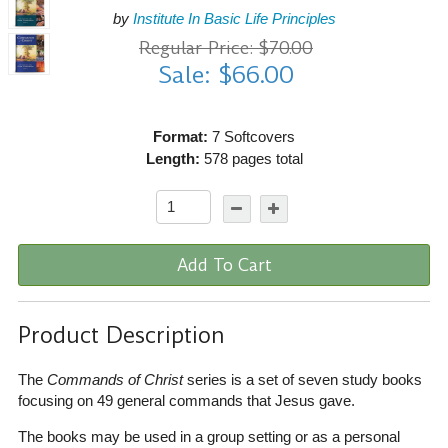
by
Institute In Basic Life Principles
Regular Price: $70.00
Sale: $66.00
Format:
7 Softcovers
Length:
578 pages total
Add To Cart
Product Description
The
Commands of Christ
series is a set of seven study books
focusing on 49 general commands that Jesus gave.
The books may be used in a group setting or as a personal