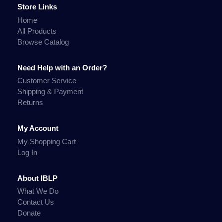
Store Links
Home
All Products
Browse Catalog
Need Help with an Order?
Customer Service
Shipping & Payment
Returns
My Account
My Shopping Cart
Log In
About IBLP
What We Do
Contact Us
Donate