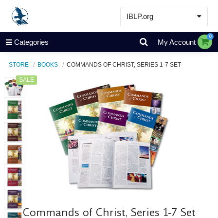
IBLP.org
Learn
0
Categories
My Account
Events & Resources
STORE
BOOKS
COMMANDS OF CHRIST, SERIES 1-7 SET
About
SALE
Store
Commands of Christ, Series 1-7 Set