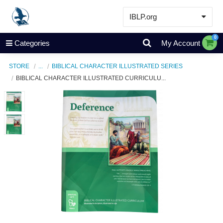
IBLP.org
Learn
0
Categories
My Account
Events & Resources
STORE
...
BIBLICAL CHARACTER ILLUSTRATED SERIES
About
BIBLICAL CHARACTER ILLUSTRATED CURRICULU...
Store