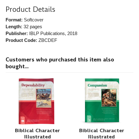
Product Details
Format:
Softcover
Length:
32 pages
Publisher:
IBLP Publications
, 2018
Product Code:
ZBCDEF
Customers who purchased this item also
bought...
Biblical Character
Biblical Character
Illustrated
Illustrated