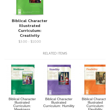
Biblical Character
Illustrated
Curriculum:
Creativity
$3.00 - $10.00
RELATED ITEMS
Biblical Character
Biblical Character
Biblical Character
Illustrated
Illustrated
Illustrated
Curriculum:
Curriculum: Humility
Curriculum:
Meekness
Flexibility