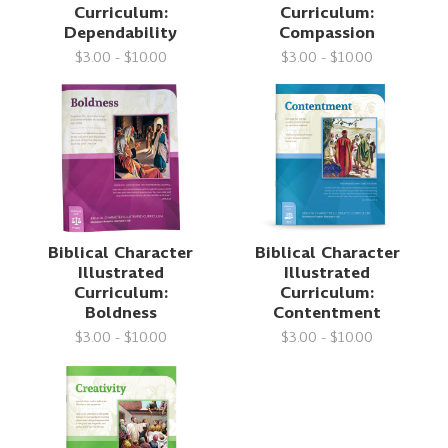
Curriculum:
Curriculum:
Dependability
Compassion
$3.00 - $10.00
$3.00 - $10.00
Biblical Character
Biblical Character
Illustrated
Illustrated
Curriculum:
Curriculum:
Boldness
Contentment
$3.00 - $10.00
$3.00 - $10.00