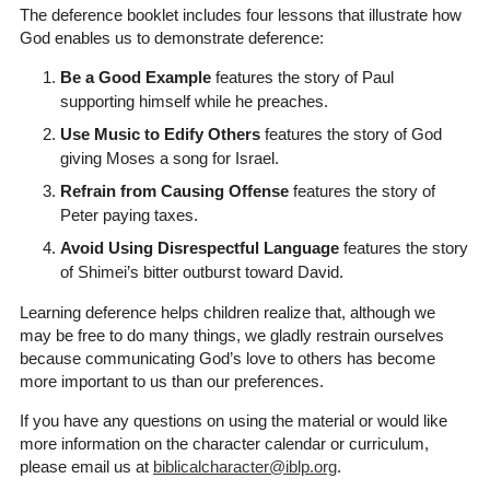
The deference booklet includes four lessons that illustrate how
God enables us to demonstrate deference:
Be a Good Example
features the story of Paul
supporting himself while he preaches.
Use Music to Edify Others
features the story of God
giving Moses a song for Israel.
Refrain from Causing Offense
features the story of
Peter paying taxes.
Avoid Using Disrespectful Language
features the story
of Shimei’s bitter outburst toward David.
Learning deference helps children realize that, although we
may be free to do many things, we gladly restrain ourselves
because communicating God’s love to others has become
more important to us than our preferences.
If you have any questions on using the material or would like
more information on the character calendar or curriculum,
please email us at
biblicalcharacter@iblp.org
.