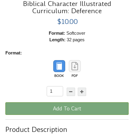
Biblical Character Illustrated
Curriculum: Deference
$10.00
Format:
Softcover
Length:
32 pages
Format:
Add To Cart
Product Description