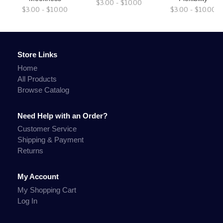
$3.00 - $10.00
$3.00 - $10.00
$3.00 - $10.00
Store Links
Home
All Products
Browse Catalog
Need Help with an Order?
Customer Service
Shipping & Payment
Returns
My Account
My Shopping Cart
Log In