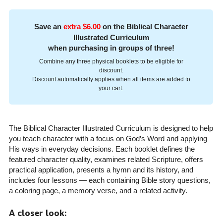
Save an
extra $6.00
on the Biblical Character
Illustrated Curriculum
when purchasing in groups of three!
Combine any three physical booklets to be eligible for
discount.
Discount automatically applies when all items are added to
your cart.
The Biblical Character Illustrated Curriculum is designed to help
you teach character with a focus on God’s Word and applying
His ways in everyday decisions. Each booklet defines the
featured character quality, examines related Scripture, offers
practical application, presents a hymn and its history, and
includes four lessons — each containing Bible story questions,
a coloring page, a memory verse, and a related activity.
A closer look: