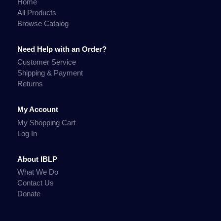
Home
All Products
Browse Catalog
Need Help with an Order?
Customer Service
Shipping & Payment
Returns
My Account
My Shopping Cart
Log In
About IBLP
What We Do
Contact Us
Donate