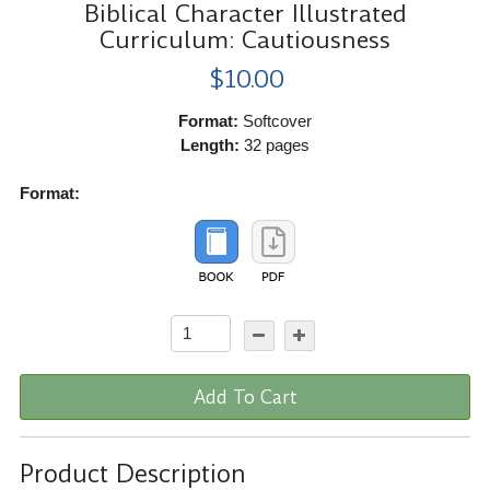
Biblical Character Illustrated
Curriculum: Cautiousness
$10.00
Format:
Softcover
Length:
32 pages
Format:
Add To Cart
Product Description