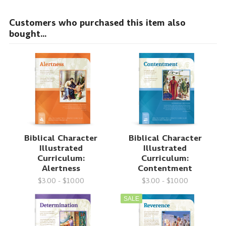
Customers who purchased this item also
bought...
Biblical Character
Biblical Character
Illustrated
Illustrated
Curriculum:
Curriculum:
Alertness
Contentment
$3.00 - $10.00
$3.00 - $10.00
SALE