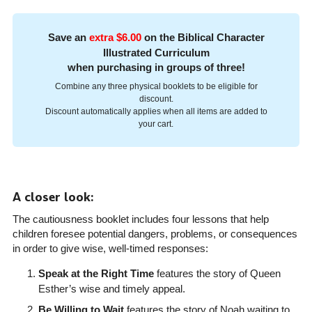
Save an
extra $6.00
on the Biblical Character
Illustrated Curriculum
when purchasing in groups of three!
Combine any three physical booklets to be eligible for
discount.
Discount automatically applies when all items are added to
your cart.
A closer look:
The cautiousness booklet includes four lessons that help
children foresee potential dangers, problems, or consequences
in order to give wise, well-timed responses:
Speak at the Right Time
features the story of Queen
Esther’s wise and timely appeal.
Be Willing to Wait
features the story of Noah waiting to