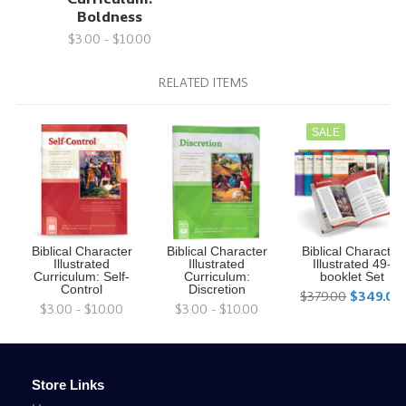
Boldness
$3.00 - $10.00
RELATED ITEMS
SALE
Biblical Character
Biblical Character
Biblical Character
Illustrated
Illustrated
Illustrated 49-
Curriculum: Self-
Curriculum:
booklet Set
Control
Discretion
$379.00
$349.00
$3.00 - $10.00
$3.00 - $10.00
Store Links