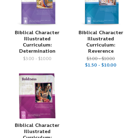
Biblical Character
Biblical Character
Illustrated
Illustrated
Curriculum:
Curriculum:
Determination
Reverence
$3.00 - $10.00
$3.00 - $10.00
$1.50 - $10.00
Biblical Character
Illustrated
Curriculum: