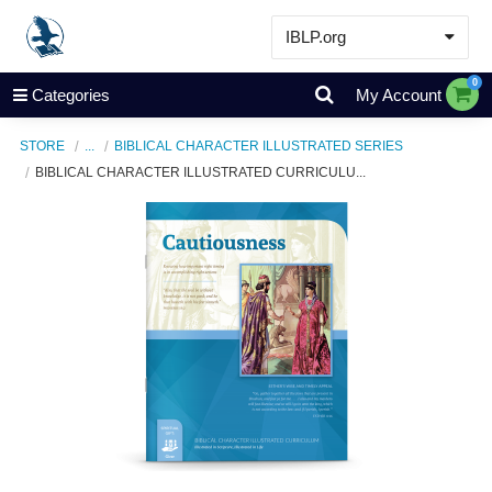
IBLP.org
Learn
0
Categories
My Account
Events & Resources
STORE
...
BIBLICAL CHARACTER ILLUSTRATED SERIES
About
BIBLICAL CHARACTER ILLUSTRATED CURRICULU...
Store