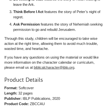
leave the Ark.
Think Before I Act
features the story of Peter’s night of
regret.
Ask Permission
features the story of Nehemiah seeking
permission to go and rebuild Jerusalem.
Through this study, children will be encouraged to take wise
action at the right time, allowing them to avoid much trouble,
wasted time, and heartache.
If you have any questions on using the material or would like
more information on the character calendar or curriculum,
please email us at
biblicalcharacter@iblp.org
.
Product Details
Format:
Softcover
Length:
32 pages
Publisher:
IBLP Publications
, 2020
Product Code:
ZBCCAU