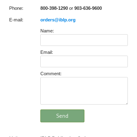
Phone:
800-398-1290
or
903-636-9600
E-mail:
orders@iblp.org
Name:
Email:
Comment: