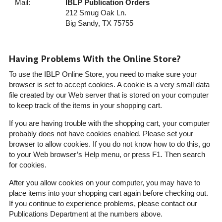
Mail:
IBLP Publication Orders
212 Smug Oak Ln.
Big Sandy, TX 75755
Having Problems With the Online Store?
To use the IBLP Online Store, you need to make sure your
browser is set to accept cookies. A cookie is a very small data
file created by our Web server that is stored on your computer
to keep track of the items in your shopping cart.
If you are having trouble with the shopping cart, your computer
probably does not have cookies enabled. Please set your
browser to allow cookies. If you do not know how to do this, go
to your Web browser’s Help menu, or press F1. Then search
for cookies.
After you allow cookies on your computer, you may have to
place items into your shopping cart again before checking out.
If you continue to experience problems, please contact our
Publications Department at the numbers above.