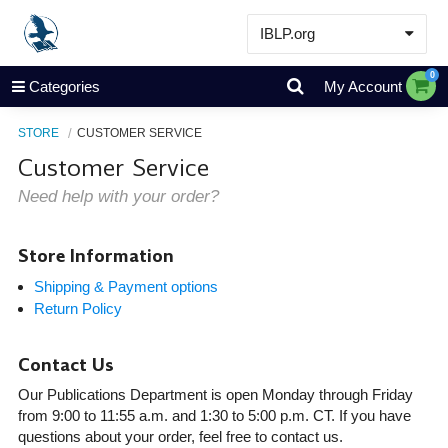
IBLP.org
Learn
0
Categories
My Account
Events & Resources
STORE
CUSTOMER SERVICE
About
Customer Service
Store
Need help with your order?
Store Information
Shipping & Payment options
Return Policy
Contact Us
Our Publications Department is open Monday through Friday
from 9:00 to 11:55 a.m. and 1:30 to 5:00 p.m. CT. If you have
questions about your order, feel free to contact us.