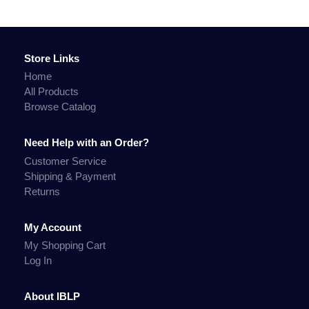
Store Links
Home
All Products
Browse Catalog
Need Help with an Order?
Customer Service
Shipping & Payment
Returns
My Account
My Shopping Cart
Log In
About IBLP