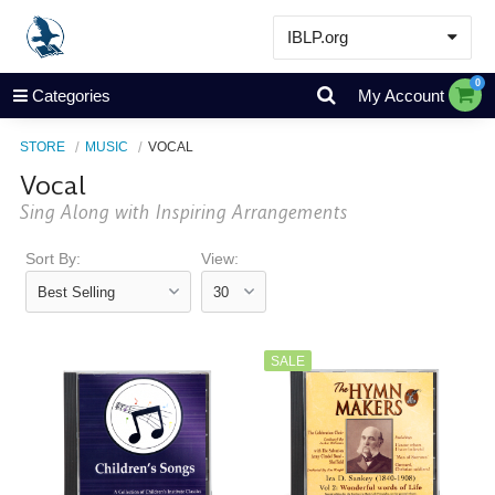
IBLP.org
Learn
0
Categories
My Account
Events & Resources
STORE
MUSIC
VOCAL
About
Vocal
Store
Sing Along with Inspiring Arrangements
Sort By:
View:
SALE