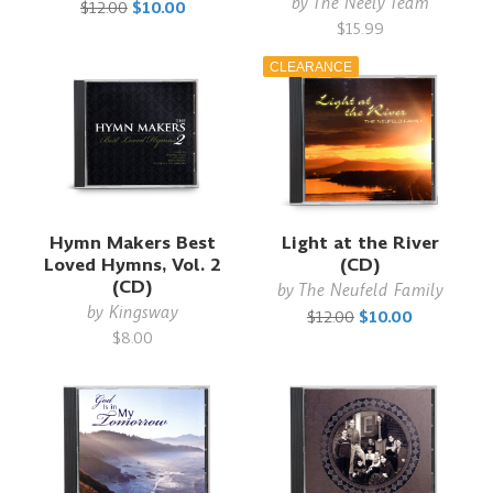
by
The Neely Team
$12.00
$10.00
$15.99
CLEARANCE
Hymn Makers Best
Light at the River
Loved Hymns, Vol. 2
(CD)
(CD)
by
The Neufeld Family
by
Kingsway
$12.00
$10.00
$8.00