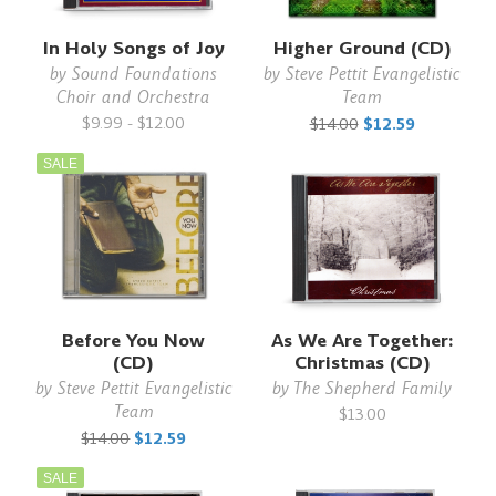
In Holy Songs of Joy
Higher Ground (CD)
by
Sound Foundations
by
Steve Pettit Evangelistic
Choir and Orchestra
Team
$9.99 - $12.00
$14.00
$12.59
SALE
Before You Now
As We Are Together:
(CD)
Christmas (CD)
by
Steve Pettit Evangelistic
by
The Shepherd Family
Team
$13.00
$14.00
$12.59
SALE