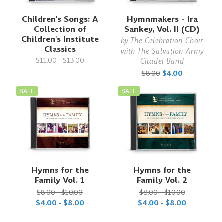
Children's Songs: A
Hymnmakers - Ira
Collection of
Sankey, Vol. II (CD)
Children's Institute
by
The Celebration Choir
Classics
with The Salvation Army
$11.00 - $13.00
Citadel Band
$8.00
$4.00
SALE
SALE
Hymns for the
Hymns for the
Family Vol. 1
Family Vol. 2
$8.00 - $10.00
$8.00 - $10.00
$4.00 - $8.00
$4.00 - $8.00