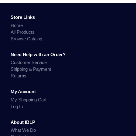
Store Links
Home
All Products
Browse Catalog
Need Help with an Order?
Customer Service
Shipping & Payment
Returns
My Account
My Shopping Cart
Log In
About IBLP
What We Do