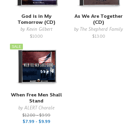
God is in My
As We Are Together
Tomorrow (CD)
(CD)
by
Kevin Gilbert
by
The Shepherd Family
$10.00
$13.00
SALE
When Free Men Shall
Stand
by
ALERT Chorale
$12.00 - $9.99
$7.99 - $9.99