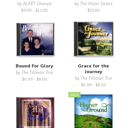
by
ALERT Chorale
by
The Hulin Sisters
$9.99 - $12.00
$10.00
Bound For Glory
Grace for the
Journey
by
The Tillman Trio
by
The Tillman Trio
$6.99 - $8.00
$6.99 - $8.00
SALE