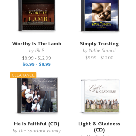
Worthy Is The Lamb
Simply Trusting
by
IBLP
by
Yullie Stancil
$9.99 - $12.00
$8.99 - $12.99
$6.99 - $9.99
CLEARANCE
He Is Faithful (CD)
Light & Gladness
(CD)
by
The Spurlock Family