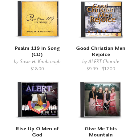
Psalm 119 in Song
Good Christian Men
(CD)
Rejoice
by
Susie H. Kimbrough
by
ALERT Chorale
$18.00
$9.99 - $12.00
Rise Up O Men of
Give Me This
God
Mountain