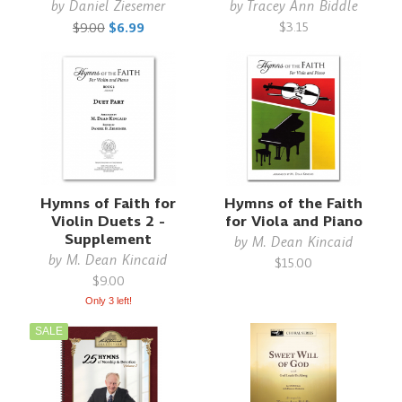
by
Daniel Ziesemer
by
Tracey Ann Biddle
$3.15
$9.00
$6.99
Hymns of Faith for
Hymns of the Faith
Violin Duets 2 -
for Viola and Piano
Supplement
by
M. Dean Kincaid
by
M. Dean Kincaid
$15.00
$9.00
Only 3 left!
SALE