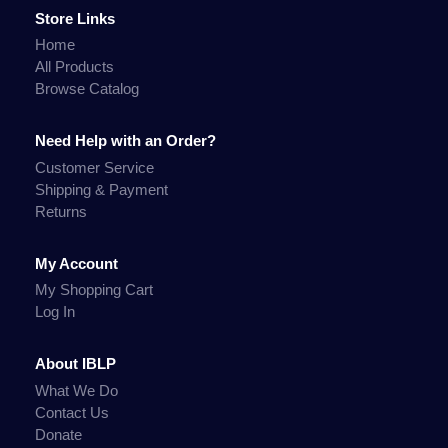
Store Links
Home
All Products
Browse Catalog
Need Help with an Order?
Customer Service
Shipping & Payment
Returns
My Account
My Shopping Cart
Log In
About IBLP
What We Do
Contact Us
Donate