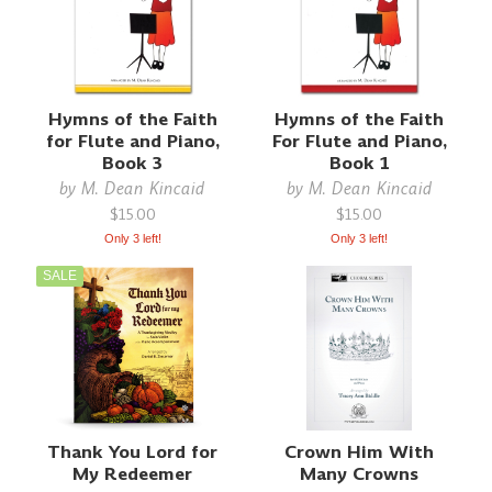
Hymns of the Faith
Hymns of the Faith
for Flute and Piano,
For Flute and Piano,
Book 3
Book 1
by
M. Dean Kincaid
by
M. Dean Kincaid
$15.00
$15.00
Only 3 left!
Only 3 left!
SALE
Thank You Lord for
Crown Him With
My Redeemer
Many Crowns