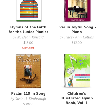
Hymns of the Faith
Ever in Joyful Song -
for the Junior Pianist
Piano
by
M. Dean Kincaid
by
Tracey Ann Collins
$15.00
$12.00
Only 2 left!
Psalm 119 in Song
Children's
Illustrated Hymn
by
Susie H. Kimbrough
Book, Vol. 1
$30.00