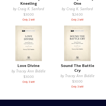
Kneeling
One
by
Craig K. Sanford
by
Craig K. Sanford
$30.00
$24.00
Only 2 left!
Only 2 left!
Love Divine
Sound The Battle
Cry
by
Tracey Ann Biddle
by
Tracey Ann Biddle
$30.00
$30.00
Only 3 left!
Only 3 left!