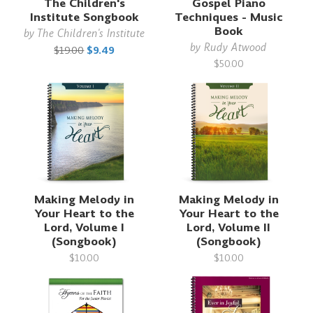
The Children's
Gospel Piano
Institute Songbook
Techniques - Music
Book
by
The Children's Institute
by
Rudy Atwood
$19.00
$9.49
$50.00
Making Melody in
Making Melody in
Your Heart to the
Your Heart to the
Lord, Volume I
Lord, Volume II
(Songbook)
(Songbook)
$10.00
$10.00