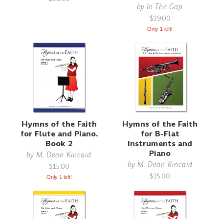
by
In The Gap
$19.00
Only 1 left!
Hymns of the Faith
Hymns of the Faith
for Flute and Piano,
for B-Flat
Book 2
Instruments and
Piano
by
M. Dean Kincaid
by
M. Dean Kincaid
$15.00
$15.00
Only 1 left!