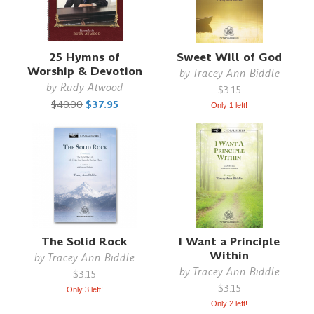
25 Hymns of
Sweet Will of God
Worship & Devotion
by
Tracey Ann Biddle
by
Rudy Atwood
$3.15
$40.00
$37.95
Only 1 left!
The Solid Rock
I Want a Principle
Within
by
Tracey Ann Biddle
by
Tracey Ann Biddle
$3.15
$3.15
Only 3 left!
Only 2 left!