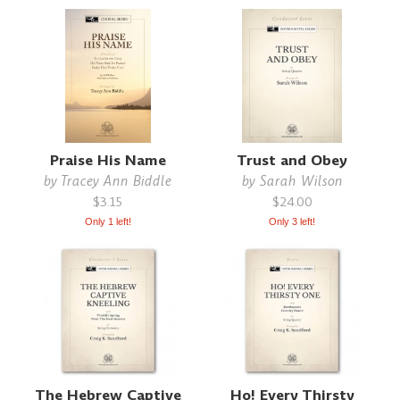
Praise His Name
Trust and Obey
by
Tracey Ann Biddle
by
Sarah Wilson
$3.15
$24.00
Only 1 left!
Only 3 left!
The Hebrew Captive
Ho! Every Thirsty