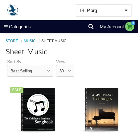
IBLP.org
Learn
0
Categories
My Account
Events & Resources
STORE
MUSIC
SHEET MUSIC
About
Sheet Music
Store
Sort By:
View:
SALE