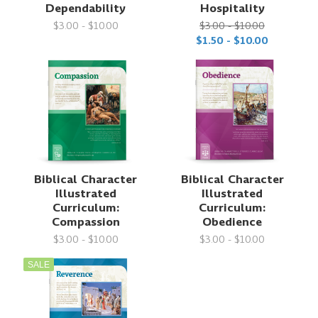
Dependability
Hospitality
$3.00 - $10.00
$3.00 - $10.00
$1.50 - $10.00
Biblical Character
Biblical Character
Illustrated
Illustrated
Curriculum:
Curriculum:
Compassion
Obedience
$3.00 - $10.00
$3.00 - $10.00
SALE