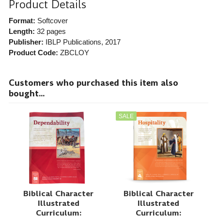
Product Details
Format:
Softcover
Length:
32 pages
Publisher:
IBLP Publications
, 2017
Product Code:
ZBCLOY
Customers who purchased this item also
bought...
SALE
Biblical Character
Biblical Character
Illustrated
Illustrated
Curriculum:
Curriculum: