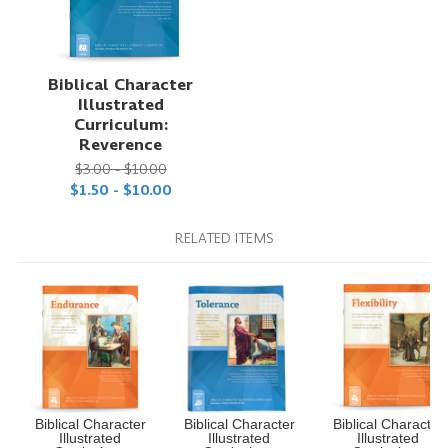
Biblical Character
Illustrated
Curriculum:
Reverence
$3.00 - $10.00
$1.50 - $10.00
RELATED ITEMS
Biblical Character
Biblical Character
Biblical Character
Illustrated
Illustrated
Illustrated