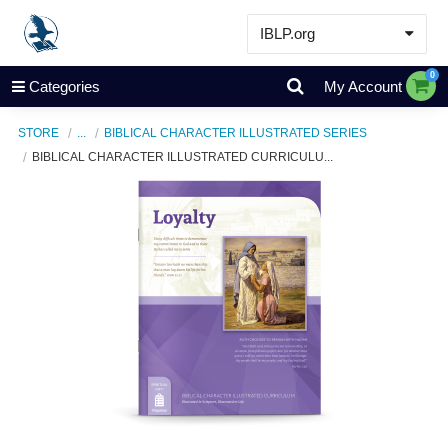
IBLP.org
Learn
0
Categories
My Account
Events & Resources
STORE
...
BIBLICAL CHARACTER ILLUSTRATED SERIES
About
BIBLICAL CHARACTER ILLUSTRATED CURRICULU...
Store