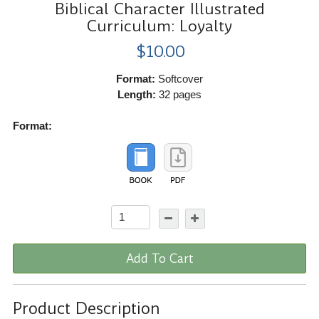
Biblical Character Illustrated
Curriculum: Loyalty
$10.00
Format:
Softcover
Length:
32 pages
Format:
Add To Cart
Product Description