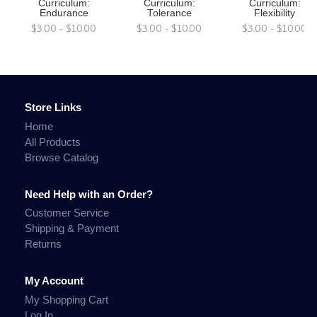
Curriculum:
Curriculum:
Curriculum:
Endurance
Tolerance
Flexibility
$3.00 - $10.00
$3.00 - $10.00
$3.00 - $10.00
Store Links
Home
All Products
Browse Catalog
Need Help with an Order?
Customer Service
Shipping & Payment
Returns
My Account
My Shopping Cart
Log In