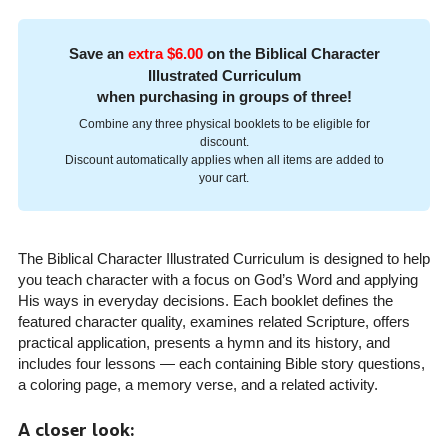
Save an
extra $6.00
on the Biblical Character
Illustrated Curriculum
when purchasing in groups of three!
Combine any three physical booklets to be eligible for
discount.
Discount automatically applies when all items are added to
your cart.
The Biblical Character Illustrated Curriculum is designed to help
you teach character with a focus on God’s Word and applying
His ways in everyday decisions. Each booklet defines the
featured character quality, examines related Scripture, offers
practical application, presents a hymn and its history, and
includes four lessons — each containing Bible story questions,
a coloring page, a memory verse, and a related activity.
A closer look: