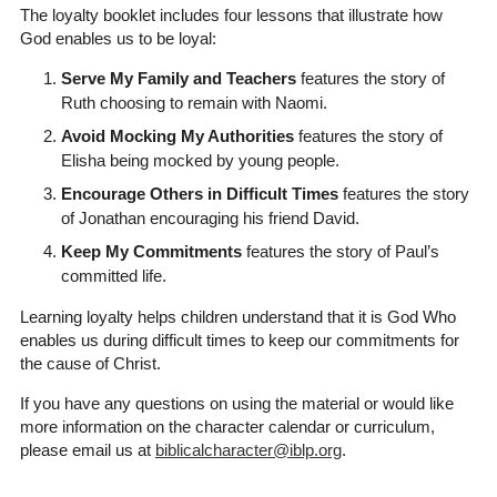
The loyalty booklet includes four lessons that illustrate how
God enables us to be loyal:
Serve My Family and Teachers
features the story of
Ruth choosing to remain with Naomi.
Avoid Mocking My Authorities
features the story of
Elisha being mocked by young people.
Encourage Others in Difficult Times
features the story
of Jonathan encouraging his friend David.
Keep My Commitments
features the story of Paul’s
committed life.
Learning loyalty helps children understand that it is God Who
enables us during difficult times to keep our commitments for
the cause of Christ.
If you have any questions on using the material or would like
more information on the character calendar or curriculum,
please email us at
biblicalcharacter@iblp.org
.