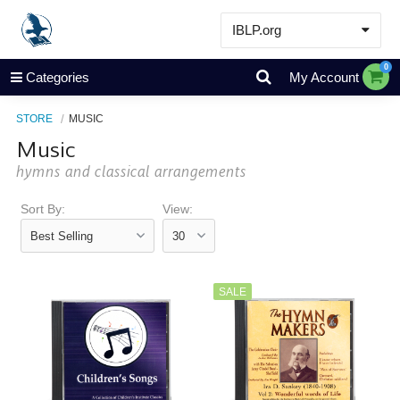
IBLP.org
Learn
0
Categories
My Account
Events & Resources
STORE
MUSIC
About
Music
Store
hymns and classical arrangements
Sort By:
View:
SALE