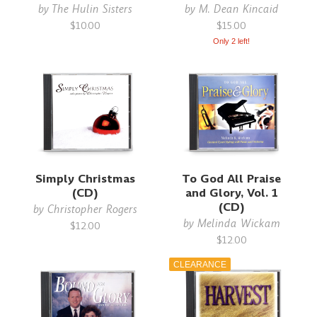
by
The Hulin Sisters
by
M. Dean Kincaid
$10.00
$15.00
Only 2 left!
Simply Christmas
To God All Praise
(CD)
and Glory, Vol. 1
(CD)
by
Christopher Rogers
by
Melinda Wickam
$12.00
$12.00
CLEARANCE