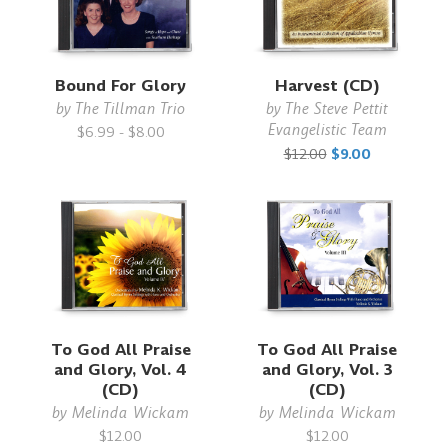
Bound For Glory
Harvest (CD)
by
The Tillman Trio
by
The Steve Pettit
Evangelistic Team
$6.99 - $8.00
$12.00
$9.00
To God All Praise
To God All Praise
and Glory, Vol. 4
and Glory, Vol. 3
(CD)
(CD)
by
Melinda Wickam
by
Melinda Wickam
$12.00
$12.00