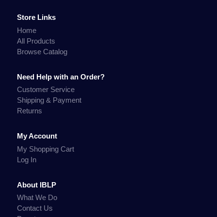
Store Links
Home
All Products
Browse Catalog
Need Help with an Order?
Customer Service
Shipping & Payment
Returns
My Account
My Shopping Cart
Log In
About IBLP
What We Do
Contact Us