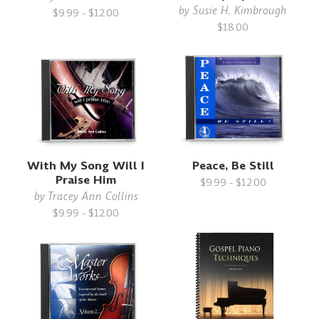
by
Susie H. Kimbrough
$9.99 - $12.00
$18.00
With My Song Will I
Peace, Be Still
Praise Him
$9.99 - $12.00
by
Tracey Ann Collins
$9.99 - $12.00