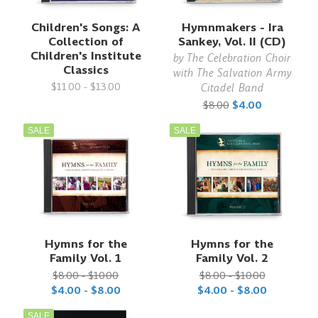
Children's Songs: A
Hymnmakers - Ira
Collection of
Sankey, Vol. II (CD)
Children's Institute
by
The Celebration Choir
Classics
with The Salvation Army
$11.00 - $13.00
Citadel Band
$8.00
$4.00
SALE
SALE
Hymns for the
Hymns for the
Family Vol. 1
Family Vol. 2
$8.00 - $10.00
$8.00 - $10.00
$4.00 - $8.00
$4.00 - $8.00
SALE