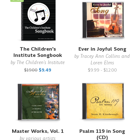
The Children's
Ever in Joyful Song
Institute Songbook
by
Tracey Ann Collins and
by
The Children's Institute
Loren Elms
$19.00
$9.49
$9.99 - $12.00
Master Works, Vol. 1
Psalm 119 in Song
(CD)
by
various artists