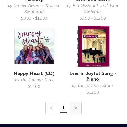
by
Daniel Ziesemer & Jacob
by
Bill Oosterink and John
Bernhardt
Oosterink
$9.99 - $12.00
$9.99 - $12.00
Happy Heart (CD)
Ever in Joyful Song -
Piano
by
The Duggar Girls
by
Tracey Ann Collins
$12.00
$12.00
1