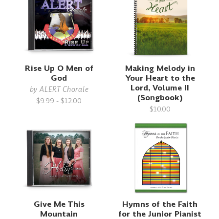
Rise Up O Men of
Making Melody in
God
Your Heart to the
Lord, Volume II
by
ALERT Chorale
(Songbook)
$9.99 - $12.00
$10.00
Give Me This
Hymns of the Faith
Mountain
for the Junior Pianist