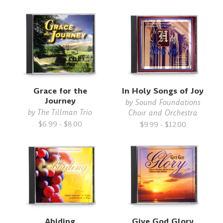
Grace for the
In Holy Songs of Joy
Journey
by
Sound Foundations
by
The Tillman Trio
Choir and Orchestra
$6.99 - $8.00
$9.99 - $12.00
Abiding
Give God Glory