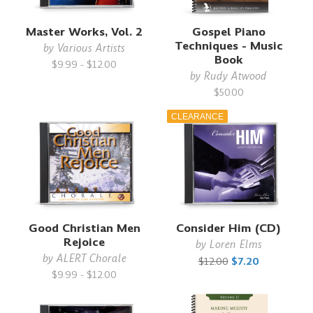
Master Works, Vol. 2
Gospel Piano
Techniques - Music
by
Various Artists
Book
$9.99 - $12.00
by
Rudy Atwood
$50.00
CLEARANCE
Good Christian Men
Consider Him (CD)
Rejoice
by
Loren Elms
by
ALERT Chorale
$12.00
$7.20
$9.99 - $12.00