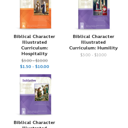
Biblical Character
Biblical Character
Illustrated
Illustrated
Curriculum:
Curriculum: Humility
Hospitality
$3.00 - $10.00
$3.00 - $10.00
$1.50 - $10.00
Biblical Character