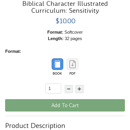
Biblical Character Illustrated
Curriculum: Sensitivity
$10.00
Format:
Softcover
Length:
32 pages
Format:
Add To Cart
Product Description