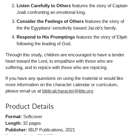
Listen Carefully to Others
features the story of Captain
Joab confronting an emotional king.
Consider the Feelings of Others
features the story of
the the Egyptians’ sensitivity toward Jacob’s family.
Respond to His Promptings
features the story of Elijah
following the leading of God.
Through this study, children are encouraged to have a tender
heart toward the Lord, to empathize with those who are
suffering, and to rejoice with those who are rejoicing.
If you have any questions on using the material or would like
more information on the character calendar or curriculum,
please email us at
biblicalcharacter@iblp.org
.
Product Details
Format:
Softcover
Length:
32 pages
Publisher:
IBLP Publications
, 2021