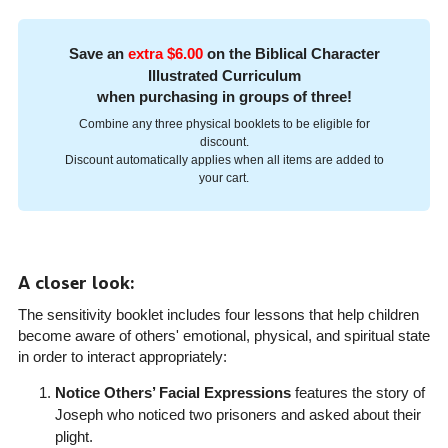
Save an
extra $6.00
on the Biblical Character
Illustrated Curriculum
when purchasing in groups of three!
Combine any three physical booklets to be eligible for
discount.
Discount automatically applies when all items are added to
your cart.
A closer look:
The sensitivity booklet includes four lessons that help children
become aware of others' emotional, physical, and spiritual state
in order to interact appropriately:
Notice Others’ Facial Expressions
features the story of
Joseph who noticed two prisoners and asked about their
plight.