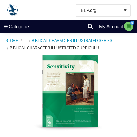
IBLP.org
Learn
0
Categories
My Account
Events & Resources
STORE
...
BIBLICAL CHARACTER ILLUSTRATED SERIES
About
BIBLICAL CHARACTER ILLUSTRATED CURRICULU...
Store