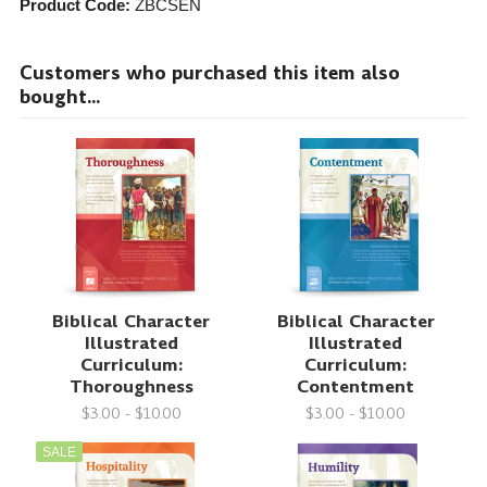
Product Code:
ZBCSEN
Customers who purchased this item also
bought...
Biblical Character
Biblical Character
Illustrated
Illustrated
Curriculum:
Curriculum:
Thoroughness
Contentment
$3.00 - $10.00
$3.00 - $10.00
SALE