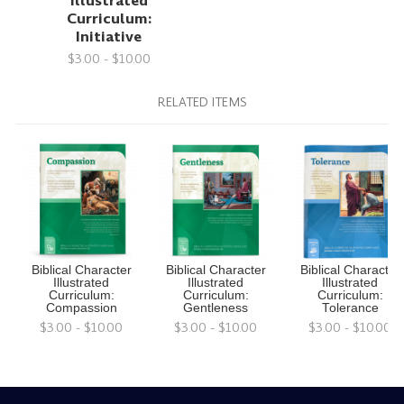
Illustrated
Curriculum:
Initiative
$3.00 - $10.00
RELATED ITEMS
Biblical Character
Biblical Character
Biblical Character
Illustrated
Illustrated
Illustrated
Curriculum:
Curriculum:
Curriculum:
Compassion
Gentleness
Tolerance
$3.00 - $10.00
$3.00 - $10.00
$3.00 - $10.00