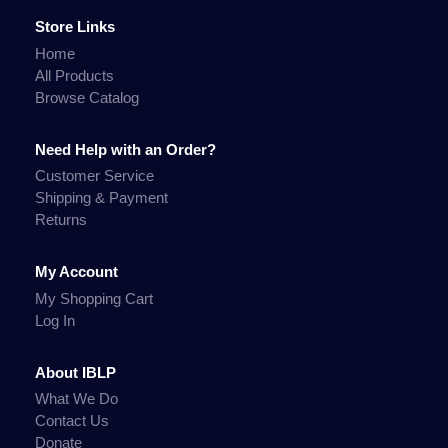
Store Links
Home
All Products
Browse Catalog
Need Help with an Order?
Customer Service
Shipping & Payment
Returns
My Account
My Shopping Cart
Log In
About IBLP
What We Do
Contact Us
Donate