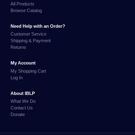
All Products
Browse Catalog
Need Help with an Order?
Customer Service
Shipping & Payment
Returns
My Account
My Shopping Cart
Log In
About IBLP
What We Do
Contact Us
Donate