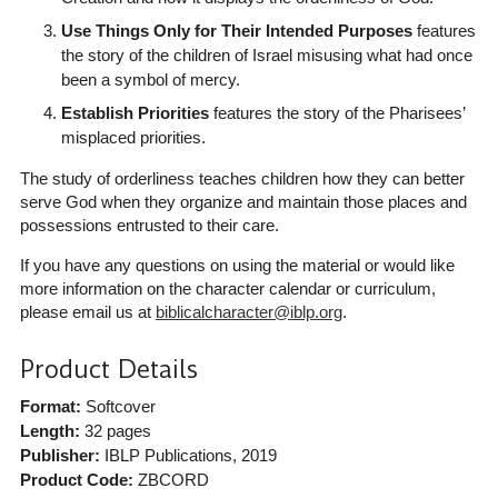
Use Things Only for Their Intended Purposes
features
the story of the children of Israel misusing what had once
been a symbol of mercy.
Establish Priorities
features the story of the Pharisees’
misplaced priorities.
The study of orderliness teaches children how they can better
serve God when they organize and maintain those places and
possessions entrusted to their care.
If you have any questions on using the material or would like
more information on the character calendar or curriculum,
please email us at
biblicalcharacter@iblp.org
.
Product Details
Format:
Softcover
Length:
32 pages
Publisher:
IBLP Publications
, 2019
Product Code:
ZBCORD