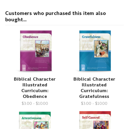
Customers who purchased this item also
bought...
Biblical Character
Biblical Character
Illustrated
Illustrated
Curriculum:
Curriculum:
Obedience
Gratefulness
$3.00 - $10.00
$3.00 - $10.00