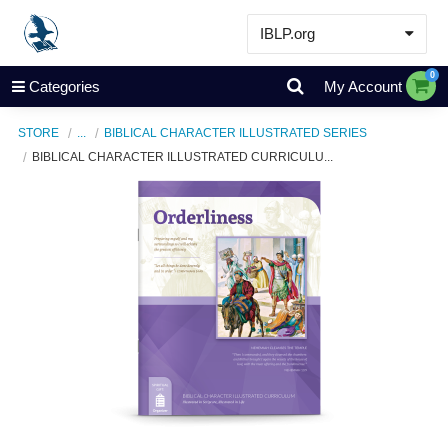
IBLP.org
Learn
0
Categories
My Account
Events & Resources
STORE
...
BIBLICAL CHARACTER ILLUSTRATED SERIES
About
BIBLICAL CHARACTER ILLUSTRATED CURRICULU...
Store