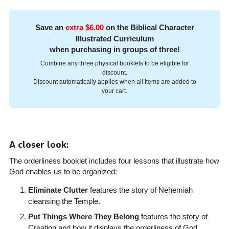
Save an
extra $6.00
on the Biblical Character
Illustrated Curriculum
when purchasing in groups of three!
Combine any three physical booklets to be eligible for
discount.
Discount automatically applies when all items are added to
your cart.
A closer look:
The orderliness booklet includes four lessons that illustrate how
God enables us to be organized:
Eliminate Clutter
features the story of Nehemiah
cleansing the Temple.
Put Things Where They Belong
features the story of
Creation and how it displays the orderliness of God.