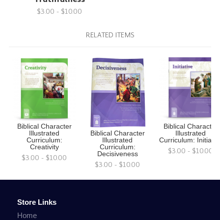
$3.00 - $10.00
RELATED ITEMS
Biblical Character
Biblical Character
Illustrated
Biblical Character
Illustrated
Curriculum:
Illustrated
Curriculum: Initiativ
Creativity
Curriculum:
$3.00 - $10.00
Decisiveness
$3.00 - $10.00
$3.00 - $10.00
Store Links
Home