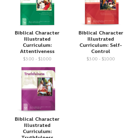
Biblical Character
Biblical Character
Illustrated
Illustrated
Curriculum:
Curriculum: Self-
Attentiveness
Control
$3.00 - $10.00
$3.00 - $10.00
Biblical Character
Illustrated
Curriculum:
Truthfulness