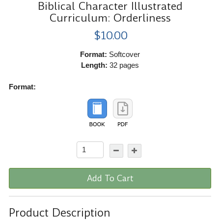
Biblical Character Illustrated
Curriculum: Orderliness
$10.00
Format:
Softcover
Length:
32 pages
Format:
Add To Cart
Product Description