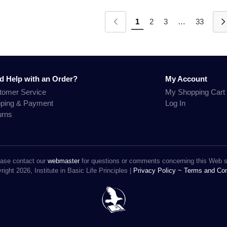
1
2
3
…
33
d Help with an Order?
My Account
tomer Service
My Shopping Cart
pping & Payment
Log In
urns
ase contact our
webmaster
for questions or comments concerning this Web s
ight 2026, Institute in Basic Life Principles |
Privacy Policy ~
Terms and Con