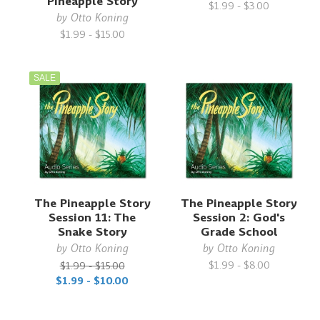
Pineapple Story
$1.99 - $3.00
by
Otto Koning
$1.99 - $15.00
SALE
The Pineapple Story
The Pineapple Story
Session 11: The
Session 2: God's
Snake Story
Grade School
by
Otto Koning
by
Otto Koning
$1.99 - $8.00
$1.99 - $15.00
$1.99 - $10.00