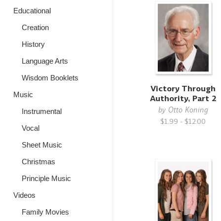
Educational
Creation
History
Language Arts
Wisdom Booklets
Victory Through
Music
Authority, Part 2
by
Otto Koning
Instrumental
$1.99 - $12.00
Vocal
Sheet Music
Christmas
Principle Music
Videos
Family Movies