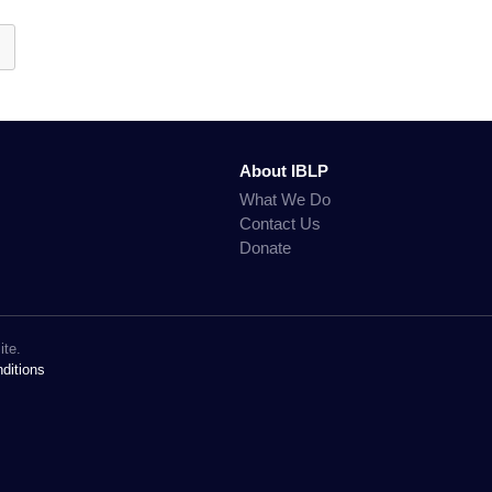
About IBLP
What We Do
Contact Us
Donate
ite.
ditions