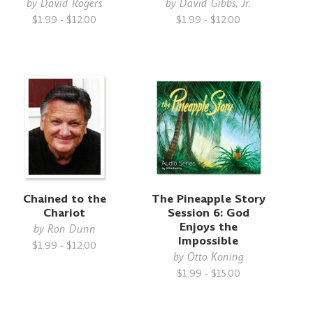
by
David Rogers
by
David Gibbs, Jr.
$1.99 - $12.00
$1.99 - $12.00
Chained to the
The Pineapple Story
Chariot
Session 6: God
Enjoys the
by
Ron Dunn
Impossible
$1.99 - $12.00
by
Otto Koning
$1.99 - $15.00