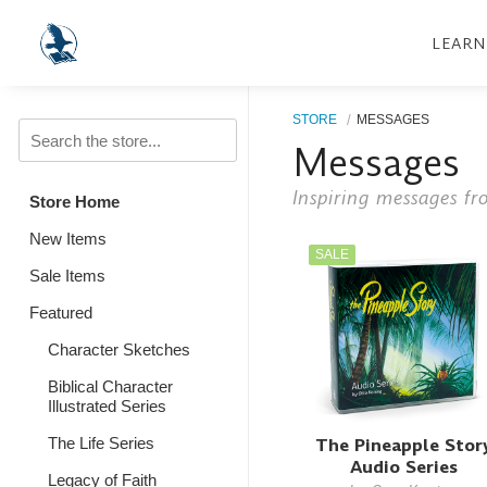
LEARN
STORE
MESSAGES
Messages
Inspiring messages fr
Store Home
New Items
SALE
Sale Items
Featured
Character Sketches
Biblical Character
Illustrated Series
The Pineapple Stor
The Life Series
Audio Series
Legacy of Faith