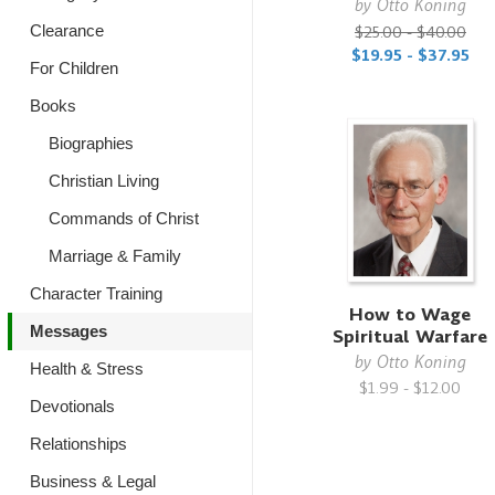
by
Otto Koning
$25.00 - $40.00
Clearance
$19.95 - $37.95
For Children
Books
Biographies
Christian Living
Commands of Christ
Marriage & Family
Character Training
How to Wage
Messages
Spiritual Warfare
by
Otto Koning
Health & Stress
$1.99 - $12.00
Devotionals
Relationships
Business & Legal