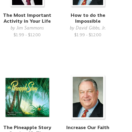
The Most Important
How to do the
Activity in Your Life
Impossible
by
Jim Sammons
by
David Gibbs, Jr.
$1.99 - $12.00
$1.99 - $12.00
The Pineapple Story
Increase Our Faith