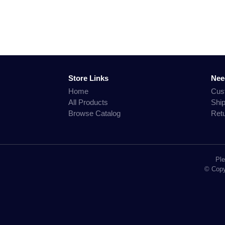
Store Links
Nee
Home
Cus
All Products
Shi
Browse Catalog
Ret
Ple
© Copyr