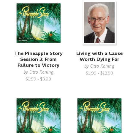
The Pineapple Story
Living with a Cause
Session 3: From
Worth Dying For
Failure to Victory
by
Otto Koning
by
Otto Koning
$1.99 - $12.00
$1.99 - $8.00