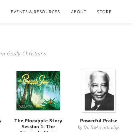
EVENTS & RESOURCES
ABOUT
STORE
om Godly Christians
y
The Pineapple Story
Powerful Praise
Session 1: The
by
Dr. S.M. Lockridge