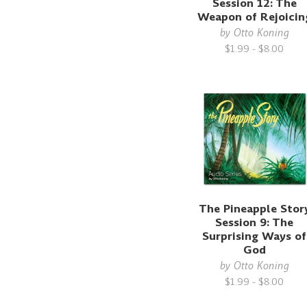
Session 12: The
Weapon of Rejoicin
by
Otto Koning
$1.99 - $8.00
The Pineapple Stor
Session 9: The
Surprising Ways of
God
by
Otto Koning
$1.99 - $8.00