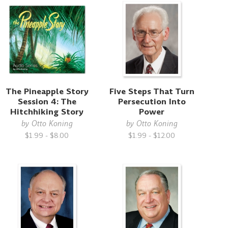
The Pineapple Story
Five Steps That Turn
Session 4: The
Persecution Into
Hitchhiking Story
Power
by
Otto Koning
by
Otto Koning
$1.99 - $8.00
$1.99 - $12.00