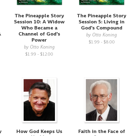
The Pineapple Story
The Pineapple Story
Session 10: A Widow
Session 5: Living in
Who Became a
God's Compound
&
Channel of God's
by
Otto Koning
Power
$1.99 - $8.00
d
by
Otto Koning
$1.99 - $12.00
y
How God Keeps Us
Faith in the Face of