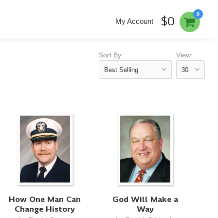
0
$0
My Account
Sort By:
View:
How One Man Can
God Will Make a
Change History
Way