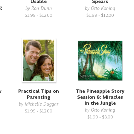
Usable
Spears
g
by
Ron Dunn
by
Otto Koning
$1.99 - $12.00
$1.99 - $12.00
y
Practical Tips on
The Pineapple Story
Parenting
Session 8: Miracles
in the Jungle
by
Michelle Duggar
by
Otto Koning
$1.99 - $12.00
$1.99 - $8.00