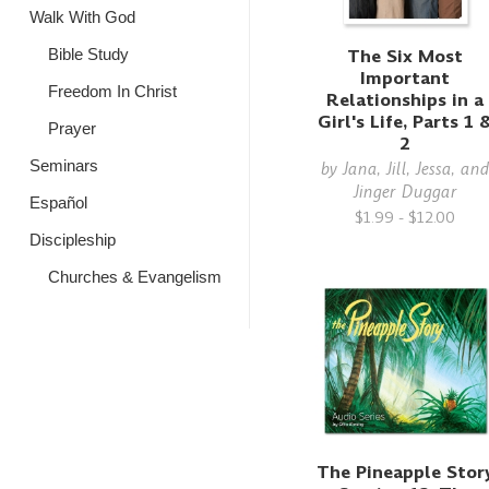
Walk With God
The Six Most
Bible Study
Important
Freedom In Christ
Relationships in a
Girl's Life, Parts 1 
Prayer
2
Seminars
by
Jana, Jill, Jessa, an
Jinger Duggar
Español
$1.99 - $12.00
Discipleship
Churches & Evangelism
The Pineapple Stor