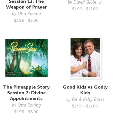
Session 13: The
by
David Gibbs, Jr.
Weapon of Prayer
$1.99 - $12.00
by
Otto Koning
$1.99 - $8.00
The Pineapple Story
Good Kids vs Godly
Session 7: Divine
Kids
Appointments
by
Gil & Kelly Bates
by
Otto Koning
$1.99 - $12.00
$1.99 - $8.00