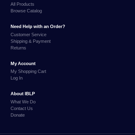
All Products
Browse Catalog
Need Help with an Order?
Customer Service
Shipping & Payment
Returns
My Account
My Shopping Cart
Log In
About IBLP
What We Do
Contact Us
Donate