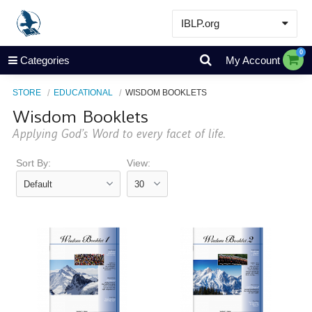
IBLP.org
Learn
0
Categories
My Account
Events & Resources
STORE
EDUCATIONAL
WISDOM BOOKLETS
About
Wisdom Booklets
Store
Applying God’s Word to every facet of life.
Sort By:
View: