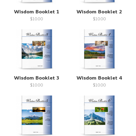
Wisdom Booklet 1
Wisdom Booklet 2
$10.00
$10.00
Wisdom Booklet 3
Wisdom Booklet 4
$10.00
$10.00