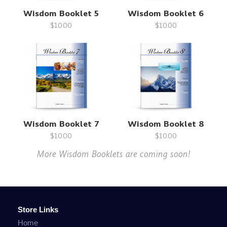
Wisdom Booklet 5
Wisdom Booklet 6
$10.00
$10.00
Wisdom Booklet 7
Wisdom Booklet 8
$10.00
$10.00
More Wisdom Booklets are coming soon!
Store Links
Home