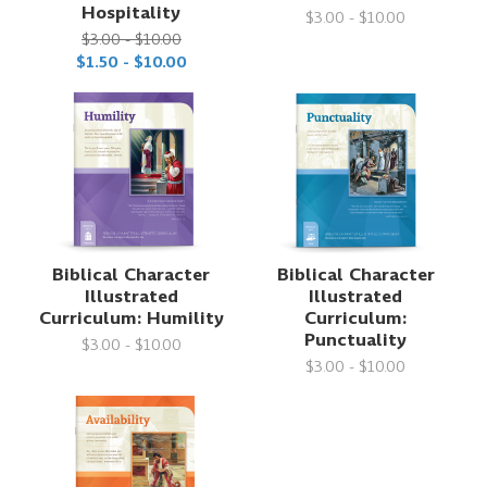
Hospitality
$3.00 - $10.00
$3.00 - $10.00
$1.50 - $10.00
Biblical Character
Biblical Character
Illustrated
Illustrated
Curriculum: Humility
Curriculum:
Punctuality
$3.00 - $10.00
$3.00 - $10.00