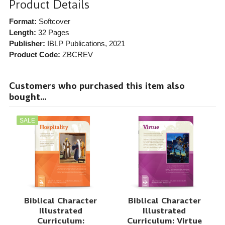
Product Details
Format:
Softcover
Length:
32 Pages
Publisher:
IBLP Publications
, 2021
Product Code:
ZBCREV
Customers who purchased this item also
bought...
SALE
Biblical Character
Biblical Character
Illustrated
Illustrated
Curriculum:
Curriculum: Virtue