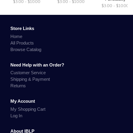
$3.00 - $10.00
$3.00 - $10.00
$3.00 - $10.00
Store Links
Home
All Products
Browse Catalog
Need Help with an Order?
Customer Service
Shipping & Payment
Returns
My Account
My Shopping Cart
Log In
About IBLP