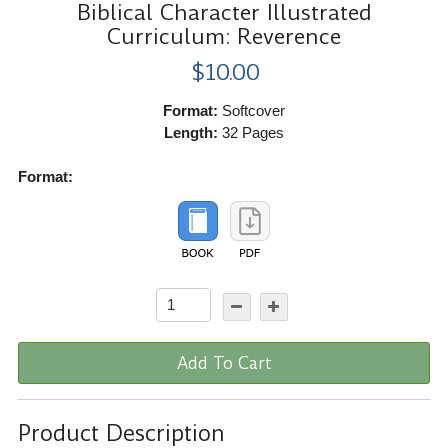
Biblical Character Illustrated
Curriculum: Reverence
$10.00
Format:
Softcover
Length:
32 Pages
Format:
Add To Cart
Product Description