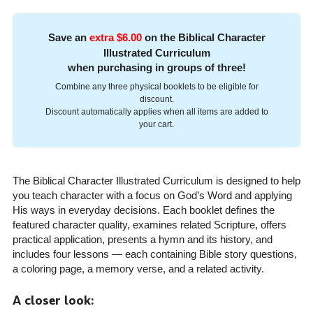
Save an
extra $6.00
on the Biblical Character
Illustrated Curriculum
when purchasing in groups of three!
Combine any three physical booklets to be eligible for
discount.
Discount automatically applies when all items are added to
your cart.
The Biblical Character Illustrated Curriculum is designed to help
you teach character with a focus on God’s Word and applying
His ways in everyday decisions. Each booklet defines the
featured character quality, examines related Scripture, offers
practical application, presents a hymn and its history, and
includes four lessons — each containing Bible story questions,
a coloring page, a memory verse, and a related activity.
A closer look: