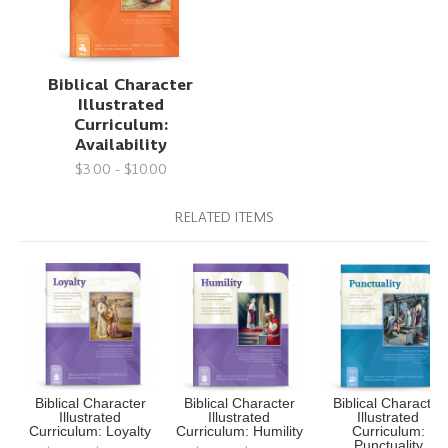
Biblical Character
Illustrated
Curriculum:
Availability
$3.00 - $10.00
RELATED ITEMS
Biblical Character
Biblical Character
Biblical Character
Illustrated
Illustrated
Illustrated
Curriculum: Loyalty
Curriculum: Humility
Curriculum:
Punctuality