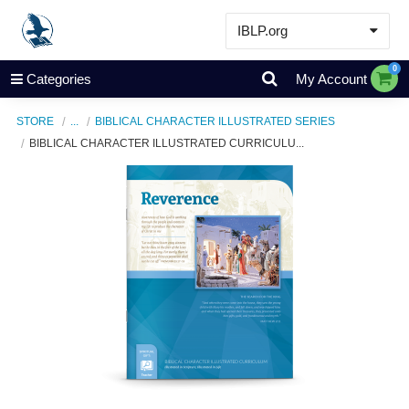
IBLP.org
Learn
0
Categories
My Account
Events & Resources
STORE
...
BIBLICAL CHARACTER ILLUSTRATED SERIES
About
BIBLICAL CHARACTER ILLUSTRATED CURRICULU...
Store