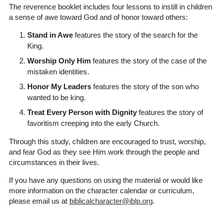
The reverence booklet includes four lessons to instill in children
a sense of awe toward God and of honor toward others:
Stand in Awe
features the story of the search for the
King.
Worship Only Him
features the story of the case of the
mistaken identities.
Honor My Leaders
features the story of the son who
wanted to be king.
Treat Every Person with Dignity
features the story of
favoritism creeping into the early Church.
Through this study, children are encouraged to trust, worship,
and fear God as they see Him work through the people and
circumstances in their lives.
If you have any questions on using the material or would like
more information on the character calendar or curriculum,
please email us at
biblicalcharacter@iblp.org
.