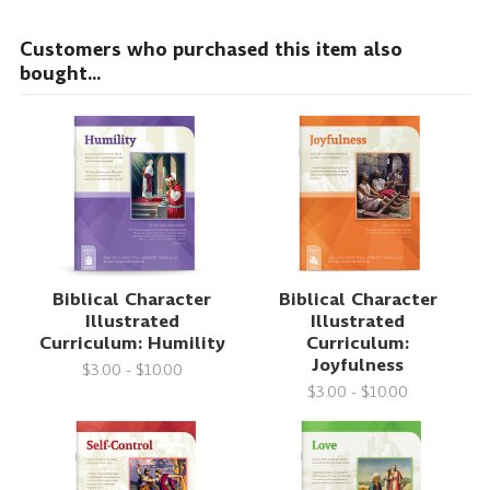
Customers who purchased this item also
bought...
Biblical Character
Biblical Character
Illustrated
Illustrated
Curriculum: Humility
Curriculum:
Joyfulness
$3.00 - $10.00
$3.00 - $10.00