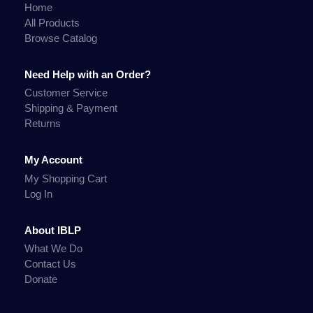
Home
All Products
Browse Catalog
Need Help with an Order?
Customer Service
Shipping & Payment
Returns
My Account
My Shopping Cart
Log In
About IBLP
What We Do
Contact Us
Donate