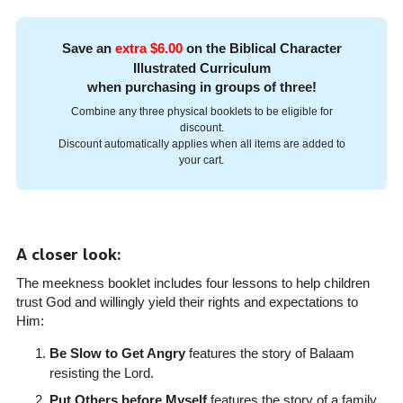
Save an
extra $6.00
on the Biblical Character
Illustrated Curriculum
when purchasing in groups of three!
Combine any three physical booklets to be eligible for
discount.
Discount automatically applies when all items are added to
your cart.
A closer look:
The meekness booklet includes four lessons to help children
trust God and willingly yield their rights and expectations to
Him:
Be Slow to Get Angry
features the story of Balaam
resisting the Lord.
Put Others before Myself
features the story of a family