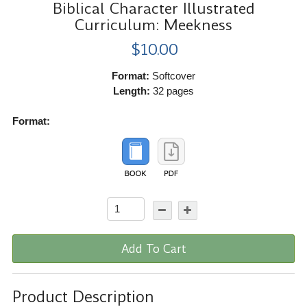
Biblical Character Illustrated
Curriculum: Meekness
$10.00
Format:
Softcover
Length:
32 pages
Format:
Add To Cart
Product Description