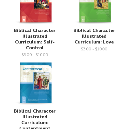
Biblical Character
Biblical Character
Illustrated
Illustrated
Curriculum: Self-
Curriculum: Love
Control
$3.00 - $10.00
$3.00 - $10.00
Biblical Character
Illustrated
Curriculum:
Contentment