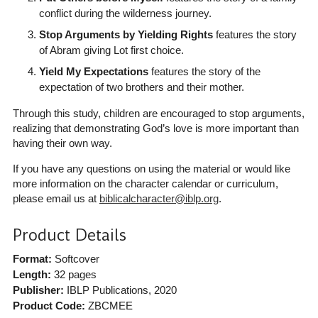
conflict during the wilderness journey.
Stop Arguments by Yielding Rights
features the story
of Abram giving Lot first choice.
Yield My Expectations
features the story of the
expectation of two brothers and their mother.
Through this study, children are encouraged to stop arguments,
realizing that demonstrating God’s love is more important than
having their own way.
If you have any questions on using the material or would like
more information on the character calendar or curriculum,
please email us at
biblicalcharacter@iblp.org
.
Product Details
Format:
Softcover
Length:
32 pages
Publisher:
IBLP Publications
, 2020
Product Code:
ZBCMEE