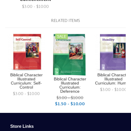
$3.00 - $10.00
RELATED ITEMS
SALE
Biblical Character
Biblical Character
Illustrated
Biblical Character
Illustrated
Curriculum: Self-
Illustrated
Curriculum: Humilit
Control
Curriculum:
$3.00 - $10.00
Deference
$3.00 - $10.00
$3.00 - $10.00
$1.50 - $10.00
Store Links