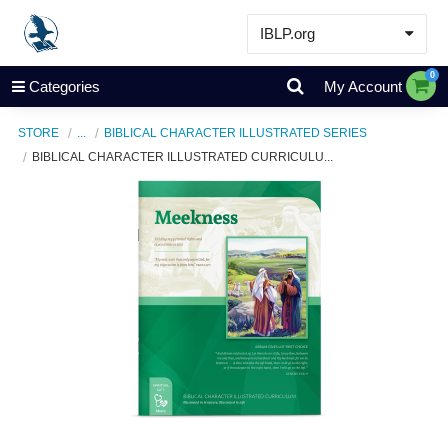
IBLP.org
Learn
0
Categories
My Account
Events & Resources
STORE
...
BIBLICAL CHARACTER ILLUSTRATED SERIES
About
BIBLICAL CHARACTER ILLUSTRATED CURRICULU...
Store