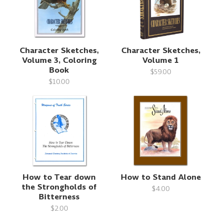
Character Sketches,
Character Sketches,
Volume 3, Coloring
Volume 1
Book
$59.00
$10.00
How to Tear down
How to Stand Alone
the Strongholds of
$4.00
Bitterness
$2.00