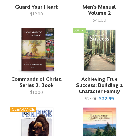
Guard Your Heart
Men's Manual
Volume 2
$12.00
$40.00
SALE
Commands of Christ,
Achieving True
Series 2, Book
Success: Building a
Character Family
$10.00
$25.00
$22.99
CLEARANCE