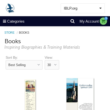
IBLP.org
Learn
0
Categories
My Account
Events & Resources
STORE
BOOKS
About
Books
Store
Inspiring Biographies & Training Materials
Sort By:
View: