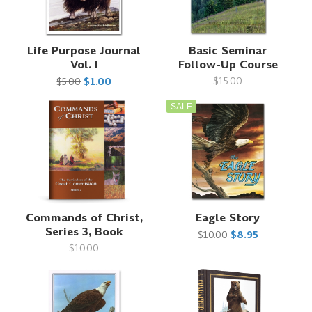
Life Purpose Journal
Basic Seminar
Vol. I
Follow-Up Course
$15.00
$5.00
$1.00
SALE
Commands of Christ,
Eagle Story
Series 3, Book
$10.00
$8.95
$10.00