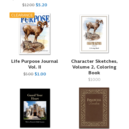
$12.00
$5.20
CLEARANCE
Life Purpose Journal
Character Sketches,
Vol. II
Volume 2, Coloring
Book
$5.00
$1.00
$10.00