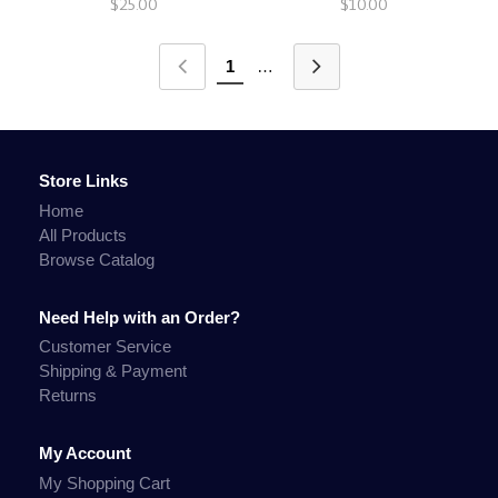
$25.00
$10.00
1
…
Store Links
Home
All Products
Browse Catalog
Need Help with an Order?
Customer Service
Shipping & Payment
Returns
My Account
My Shopping Cart