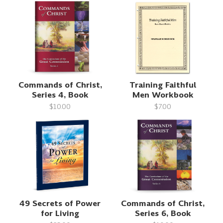
Commands of Christ,
Training Faithful
Series 4, Book
Men Workbook
$10.00
$7.00
49 Secrets of Power
Commands of Christ,
for Living
Series 6, Book