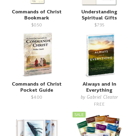
Commands of Christ
Understanding
Bookmark
Spiritual Gifts
$0.50
$7.95
Commands of Christ
Always and In
Pocket Guide
Everything
by
Gabriel Cleator
$4.00
FREE
SALE