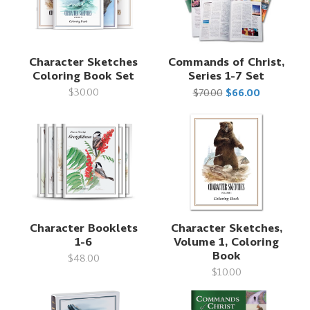
Character Sketches
Commands of Christ,
Coloring Book Set
Series 1-7 Set
$30.00
$70.00
$66.00
Character Booklets
Character Sketches,
1-6
Volume 1, Coloring
Book
$48.00
$10.00