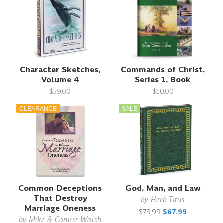
Character Sketches,
Commands of Christ,
Volume 4
Series 1, Book
$59.00
$10.00
CLEARANCE
SALE
Common Deceptions
God, Man, and Law
That Destroy
by
Herb Titus
Marriage Oneness
$79.99
$67.99
by
Mike & Connie Walsh