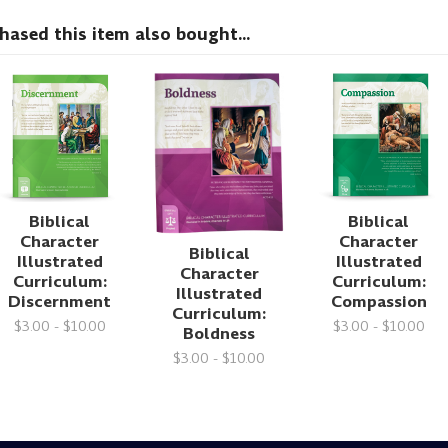
sed this item also bought...
Biblical
Biblical
Character
Character
Biblical
Illustrated
Illustrated
Character
Curriculum:
Curriculum:
Illustrated
Discernment
Compassion
Curriculum:
$3.00 - $10.00
$3.00 - $10.00
Boldness
$3.00 - $10.00