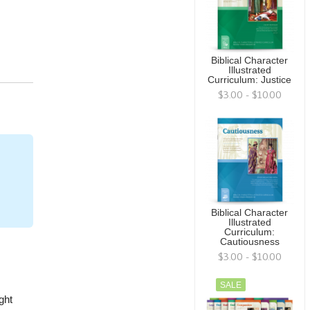
Biblical Character
Illustrated
Curriculum: Justice
$3.00 - $10.00
Biblical Character
Illustrated
Curriculum:
Cautiousness
$3.00 - $10.00
SALE
ght