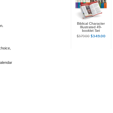
Biblical Character
on.
Illustrated 49-
booklet Set
$379.00
$349.00
choice,
calendar