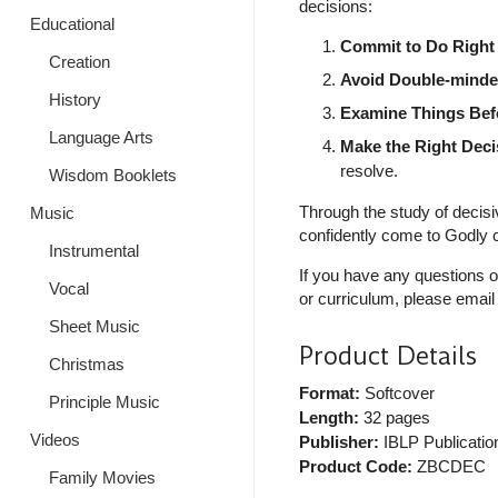
decisions:
Educational
Commit to Do Right
Creation
Avoid Double-mind
History
Examine Things Bef
Language Arts
Make the Right Deci
resolve.
Wisdom Booklets
Through the study of decisi
Music
confidently come to Godly c
Instrumental
If you have any questions o
Vocal
or curriculum, please email
Sheet Music
Product Details
Christmas
Format:
Softcover
Principle Music
Length:
32 pages
Videos
Publisher:
IBLP Publicatio
Product Code:
ZBCDEC
Family Movies