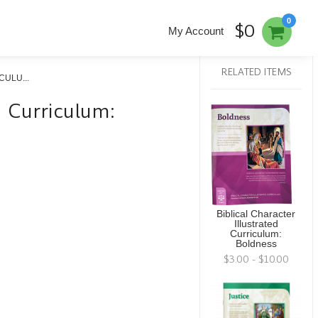
0
$0
My Account
RELATED ITEMS
ULU...
ed Curriculum:
Biblical Character
Illustrated
Curriculum:
Boldness
$3.00 - $10.00