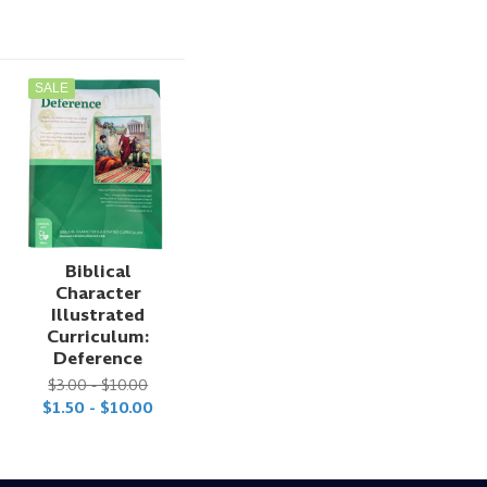
SALE
Biblical
Character
Illustrated
Curriculum:
Deference
$3.00 - $10.00
$1.50 - $10.00