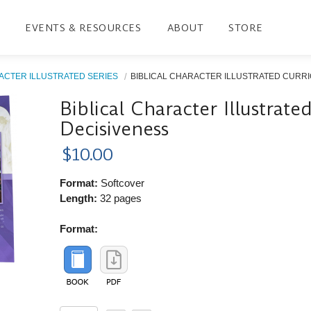
EVENTS & RESOURCES
ABOUT
STORE
ACTER ILLUSTRATED SERIES
BIBLICAL CHARACTER ILLUSTRATED CURRIC
Biblical Character Illustrat
Decisiveness
$10.00
Format:
Softcover
Length:
32 pages
Format: