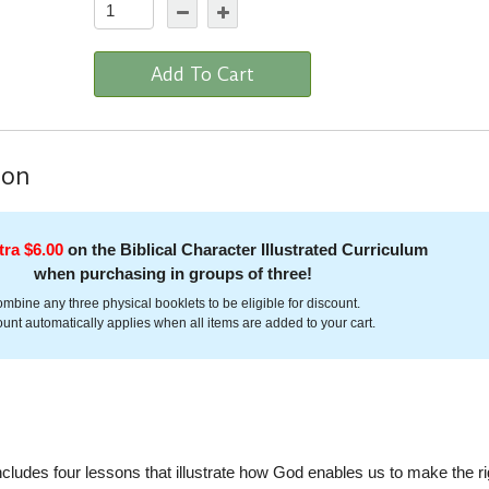
Add To Cart
ion
tra $6.00
on the Biblical Character Illustrated Curriculum
when purchasing in groups of three!
mbine any three physical booklets to be eligible for discount.
unt automatically applies when all items are added to your cart.
cludes four lessons that illustrate how God enables us to make the ri