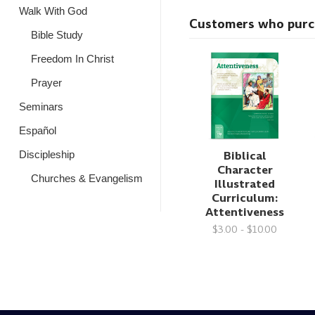
Walk With God
Customers who purcha
Bible Study
Freedom In Christ
Prayer
Seminars
Español
Biblical
Discipleship
Character
Churches & Evangelism
Illustrated
Curriculum:
Attentiveness
$3.00 - $10.00