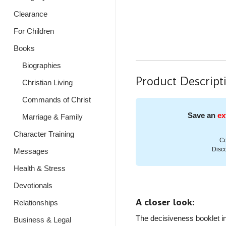
Clearance
For Children
Books
Biographies
Product Descript
Christian Living
Commands of Christ
Save an
ex
Marriage & Family
Character Training
Co
Disco
Messages
Health & Stress
Devotionals
A closer look:
Relationships
The decisiveness booklet in
Business & Legal