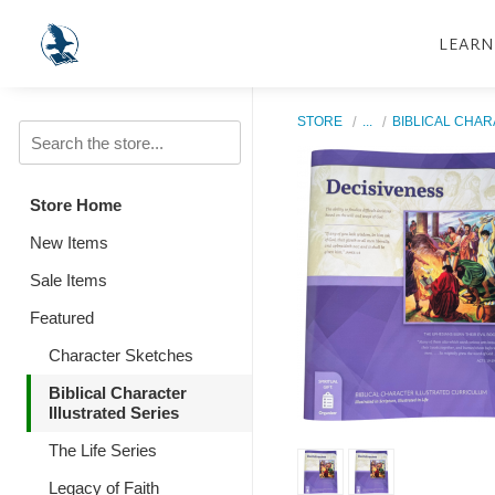
LEARN
STORE
...
BIBLICAL CHAR
Store Home
New Items
Sale Items
Featured
Character Sketches
Biblical Character
Illustrated Series
The Life Series
Legacy of Faith