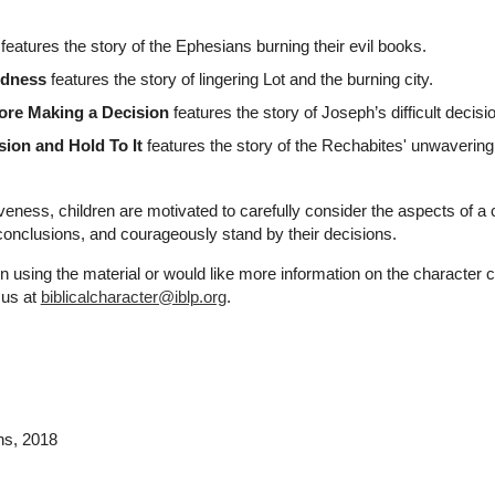
features the story of the Ephesians burning their evil books.
edness
features the story of lingering Lot and the burning city.
ore Making a Decision
features the story of Joseph’s difficult decisi
sion and Hold To It
features the story of the Rechabites' unwavering
veness, children are motivated to carefully consider the aspects of a 
onclusions, and courageously stand by their decisions.
n using the material or would like more information on the character 
 us at
biblicalcharacter@iblp.org
.
ns
, 2018