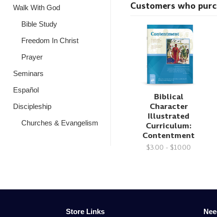
Customers who purcha
Walk With God
Bible Study
Freedom In Christ
Prayer
Seminars
Español
Biblical
Character
Discipleship
Illustrated
Churches & Evangelism
Curriculum:
Contentment
$3.00 - $10.00
Store Links
Nee