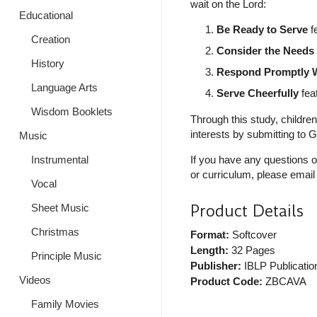
wait on the Lord:
Educational
Be Ready to Serve
fe
Creation
Consider the Needs 
History
Respond Promptly W
Language Arts
Serve Cheerfully
feat
Wisdom Booklets
Through this study, children
interests by submitting to
Music
Instrumental
If you have any questions o
or curriculum, please email
Vocal
Product Details
Sheet Music
Christmas
Format:
Softcover
Length:
32 Pages
Principle Music
Publisher:
IBLP Publicatio
Videos
Product Code:
ZBCAVA
Family Movies