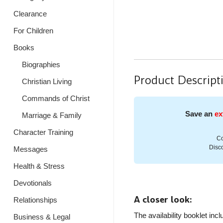
Clearance
For Children
Books
Biographies
Product Descript
Christian Living
Commands of Christ
Save an
ex
Marriage & Family
Character Training
Co
Disco
Messages
Health & Stress
Devotionals
A closer look:
Relationships
The availability booklet inc
Business & Legal