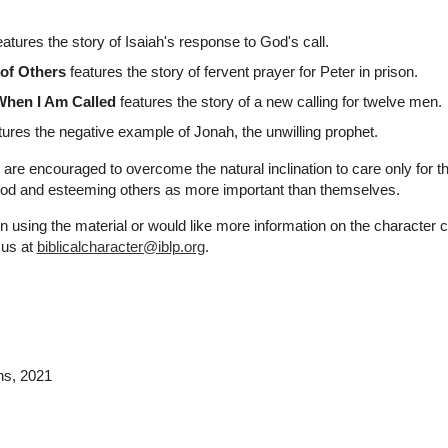
atures the story of Isaiah's response to God's call.
of Others
features the story of fervent prayer for Peter in prison.
hen I Am Called
features the story of a new calling for twelve men.
ures the negative example of Jonah, the unwilling prophet.
 are encouraged to overcome the natural inclination to care only for t
 God and esteeming others as more important than themselves.
n using the material or would like more information on the character 
 us at
biblicalcharacter@iblp.org
.
ns
, 2021