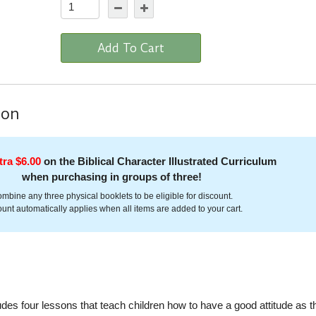
Add To Cart
ion
tra $6.00
on the Biblical Character Illustrated Curriculum
when purchasing in groups of three!
mbine any three physical booklets to be eligible for discount.
unt automatically applies when all items are added to your cart.
ludes four lessons that teach children how to have a good attitude as t