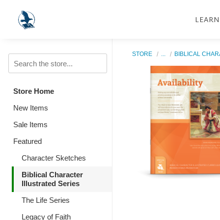
LEARN
STORE
...
BIBLICAL CHAR
Store Home
New Items
Sale Items
Featured
Character Sketches
Biblical Character
Illustrated Series
The Life Series
Legacy of Faith