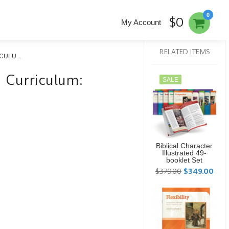
0
$0
My Account
RELATED ITEMS
ULU...
ed Curriculum:
SALE
Biblical Character
Illustrated 49-
booklet Set
$379.00
$349.00