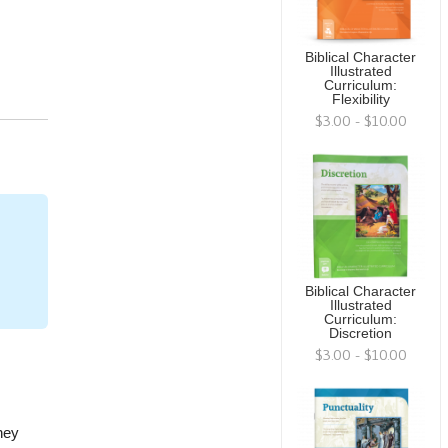
Biblical Character
Illustrated
Curriculum:
Flexibility
$3.00 - $10.00
Biblical Character
Illustrated
Curriculum:
Discretion
$3.00 - $10.00
hey