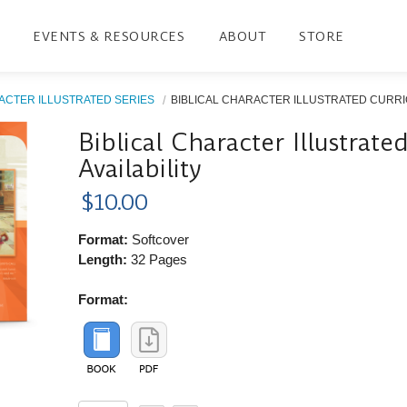
EVENTS & RESOURCES
ABOUT
STORE
ACTER ILLUSTRATED SERIES
BIBLICAL CHARACTER ILLUSTRATED CURRIC
Biblical Character Illustrat
Availability
$10.00
Format:
Softcover
Length:
32 Pages
Format: