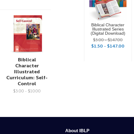
Biblical Character
Illustrated Series
(Digital Download)
$3.00 - $147.00
$1.50 - $147.00
Biblical
Character
Illustrated
Curriculum: Self-
Control
$3.00 - $10.00
About IBLP