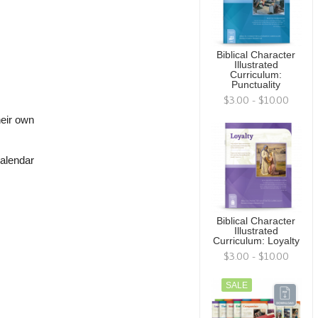
Biblical Character
Illustrated
Curriculum:
Punctuality
$3.00 - $10.00
heir own
calendar
Biblical Character
Illustrated
Curriculum: Loyalty
$3.00 - $10.00
SALE