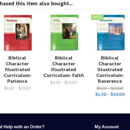
sed this item also bought...
SALE
Biblical
Biblical
Biblical
Character
Character
Character
Illustrated
Illustrated
Illustrated
Curriculum:
Curriculum: Faith
Curriculum:
Patience
Reverence
$3.00 - $10.00
$3.00 - $10.00
$3.00 - $10.00
$1.50 - $10.00
d Help with an Order?
My Account