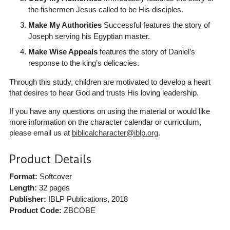
the fishermen Jesus called to be His disciples.
Make My Authorities
Successful features the story of
Joseph serving his Egyptian master.
Make Wise Appeals
features the story of Daniel’s
response to the king’s delicacies.
Through this study, children are motivated to develop a heart
that desires to hear God and trusts His loving leadership.
If you have any questions on using the material or would like
more information on the character calendar or curriculum,
please email us at
biblicalcharacter@iblp.org
.
Product Details
Format:
Softcover
Length:
32 pages
Publisher:
IBLP Publications
, 2018
Product Code:
ZBCOBE