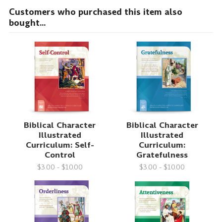
Customers who purchased this item also
bought...
Biblical Character
Biblical Character
Illustrated
Illustrated
Curriculum: Self-
Curriculum:
Control
Gratefulness
$3.00 - $10.00
$3.00 - $10.00