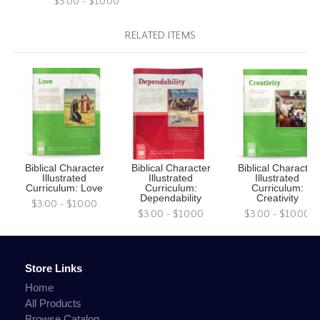
$3.00 - $10.00
RELATED ITEMS
Biblical Character
Biblical Character
Biblical Character
Illustrated
Illustrated
Illustrated
Curriculum: Love
Curriculum:
Curriculum:
Dependability
Creativity
$3.00 - $10.00
$3.00 - $10.00
$3.00 - $10.00
Store Links
Home
All Products
Browse Catalog