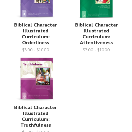
Biblical Character
Biblical Character
Illustrated
Illustrated
Curriculum:
Curriculum:
Orderliness
Attentiveness
$3.00 - $10.00
$3.00 - $10.00
Biblical Character
Illustrated
Curriculum:
Truthfulness