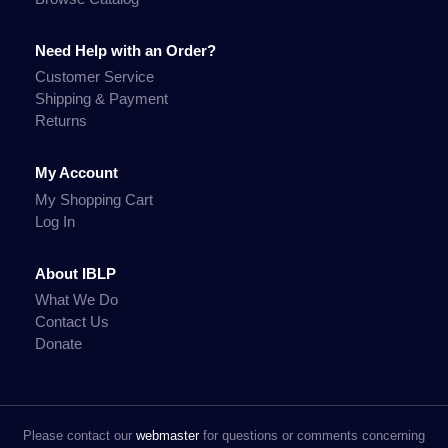
Need Help with an Order?
Customer Service
Shipping & Payment
Returns
My Account
My Shopping Cart
Log In
About IBLP
What We Do
Contact Us
Donate
Please contact our
webmaster
for questions or comments concerning