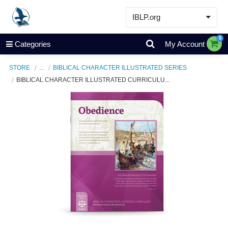
IBLP.org
Learn
0
Categories
My Account
Events & Resources
STORE
...
BIBLICAL CHARACTER ILLUSTRATED SERIES
About
BIBLICAL CHARACTER ILLUSTRATED CURRICULU...
Store