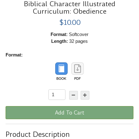
Biblical Character Illustrated
Curriculum: Obedience
$10.00
Format:
Softcover
Length:
32 pages
Format:
Add To Cart
Product Description