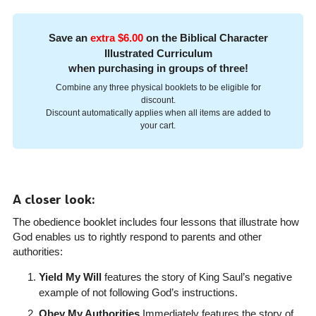
Save an
extra $6.00
on the Biblical Character
Illustrated Curriculum
when purchasing in groups of three!
Combine any three physical booklets to be eligible for
discount.
Discount automatically applies when all items are added to
your cart.
A closer look:
The obedience booklet includes four lessons that illustrate how
God enables us to rightly respond to parents and other
authorities:
Yield My Will
features the story of King Saul’s negative
example of not following God’s instructions.
Obey My Authorities
Immediately features the story of