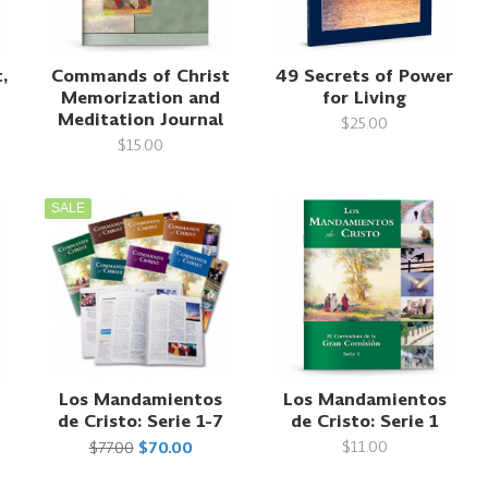
,
Commands of Christ
49 Secrets of Power
Memorization and
for Living
Meditation Journal
$25.00
$15.00
SALE
Los Mandamientos
Los Mandamientos
de Cristo: Serie 1-7
de Cristo: Serie 1
$11.00
$77.00
$70.00