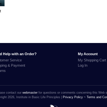
t
d Help with an Order?
My Account
tomer Service
My Shopping Cart
pping & Payment
Log In
urns
ase contact our
webmaster
for questions or comments concerning this Web s
ight 2026, Institute in Basic Life Principles |
Privacy Policy ~
Terms and Con