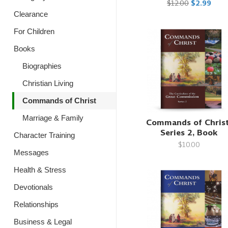
$12.00
$2.99
Clearance
For Children
Books
Biographies
Christian Living
Commands of Christ
Marriage & Family
Commands of Christ
Series 2, Book
Character Training
$10.00
Messages
Health & Stress
Devotionals
Relationships
Business & Legal