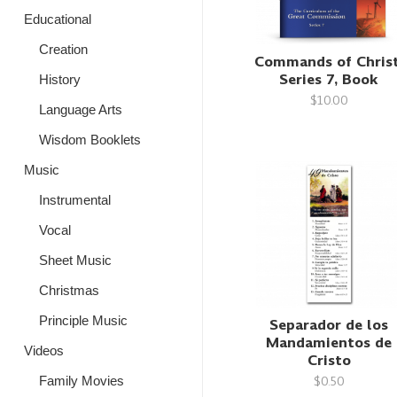
Educational
Creation
Commands of Christ
Series 7, Book
History
$10.00
Language Arts
Wisdom Booklets
Music
Instrumental
Vocal
Sheet Music
Christmas
Principle Music
Separador de los
Mandamientos de
Videos
Cristo
$0.50
Family Movies