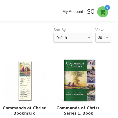
0
$0
My Account
Sort By:
View:
Commands of Christ
Commands of Christ,
Bookmark
Series 1, Book