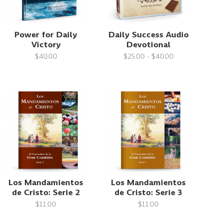
Power for Daily
Daily Success Audio
Victory
Devotional
$40.00
$25.00 - $40.00
Los Mandamientos
Los Mandamientos
de Cristo: Serie 2
de Cristo: Serie 3
$11.00
$11.00