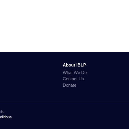
About IBLP
What We Do
Contact Us
Donate
ite.
ditions