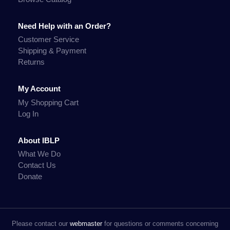
Need Help with an Order?
Customer Service
Shipping & Payment
Returns
My Account
My Shopping Cart
Log In
About IBLP
What We Do
Contact Us
Donate
Please contact our
webmaster
for questions or comments concerning