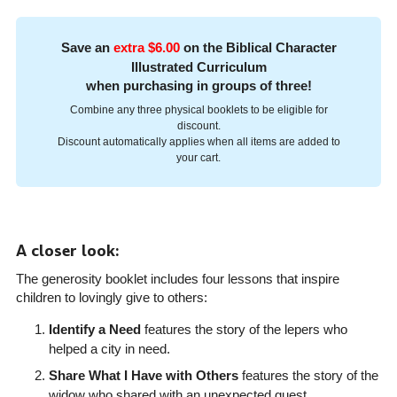
Save an
extra $6.00
on the Biblical Character
Illustrated Curriculum
when purchasing in groups of three!
Combine any three physical booklets to be eligible for
discount.
Discount automatically applies when all items are added to
your cart.
A closer look:
The generosity booklet includes four lessons that inspire
children to lovingly give to others:
Identify a Need
features the story of the lepers who
helped a city in need.
Share What I Have with Others
features the story of the
widow who shared with an unexpected guest.