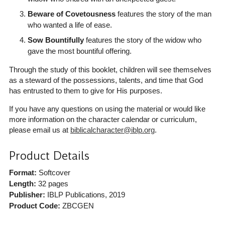
Beware of Covetousness
features the story of the man
who wanted a life of ease.
Sow Bountifully
features the story of the widow who
gave the most bountiful offering.
Through the study of this booklet, children will see themselves
as a steward of the possessions, talents, and time that God
has entrusted to them to give for His purposes.
If you have any questions on using the material or would like
more information on the character calendar or curriculum,
please email us at
biblicalcharacter@iblp.org
.
Product Details
Format:
Softcover
Length:
32 pages
Publisher:
IBLP Publications
, 2019
Product Code:
ZBCGEN