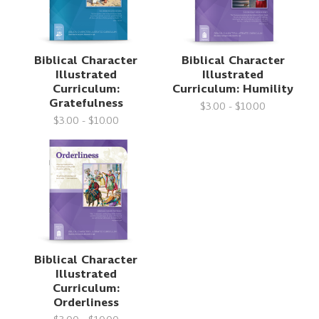
Biblical Character
Biblical Character
Illustrated
Illustrated
Curriculum:
Curriculum: Humility
Gratefulness
$3.00 - $10.00
$3.00 - $10.00
Biblical Character
Illustrated
Curriculum:
Orderliness