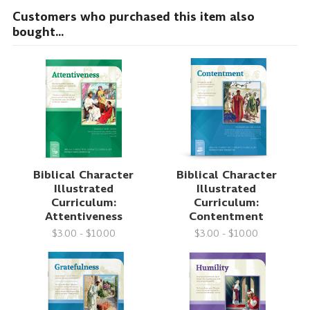
Customers who purchased this item also
bought...
Biblical Character
Biblical Character
Illustrated
Illustrated
Curriculum:
Curriculum:
Attentiveness
Contentment
$3.00 - $10.00
$3.00 - $10.00