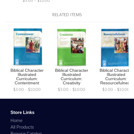
$3.00 - $10.00
RELATED ITEMS
Biblical Character
Biblical Character
Biblical Character
Illustrated
Illustrated
Illustrated
Curriculum:
Curriculum:
Curriculum:
Contentment
Creativity
Resourcefulness
$3.00 - $10.00
$3.00 - $10.00
$3.00 - $10.00
Store Links
Home
All Products
Browse Catalog