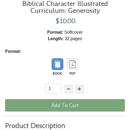
Biblical Character Illustrated
Curriculum: Generosity
$10.00
Format:
Softcover
Length:
32 pages
Format:
Add To Cart
Product Description