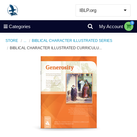
IBLP.org
Learn
0
Categories
My Account
Events & Resources
STORE
...
BIBLICAL CHARACTER ILLUSTRATED SERIES
About
BIBLICAL CHARACTER ILLUSTRATED CURRICULU...
Store