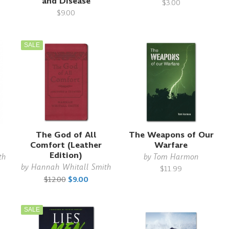
and Disease
$3.00
$9.00
SALE
The God of All
The Weapons of Our
Comfort (Leather
Warfare
Edition)
th
by
Tom Harmon
by
Hannah Whitall Smith
$11.99
$12.00
$9.00
SALE