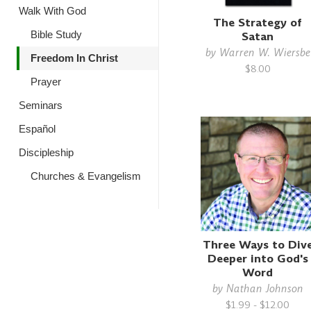
Walk With God
The Strategy of
Satan
Bible Study
by
Warren W. Wiersbe
Freedom In Christ
$8.00
Prayer
Seminars
Español
Discipleship
Churches & Evangelism
Three Ways to Div
Deeper into God's
Word
by
Nathan Johnson
$1.99 - $12.00