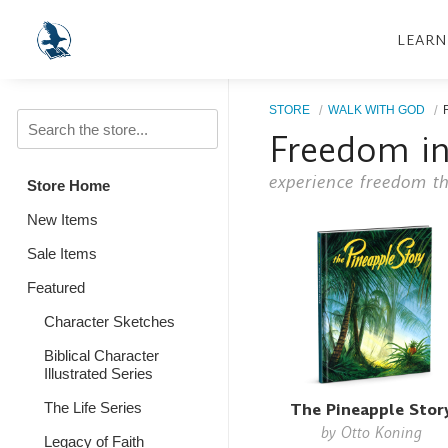
LEARN
STORE
WALK WITH GOD
Freedom in
experience freedom th
Store Home
New Items
Sale Items
Featured
Character Sketches
Biblical Character
Illustrated Series
The Pineapple Stor
The Life Series
by
Otto Koning
Legacy of Faith