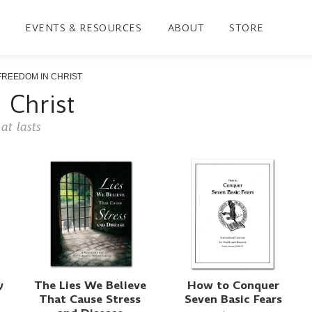
EVENTS & RESOURCES
ABOUT
STORE
FREEDOM IN CHRIST
 Christ
at lasts
y
The Lies We Believe
How to Conquer
That Cause Stress
Seven Basic Fears