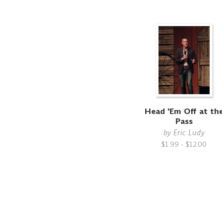
Head 'Em Off at th
Pass
by
Eric Ludy
$1.99 - $12.00