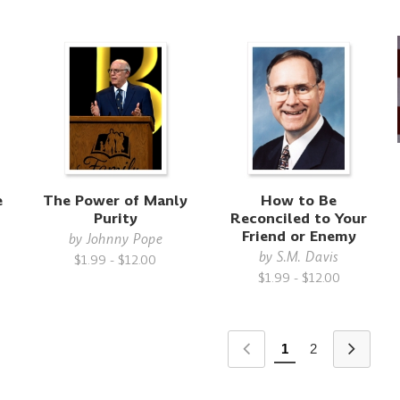
e
The Power of Manly
How to Be
Purity
Reconciled to Your
Friend or Enemy
by
Johnny Pope
by
S.M. Davis
$1.99 - $12.00
$1.99 - $12.00
1
2