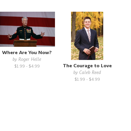
Where Are You Now?
by
Roger Helle
The Courage to Love
$1.99 - $4.99
by
Caleb Reed
$1.99 - $4.99