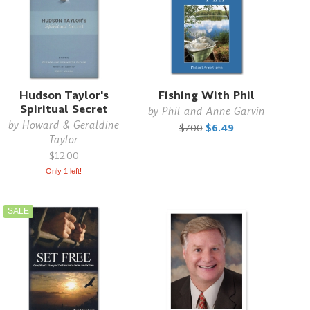
Hudson Taylor's
Fishing With Phil
Spiritual Secret
by
Phil and Anne Garvin
by
Howard & Geraldine
$7.00
$6.49
Taylor
$12.00
Only 1 left!
SALE