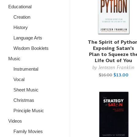
Educational
Creation
History
Language Arts
The Spirit of Python
Exposing Satan's
Wisdom Booklets
Plan to Squeeze th
Music
Life Out of You
by
Jentezen Franklin
Instrumental
$16.00
$13.00
Vocal
Sheet Music
Christmas
Principle Music
Videos
Family Movies