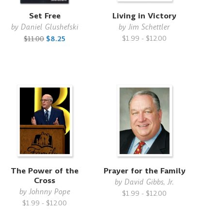
Set Free
Living in Victory
by
Daniel Glushefski
by
Jim Schettler
$1.99 - $12.00
$11.00
$8.25
The Power of the
Prayer for the Family
Cross
by
David Gibbs, Jr.
by
Johnny Pope
$1.99 - $12.00
$1.99 - $12.00