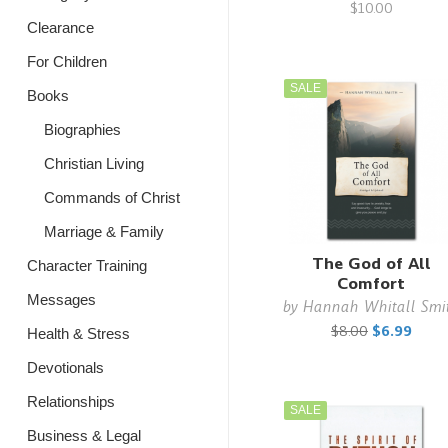
$10.00
Clearance
For Children
SALE
Books
Biographies
Christian Living
Commands of Christ
Marriage & Family
The God of All
Character Training
Comfort
Messages
by
Hannah Whitall Smi
$8.00
$6.99
Health & Stress
Devotionals
Relationships
SALE
Business & Legal