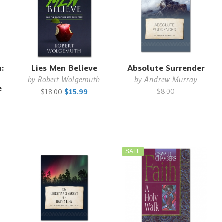
:
Lies Men Believe
Absolute Surrender
by
Robert Wolgemuth
by
Andrew Murray
e
$8.00
$18.00
$15.99
SALE