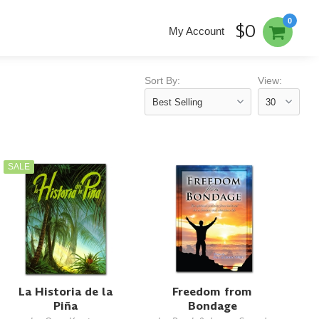
0
$0
My Account
Sort By:
View:
SALE
La Historia de la
Freedom from
Piña
Bondage