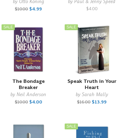
by
Otto Koning
by
Paul & Jenny Speed
$4.00
$10.00
$4.99
SALE
SALE
The Bondage
Speak Truth in Your
Breaker
Heart
by
Neil Anderson
by
Sarah Mally
$10.00
$4.00
$16.00
$13.99
SALE