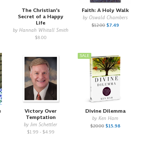
The Christian's
Faith: A Holy Walk
Secret of a Happy
by
Oswald Chambers
Life
$12.00
$7.49
by
Hannah Whitall Smith
$8.00
SALE
e
Victory Over
Divine Dilemma
Temptation
by
Ken Ham
by
Jim Schettler
$20.00
$15.98
$1.99 - $4.99