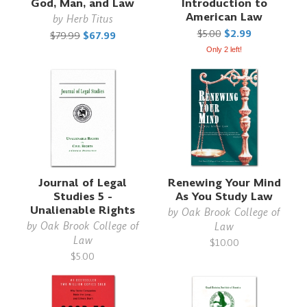
God, Man, and Law
Introduction to
American Law
by
Herb Titus
$5.00
$2.99
$79.99
$67.99
Only 2 left!
Journal of Legal
Renewing Your Mind
Studies 5 -
As You Study Law
Unalienable Rights
by
Oak Brook College of
by
Oak Brook College of
Law
Law
$10.00
$5.00