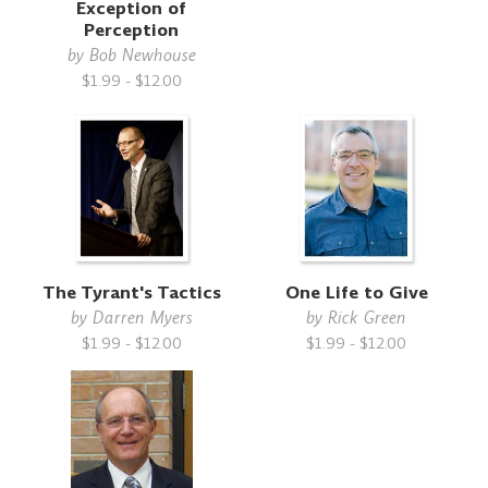
Exception of
Perception
by
Bob Newhouse
$1.99 - $12.00
The Tyrant's Tactics
One Life to Give
by
Darren Myers
by
Rick Green
$1.99 - $12.00
$1.99 - $12.00