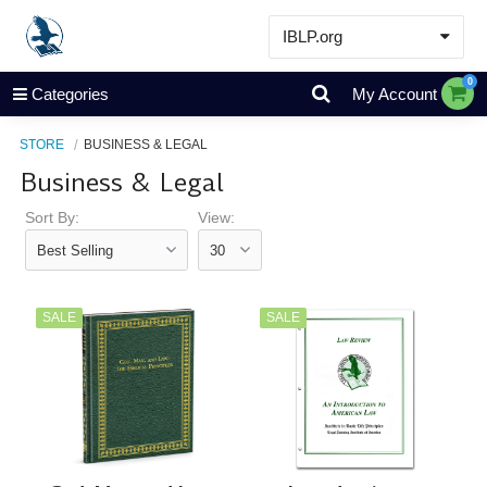
IBLP.org
Learn
0
Categories
My Account
Events & Resources
STORE
BUSINESS & LEGAL
About
Business & Legal
Store
Sort By:
View:
SALE
SALE