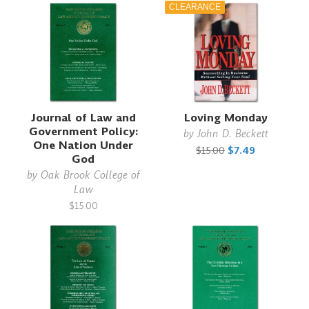
CLEARANCE
Journal of Law and
Loving Monday
Government Policy:
by
John D. Beckett
One Nation Under
$15.00
$7.49
God
by
Oak Brook College of
Law
$15.00