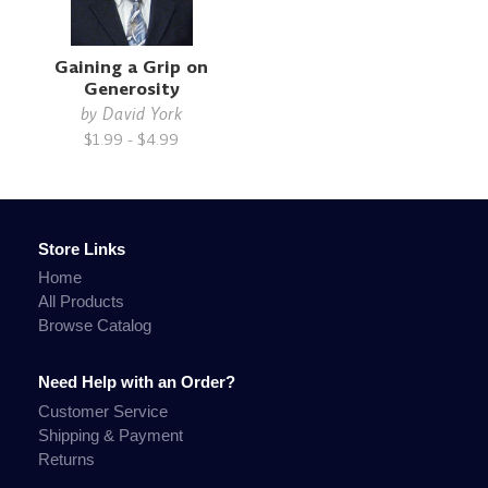
Gaining a Grip on
Generosity
by
David York
$1.99 - $4.99
Store Links
Home
All Products
Browse Catalog
Need Help with an Order?
Customer Service
Shipping & Payment
Returns