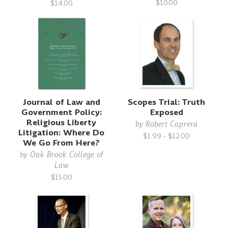
$10.00
$14.00
Journal of Law and
Scopes Trial: Truth
Government Policy:
Exposed
Religious Liberty
by
Robert Caprera
Litigation: Where Do
$1.99 - $12.00
We Go From Here?
by
Oak Brook College of
Law
$15.00