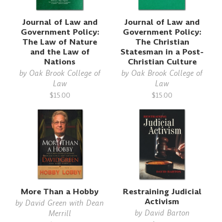
Journal of Law and
Journal of Law and
Government Policy:
Government Policy:
The Law of Nature
The Christian
and the Law of
Statesman in a Post-
Nations
Christian Culture
by
Oak Brook College of
by
Oak Brook College of
Law
Law
$15.00
$15.00
More Than a Hobby
Restraining Judicial
Activism
by
David Green with Dean
by
David Barton
Merrill