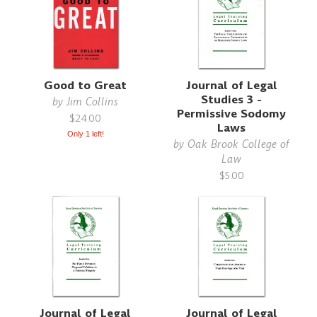
Good to Great
Journal of Legal
Studies 3 -
by
Jim Collins
Permissive Sodomy
$24.00
Laws
Only 1 left!
by
Oak Brook College of
Law
$5.00
Journal of Legal
Journal of Legal