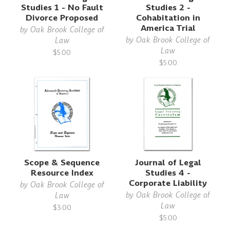
Studies 1 - No Fault
Studies 2 -
Divorce Proposed
Cohabitation in
America Trial
by
Oak Brook College of
by
Oak Brook College of
Law
Law
$5.00
$5.00
Scope & Sequence
Journal of Legal
Resource Index
Studies 4 -
Corporate Liability
by
Oak Brook College of
by
Oak Brook College of
Law
Law
$3.00
$5.00