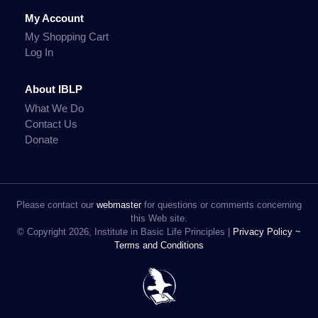
My Account
My Shopping Cart
Log In
About IBLP
What We Do
Contact Us
Donate
Please contact our
webmaster
for questions or comments concerning
this Web site.
© Copyright 2026, Institute in Basic Life Principles |
Privacy Policy ~
Terms and Conditions