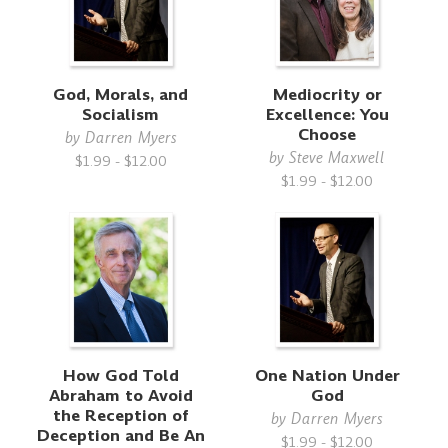
God, Morals, and
Mediocrity or
Socialism
Excellence: You
Choose
by
Darren Myers
by
Steve Maxwell
$1.99 - $12.00
$1.99 - $12.00
How God Told
One Nation Under
Abraham to Avoid
God
the Reception of
by
Darren Myers
Deception and Be An
$1.99 - $12.00