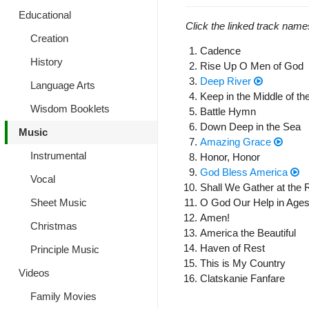
Educational
Click the linked track name
Creation
Cadence
History
Rise Up O Men of God
Deep River
Language Arts
Keep in the Middle of t
Wisdom Booklets
Battle Hymn
Down Deep in the Sea
Music
Amazing Grace
Instrumental
Honor, Honor
God Bless America
Vocal
Shall We Gather at the 
O God Our Help in Ages
Sheet Music
Amen!
Christmas
America the Beautiful
Haven of Rest
Principle Music
This is My Country
Videos
Clatskanie Fanfare
Family Movies