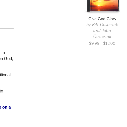
Give God Glory
by
Bill Oosterink
and John
Oosterink
$9.99 - $12.00
 to
 on God,
tional
to
e on a