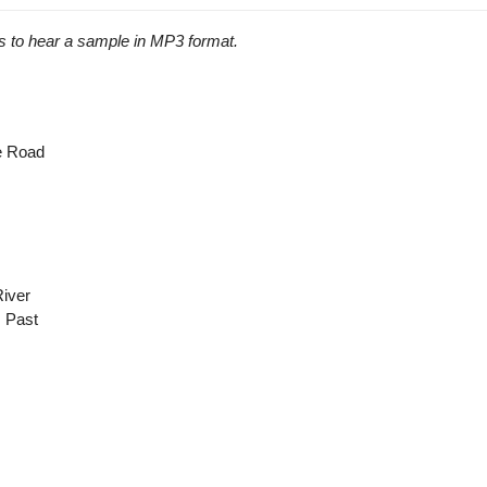
s to hear a sample in MP3 format.
he Road
River
 Past