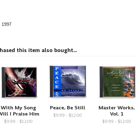
, 1997
sed this item also bought...
With My Song
Peace, Be Still
Master Works,
ill I Praise Him
Vol. 1
$9.99 - $12.00
$9.99 - $12.00
$9.99 - $12.00