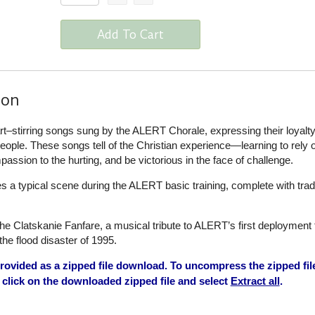
Add To Cart
ion
t–stirring songs sung by the ALERT Chorale, expressing their loyalty
 people. These songs tell of the Christian experience—learning to rely
ssion to the hurting, and be victorious in the face of challenge.
s a typical scene during the ALERT basic training, complete with tradi
e Clatskanie Fanfare, a musical tribute to ALERT’s first deployment 
the flood disaster of 1995.
ovided as a zipped file download. To uncompress the zipped fil
click on the downloaded zipped file and select
Extract all
.