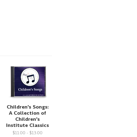
Children's Songs:
A Collection of
Children's
Institute Classics
$11.00 - $13.00