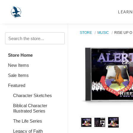
LEARN
STORE
MUSIC
RISE UP O
Store Home
New Items
Sale Items
Featured
Character Sketches
Biblical Character
Illustrated Series
The Life Series
Legacy of Faith