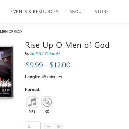
EVENTS & RESOURCES
ABOUT
STORE
 MEN OF GOD
Rise Up O Men of God
by
ALERT Chorale
$9.99 - $12.00
Length:
45 minutes
Format: