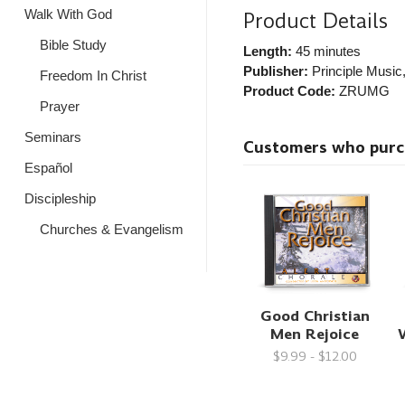
Walk With God
Product Details
Bible Study
Length:
45 minutes
Publisher:
Principle Music
Freedom In Christ
Product Code:
ZRUMG
Prayer
Seminars
Customers who purcha
Español
Discipleship
Churches & Evangelism
Good Christian
Men Rejoice
W
$9.99 - $12.00