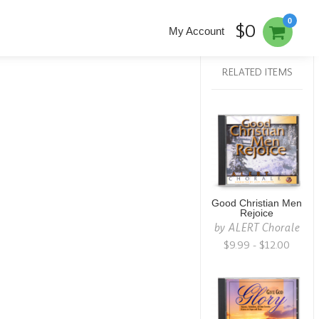
0
$0
My Account
RELATED ITEMS
Good Christian Men
Rejoice
by
ALERT Chorale
$9.99 - $12.00