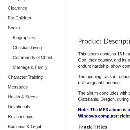
Clearance
For Children
Books
Biographies
Product Descript
Christian Living
This album contains 16 hear
Commands of Christ
God, their country, and its
endure hardship, show compa
Marriage & Family
The opening track introduce
Character Training
drill sergeant cadence.
Messages
The album concludes with th
Health & Stress
Clatskanie, Oregon, during 
Devotionals
Note: The MP3 album is pr
Windows computer: right 
Relationships
Track Titles
Business & Legal