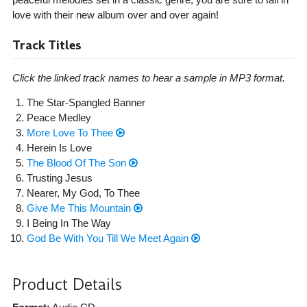
love with their new album over and over again!
Track Titles
Click the linked track names to hear a sample in MP3 format.
The Star-Spangled Banner
Peace Medley
More Love To Thee
Herein Is Love
The Blood Of The Son
Trusting Jesus
Nearer, My God, To Thee
Give Me This Mountain
I Being In The Way
God Be With You Till We Meet Again
Product Details