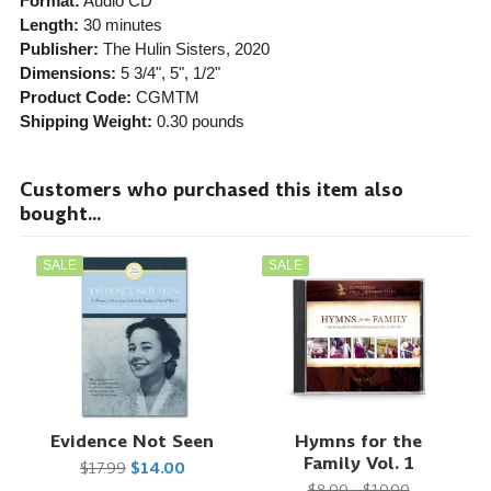
Format:
Audio CD
Length:
30 minutes
Publisher:
The Hulin Sisters
, 2020
Dimensions:
5 3/4", 5", 1/2"
Product Code:
CGMTM
Shipping Weight:
0.30
pounds
Customers who purchased this item also
bought...
SALE
SALE
Evidence Not Seen
Hymns for the
Family Vol. 1
$17.99
$14.00
$8.00 - $10.00