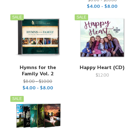
$4.00 - $8.00
SALE
SALE
Hymns for the
Happy Heart (CD)
Family Vol. 2
$12.00
$8.00 - $10.00
$4.00 - $8.00
SALE