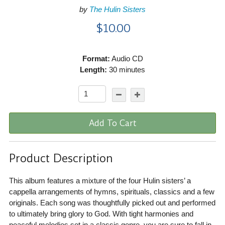
by
The Hulin Sisters
$10.00
Format:
Audio CD
Length:
30 minutes
Add To Cart
Product Description
This album features a mixture of the four Hulin sisters’ a
cappella arrangements of hymns, spirituals, classics and a few
originals. Each song was thoughtfully picked out and performed
to ultimately bring glory to God. With tight harmonies and
peaceful melodies set in a classic genre, you are sure to fall in