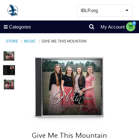
IBLP.org
Learn
0
Categories
My Account
Events & Resources
STORE
MUSIC
GIVE ME THIS MOUNTAIN
About
Store
Give Me This Mountain