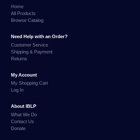
Home
All Products
Browse Catalog
Need Help with an Order?
Customer Service
Shipping & Payment
Returns
My Account
My Shopping Cart
Log In
About IBLP
What We Do
Contact Us
Donate