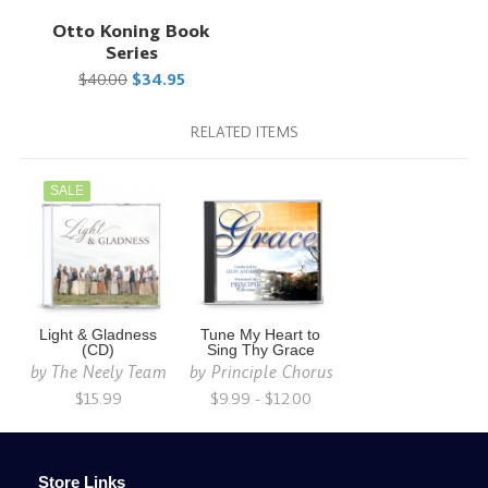
Otto Koning Book
Series
$40.00
$34.95
RELATED ITEMS
SALE
Light & Gladness
Tune My Heart to
(CD)
Sing Thy Grace
by
The Neely Team
by
Principle Chorus
$15.99
$9.99 - $12.00
Store Links