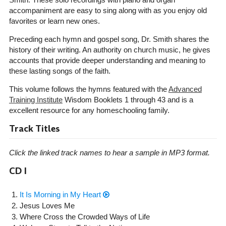
accompaniment are easy to sing along with as you enjoy old
favorites or learn new ones.
Preceding each hymn and gospel song, Dr. Smith shares the
history of their writing. An authority on church music, he gives
accounts that provide deeper understanding and meaning to
these lasting songs of the faith.
This volume follows the hymns featured with the
Advanced
Training Institute
Wisdom Booklets 1 through 43 and is a
excellent resource for any homeschooling family.
Track Titles
Click the linked track names to hear a sample in MP3 format.
CD I
It Is Morning in My Heart
Jesus Loves Me
Where Cross the Crowded Ways of Life