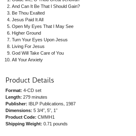
And Can It Be That I Should Gain?
Be Thou Exalted
Jesus Paid It All
Open My Eyes That I May See
Higher Ground
Turn Your Eyes Upon Jesus
Living For Jesus
God Will Take Care of You
All Your Anxiety
Product Details
Format:
4-CD set
Length:
279 minutes
Publisher:
IBLP Publications
, 1987
Dimensions:
5 3/4", 5", 1"
Product Code:
CMMH1
Shipping Weight:
0.71
pounds