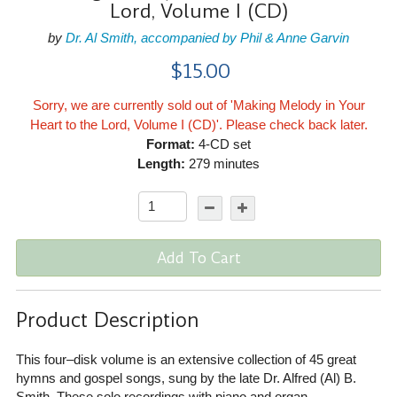
Lord, Volume I (CD)
by
Dr. Al Smith, accompanied by Phil & Anne Garvin
$15.00
Sorry, we are currently sold out of 'Making Melody in Your
Heart to the Lord, Volume I (CD)'. Please check back later.
Format:
4-CD set
Length:
279 minutes
Add To Cart
Product Description
This four–disk volume is an extensive collection of 45 great
hymns and gospel songs, sung by the late Dr. Alfred (Al) B.
Smith. These solo recordings with piano and organ