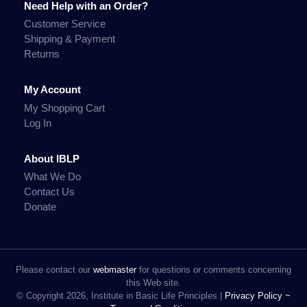
Need Help with an Order?
Customer Service
Shipping & Payment
Returns
My Account
My Shopping Cart
Log In
About IBLP
What We Do
Contact Us
Donate
Please contact our
webmaster
for questions or comments concerning
this Web site.
© Copyright 2026, Institute in Basic Life Principles |
Privacy Policy ~