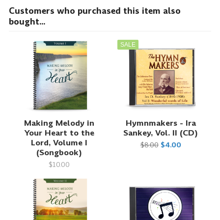
Customers who purchased this item also
bought...
SALE
Making Melody in
Hymnmakers - Ira
Your Heart to the
Sankey, Vol. II (CD)
Lord, Volume I
$8.00
$4.00
(Songbook)
$10.00