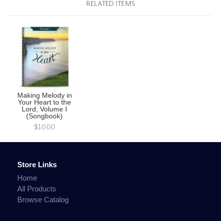
RELATED ITEMS
Making Melody in
Your Heart to the
Lord, Volume I
(Songbook)
$10.00
Store Links
Home
All Products
Browse Catalog