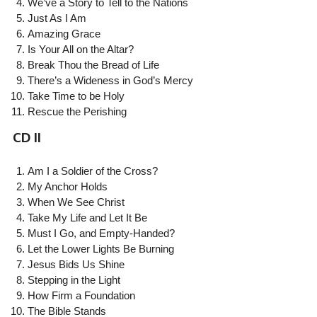
We’ve a Story to Tell to the Nations
Just As I Am
Amazing Grace
Is Your All on the Altar?
Break Thou the Bread of Life
There’s a Wideness in God’s Mercy
Take Time to be Holy
Rescue the Perishing
CD II
Am I a Soldier of the Cross?
My Anchor Holds
When We See Christ
Take My Life and Let It Be
Must I Go, and Empty-Handed?
Let the Lower Lights Be Burning
Jesus Bids Us Shine
Stepping in the Light
How Firm a Foundation
The Bible Stands