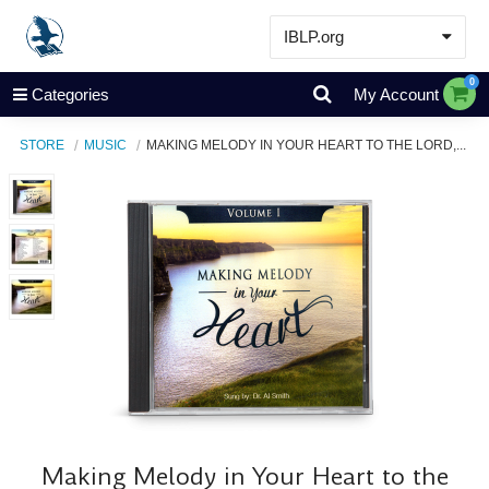
IBLP.org
Learn
0
Categories
My Account
Events & Resources
STORE
MUSIC
MAKING MELODY IN YOUR HEART TO THE LORD,...
About
Store
Making Melody in Your Heart to the