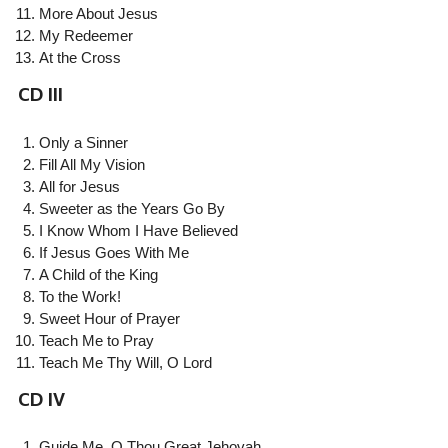
More About Jesus
My Redeemer
At the Cross
CD III
Only a Sinner
Fill All My Vision
All for Jesus
Sweeter as the Years Go By
I Know Whom I Have Believed
If Jesus Goes With Me
A Child of the King
To the Work!
Sweet Hour of Prayer
Teach Me to Pray
Teach Me Thy Will, O Lord
CD IV
Guide Me, O Thou Great Jehovah