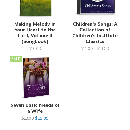
Making Melody in
Children's Songs: A
Your Heart to the
Collection of
Lord, Volume II
Children's Institute
(Songbook)
Classics
$10.00
$11.00 - $13.00
SALE
Seven Basic Needs of
a Wife
$13.00
$11.95