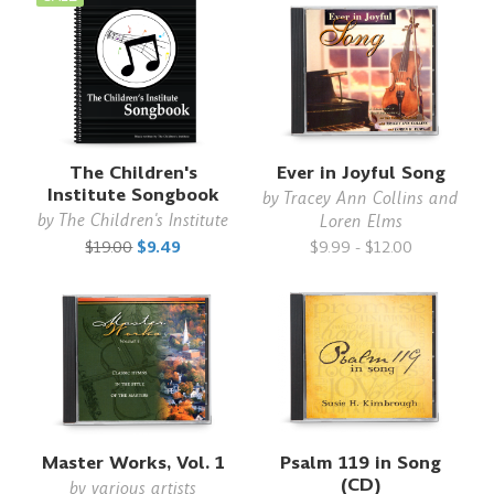
The Children's
Ever in Joyful Song
Institute Songbook
by
Tracey Ann Collins and
by
The Children's Institute
Loren Elms
$19.00
$9.49
$9.99 - $12.00
Master Works, Vol. 1
Psalm 119 in Song
(CD)
by
various artists