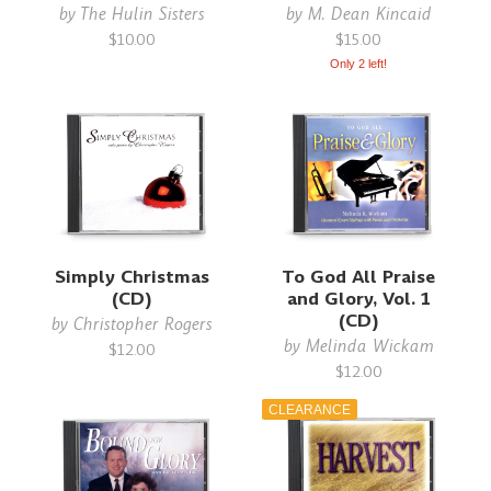
by
The Hulin Sisters
by
M. Dean Kincaid
$10.00
$15.00
Only 2 left!
Simply Christmas
To God All Praise
(CD)
and Glory, Vol. 1
(CD)
by
Christopher Rogers
by
Melinda Wickam
$12.00
$12.00
CLEARANCE