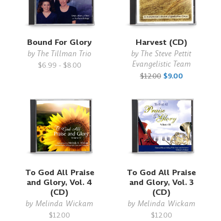
Bound For Glory
Harvest (CD)
by
The Tillman Trio
by
The Steve Pettit
Evangelistic Team
$6.99 - $8.00
$12.00
$9.00
To God All Praise
To God All Praise
and Glory, Vol. 4
and Glory, Vol. 3
(CD)
(CD)
by
Melinda Wickam
by
Melinda Wickam
$12.00
$12.00