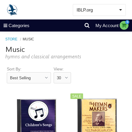
IBLP.org
Learn
0
Categories
My Account
Events & Resources
STORE
MUSIC
About
Music
Store
hymns and classical arrangements
Sort By:
View:
SALE