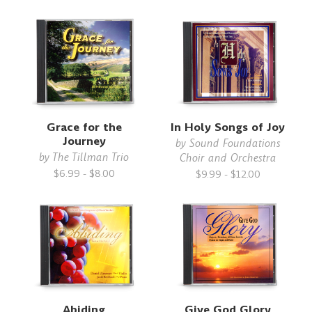
Grace for the
In Holy Songs of Joy
Journey
by
Sound Foundations
by
The Tillman Trio
Choir and Orchestra
$6.99 - $8.00
$9.99 - $12.00
Abiding
Give God Glory