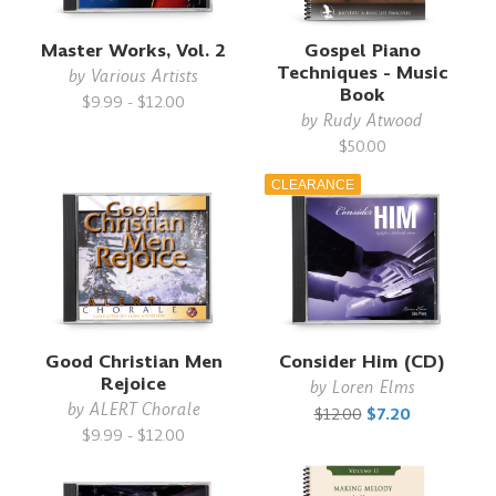
Master Works, Vol. 2
Gospel Piano
Techniques - Music
by
Various Artists
Book
$9.99 - $12.00
by
Rudy Atwood
$50.00
CLEARANCE
Good Christian Men
Consider Him (CD)
Rejoice
by
Loren Elms
by
ALERT Chorale
$12.00
$7.20
$9.99 - $12.00