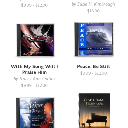
by
Susie H. Kimbrough
$9.99 - $12.00
$18.00
With My Song Will I
Peace, Be Still
Praise Him
$9.99 - $12.00
by
Tracey Ann Collins
$9.99 - $12.00