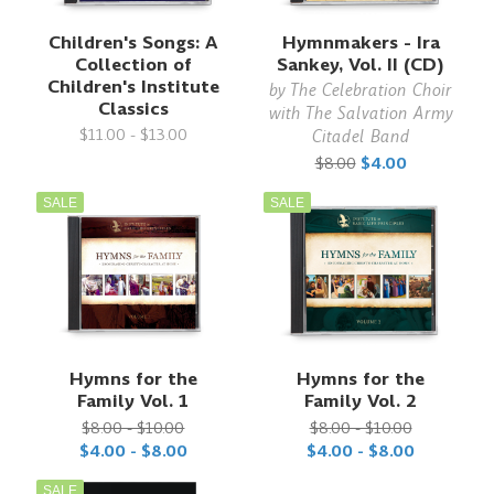
Children's Songs: A
Hymnmakers - Ira
Collection of
Sankey, Vol. II (CD)
Children's Institute
by
The Celebration Choir
Classics
with The Salvation Army
$11.00 - $13.00
Citadel Band
$8.00
$4.00
SALE
SALE
Hymns for the
Hymns for the
Family Vol. 1
Family Vol. 2
$8.00 - $10.00
$8.00 - $10.00
$4.00 - $8.00
$4.00 - $8.00
SALE