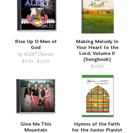
Rise Up O Men of
Making Melody in
God
Your Heart to the
Lord, Volume II
by
ALERT Chorale
(Songbook)
$9.99 - $12.00
$10.00
Give Me This
Hymns of the Faith
Mountain
for the Junior Pianist