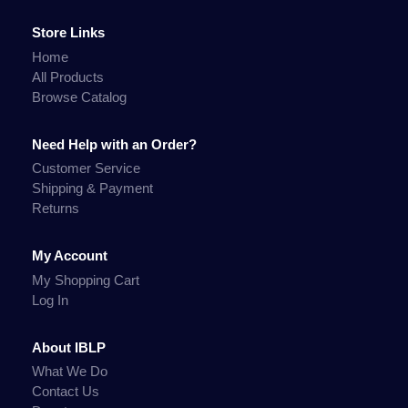
Store Links
Home
All Products
Browse Catalog
Need Help with an Order?
Customer Service
Shipping & Payment
Returns
My Account
My Shopping Cart
Log In
About IBLP
What We Do
Contact Us