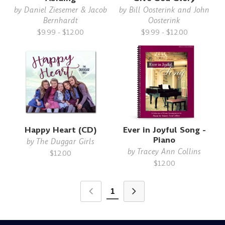
by
Daniel Ziesemer & Jacob
by
Bill Oosterink and John
Bernhardt
Oosterink
$9.99 - $12.00
$9.99 - $12.00
Happy Heart (CD)
Ever in Joyful Song -
Piano
by
The Duggar Girls
by
Tracey Ann Collins
$12.00
$12.00
1