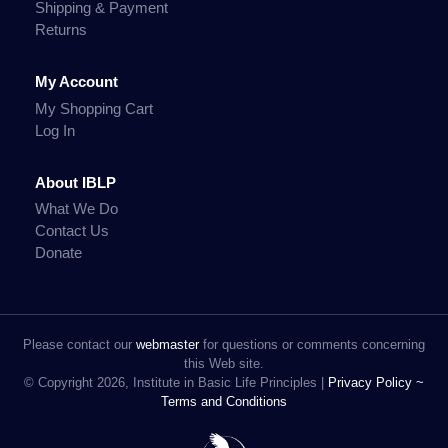
Shipping & Payment
Returns
My Account
My Shopping Cart
Log In
About IBLP
What We Do
Contact Us
Donate
Please contact our
webmaster
for questions or comments concerning
this Web site.
© Copyright 2026, Institute in Basic Life Principles |
Privacy Policy ~
Terms and Conditions