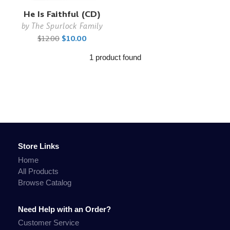
He Is Faithful (CD)
by
The Spurlock Family
$12.00
$10.00
1 product found
Store Links
Home
All Products
Browse Catalog
Need Help with an Order?
Customer Service