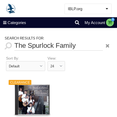
IBLP.org
Learn
0
Categories
My Account
Events & Resources
About
SEARCH RESULTS FOR:
Store
Sort By:
View:
CLEARANCE