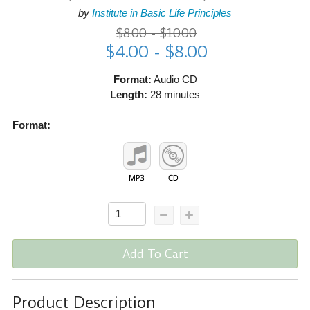
by
Institute in Basic Life Principles
$8.00 - $10.00
$4.00 - $8.00
Format:
Audio CD
Length:
28 minutes
Format:
Add To Cart
Product Description