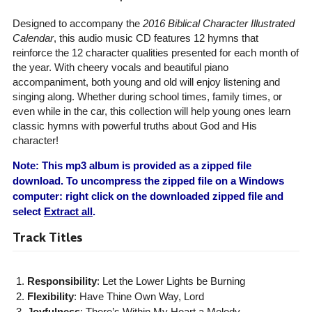
Designed to accompany the
2016 Biblical Character Illustrated
Calendar
, this audio music CD features 12 hymns that
reinforce the 12 character qualities presented for each month of
the year. With cheery vocals and beautiful piano
accompaniment, both young and old will enjoy listening and
singing along. Whether during school times, family times, or
even while in the car, this collection will help young ones learn
classic hymns with powerful truths about God and His
character!
Note: This mp3 album is provided as a zipped file
download. To uncompress the zipped file on a Windows
computer: right click on the downloaded zipped file and
select
Extract all
.
Track Titles
Responsibility
: Let the Lower Lights be Burning
Flexibility
: Have Thine Own Way, Lord
Joyfulness
: There’s Within My Heart a Melody