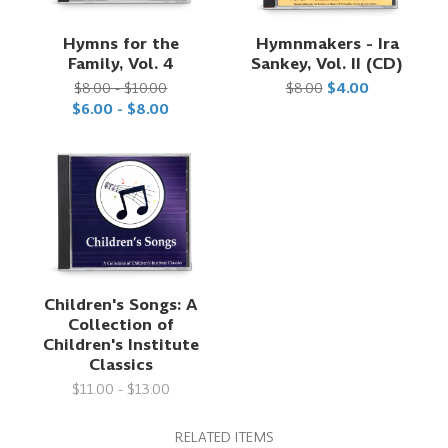
Hymns for the
Hymnmakers - Ira
Family, Vol. 4
Sankey, Vol. II (CD)
$8.00 - $10.00
$8.00
$4.00
$6.00 - $8.00
Children's Songs: A
Collection of
Children's Institute
Classics
$11.00 - $13.00
RELATED ITEMS