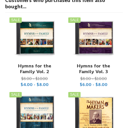
Customers who purchased this item also
bought...
SALE
SALE
Hymns for the
Hymns for the
Family Vol. 2
Family Vol. 3
$8.00 - $10.00
$8.00 - $10.00
$4.00 - $8.00
$6.00 - $8.00
SALE
SALE