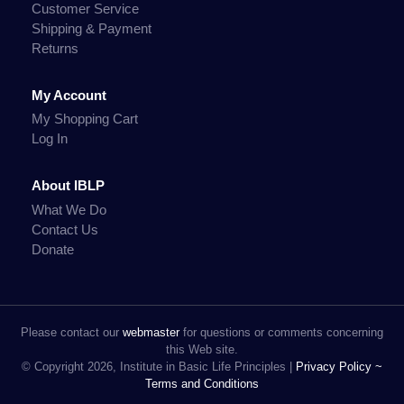
Customer Service
Shipping & Payment
Returns
My Account
My Shopping Cart
Log In
About IBLP
What We Do
Contact Us
Donate
Please contact our
webmaster
for questions or comments concerning
this Web site.
© Copyright 2026, Institute in Basic Life Principles |
Privacy Policy ~
Terms and Conditions