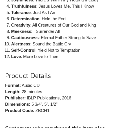
Truthfulness
: Jesus Loves Me, This I Know
Tolerance
: Just As I Am
Determination
: Hold the Fort
Creativity
: All Creatures of Our God and King
Meekness
: I Surrender All
Cautiousness
: Eternal Father Strong to Save
Alertness
: Sound the Battle Cry
Self-Control
: Yield Not to Temptation
Love
: More Love to Thee
Product Details
Format:
Audio CD
Length:
28 minutes
Publisher:
IBLP Publications
, 2016
Dimensions:
5 3/4", 5", 1/2"
Product Code:
ZBCH1