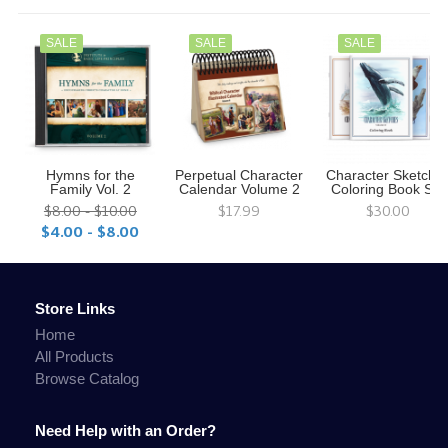
SALE
SALE
SALE
Hymns for the
Perpetual Character
Character Sketche
Family Vol. 2
Calendar Volume 2
Coloring Book Set
$8.00 - $10.00
$17.99
$30.00
$4.00 - $8.00
Store Links
Home
All Products
Browse Catalog
Need Help with an Order?