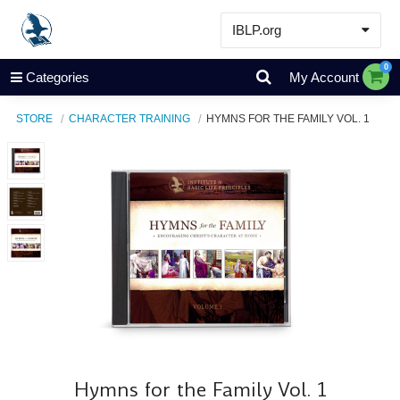
IBLP.org
Learn
0
Categories
My Account
Events & Resources
STORE
CHARACTER TRAINING
HYMNS FOR THE FAMILY VOL. 1
About
Store
Hymns for the Family Vol. 1