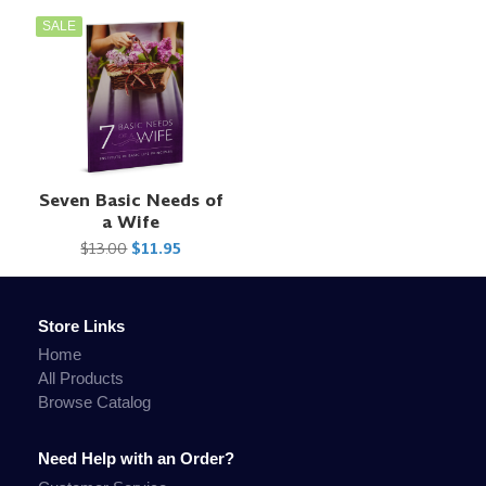
SALE
Seven Basic Needs of
a Wife
$13.00
$11.95
Store Links
Home
All Products
Browse Catalog
Need Help with an Order?