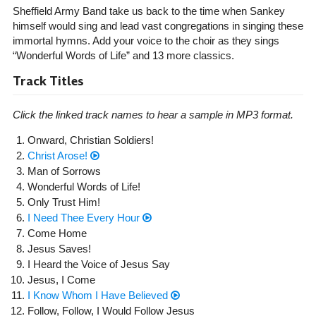
Sheffield Army Band take us back to the time when Sankey
himself would sing and lead vast congregations in singing these
immortal hymns. Add your voice to the choir as they sings
“Wonderful Words of Life” and 13 more classics.
Track Titles
Click the linked track names to hear a sample in MP3 format.
Onward, Christian Soldiers!
Christ Arose!
Man of Sorrows
Wonderful Words of Life!
Only Trust Him!
I Need Thee Every Hour
Come Home
Jesus Saves!
I Heard the Voice of Jesus Say
Jesus, I Come
I Know Whom I Have Believed
Follow, Follow, I Would Follow Jesus