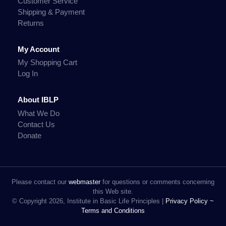
Customer Service
Shipping & Payment
Returns
My Account
My Shopping Cart
Log In
About IBLP
What We Do
Contact Us
Donate
Please contact our
webmaster
for questions or comments concerning
this Web site.
© Copyright 2026, Institute in Basic Life Principles |
Privacy Policy ~
Terms and Conditions