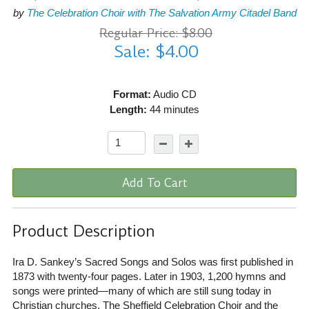
by
The Celebration Choir with The Salvation Army Citadel Band
Regular Price: $8.00
Sale: $4.00
Format:
Audio CD
Length:
44 minutes
Add To Cart
Product Description
Ira D. Sankey’s Sacred Songs and Solos was first published in
1873 with twenty-four pages. Later in 1903, 1,200 hymns and
songs were printed—many of which are still sung today in
Christian churches. The Sheffield Celebration Choir and the