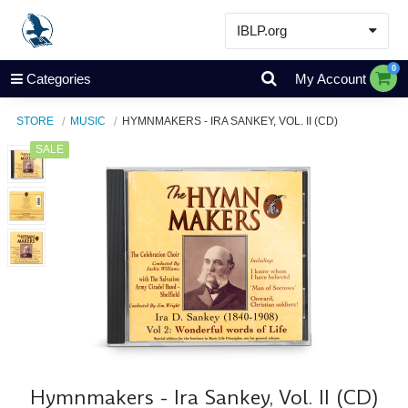
IBLP.org
Learn
0
Categories
My Account
Events & Resources
STORE
MUSIC
HYMNMAKERS - IRA SANKEY, VOL. II (CD)
About
SALE
Store
Hymnmakers - Ira Sankey, Vol. II (CD)