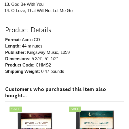
God Be With You
O Love, That Wilt Not Let Me Go
Product Details
Format:
Audio CD
Length:
44 minutes
Publisher:
Kingsway Music
, 1999
Dimensions:
5 3/4", 5", 1/2"
Product Code:
CHMS2
Shipping Weight:
0.47
pounds
Customers who purchased this item also
bought...
SALE
SALE