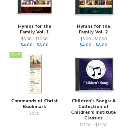
Hymns for the
Hymns for the
Family Vol. 1
Family Vol. 2
$8.00 - $10.00
$8.00 - $10.00
$4.00 - $8.00
$4.00 - $8.00
SALE
Commands of Christ
Children's Songs: A
Bookmark
Collection of
Children's Institute
$0.50
Classics
$11.00 - $13.00