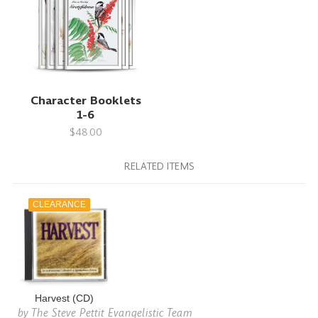
Character Booklets
1-6
$48.00
RELATED ITEMS
CLEARANCE
Harvest (CD)
by
The Steve Pettit Evangelistic Team