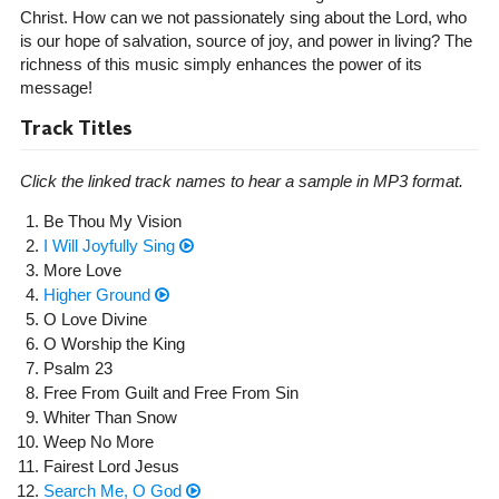
Christ. How can we not passionately sing about the Lord, who
is our hope of salvation, source of joy, and power in living? The
richness of this music simply enhances the power of its
message!
Track Titles
Click the linked track names to hear a sample in MP3 format.
Be Thou My Vision
I Will Joyfully Sing
More Love
Higher Ground
O Love Divine
O Worship the King
Psalm 23
Free From Guilt and Free From Sin
Whiter Than Snow
Weep No More
Fairest Lord Jesus
Search Me, O God