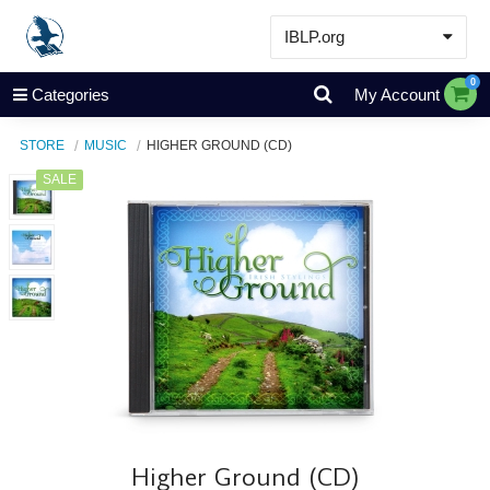
IBLP.org
Learn
0
Categories
My Account
Events & Resources
STORE
MUSIC
HIGHER GROUND (CD)
About
SALE
Store
Higher Ground (CD)