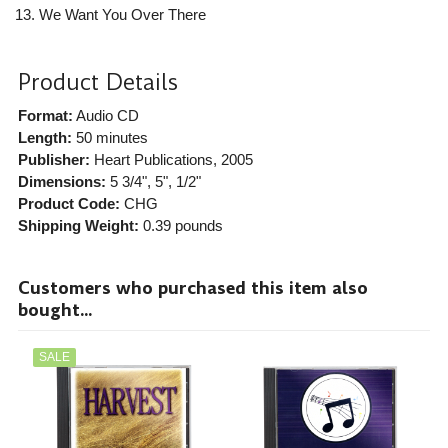
We Want You Over There
Product Details
Format:
Audio CD
Length:
50 minutes
Publisher:
Heart Publications
, 2005
Dimensions:
5 3/4", 5", 1/2"
Product Code:
CHG
Shipping Weight:
0.39
pounds
Customers who purchased this item also
bought...
SALE