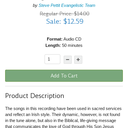
by
Steve Pettit Evangelistic Team
Regular Price: $14.00
Sale: $12.59
Format:
Audio CD
Length:
50 minutes
Add To Cart
Product Description
The songs in this recording have been used in sacred services
and reflect an Irish style. Their dynamic, however, is not found
in the tune alone, but also in the Biblical, life-giving message
that communicates the love of God through His Son Jesus