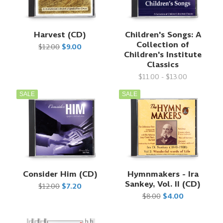
Harvest (CD)
Children's Songs: A
Collection of
$12.00
$9.00
Children's Institute
Classics
$11.00 - $13.00
SALE
SALE
Consider Him (CD)
Hymnmakers - Ira
Sankey, Vol. II (CD)
$12.00
$7.20
$8.00
$4.00