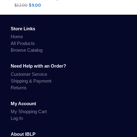
$12.00
$9.00
Store Links
Home
All Products
Browse Catalog
Need Help with an Order?
Customer Service
Shipping & Payment
Returns
My Account
My Shopping Cart
Log In
About IBLP