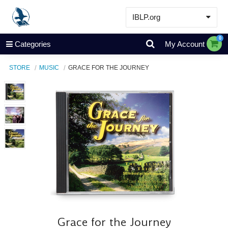
IBLP.org
Learn
0
Categories
My Account
Events & Resources
STORE
MUSIC
GRACE FOR THE JOURNEY
About
Store
Grace for the Journey