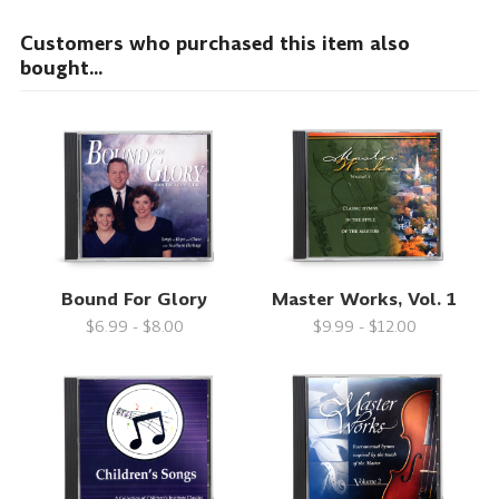
Customers who purchased this item also
bought...
Bound For Glory
Master Works, Vol. 1
$6.99 - $8.00
$9.99 - $12.00