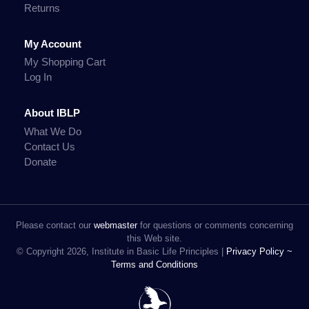
Returns
My Account
My Shopping Cart
Log In
About IBLP
What We Do
Contact Us
Donate
Please contact our
webmaster
for questions or comments concerning
this Web site.
© Copyright 2026, Institute in Basic Life Principles |
Privacy Policy ~
Terms and Conditions