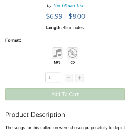
by
The Tillman Trio
$6.99 - $8.00
Length:
45 minutes
Format:
Add To Cart
Product Description
The songs for this collection were chosen purposefully to depict