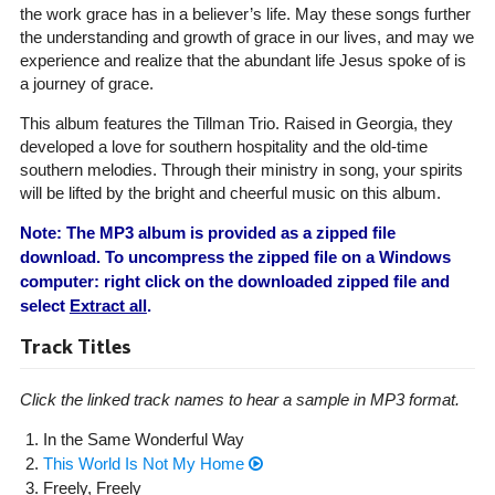
the work grace has in a believer’s life. May these songs further
the understanding and growth of grace in our lives, and may we
experience and realize that the abundant life Jesus spoke of is
a journey of grace.
This album features the Tillman Trio. Raised in Georgia, they
developed a love for southern hospitality and the old-time
southern melodies. Through their ministry in song, your spirits
will be lifted by the bright and cheerful music on this album.
Note: The MP3 album is provided as a zipped file
download. To uncompress the zipped file on a Windows
computer: right click on the downloaded zipped file and
select
Extract all
.
Track Titles
Click the linked track names to hear a sample in MP3 format.
In the Same Wonderful Way
This World Is Not My Home
Freely, Freely