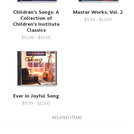
Children's Songs: A
Master Works, Vol. 2
Collection of
$9.99 - $12.00
Children's Institute
Classics
$11.00 - $13.00
Ever in Joyful Song
$9.99 - $12.00
RELATED ITEMS