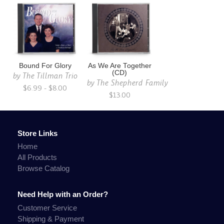
Bound For Glory
As We Are Together
(CD)
by
The Tillman Trio
by
The Shepherd Family
$6.99 - $8.00
$13.00
Store Links
Home
All Products
Browse Catalog
Need Help with an Order?
Customer Service
Shipping & Payment