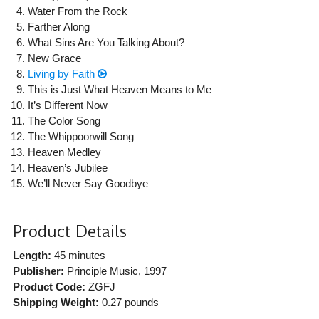
Water From the Rock
Farther Along
What Sins Are You Talking About?
New Grace
Living by Faith
This is Just What Heaven Means to Me
It’s Different Now
The Color Song
The Whippoorwill Song
Heaven Medley
Heaven’s Jubilee
We’ll Never Say Goodbye
Product Details
Length:
45 minutes
Publisher:
Principle Music
, 1997
Product Code:
ZGFJ
Shipping Weight:
0.27
pounds