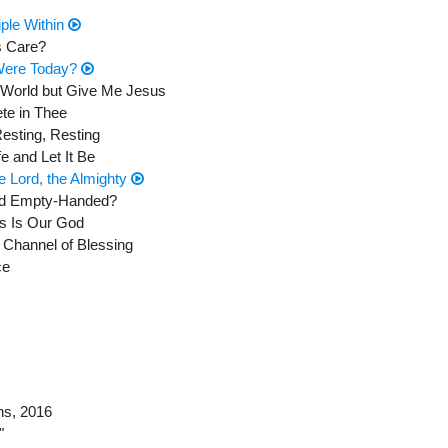
iple Within
s Care?
 Were Today?
e World but Give Me Jesus
te in Thee
Resting, Resting
e and Let It Be
he Lord, the Almighty
and Empty-Handed?
ss Is Our God
 Channel of Blessing
ce
ns
, 2016
"