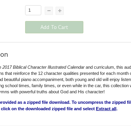
Add To Cart
ion
he
2017 Biblical Character Illustrated Calendar
and curriculum, this aud
that reinforce the 12 character qualities presented for each month o
d beautiful piano accompaniment, both young and old will enjoy liste
 school times, family times, or even while in the car, this collection w
ymns with powerful truths about God and His character!
rovided as a zipped file download. To uncompress the zipped fil
click on the downloaded zipped file and select
Extract all
.