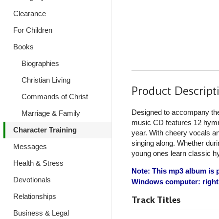
Clearance
For Children
Books
Biographies
Christian Living
Product Descript
Commands of Christ
Designed to accompany t
Marriage & Family
music CD features 12 hymns 
Character Training
year. With cheery vocals an
singing along. Whether during
Messages
young ones learn classic h
Health & Stress
Note: This mp3 album is p
Devotionals
Windows computer: right 
Relationships
Track Titles
Business & Legal