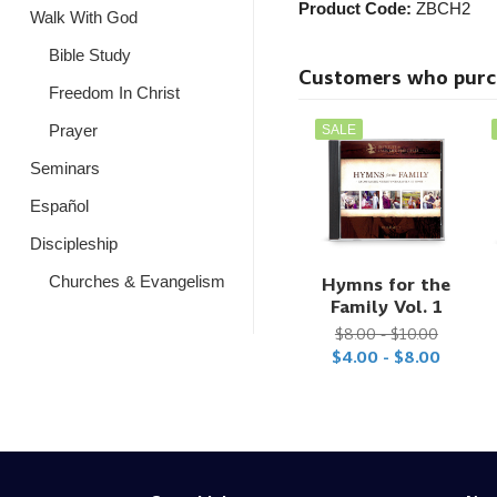
Product Code:
ZBCH2
Walk With God
Bible Study
Customers who purcha
Freedom In Christ
Prayer
SALE
Seminars
Español
Discipleship
Churches & Evangelism
Hymns for the
Family Vol. 1
$8.00 - $10.00
$4.00 - $8.00