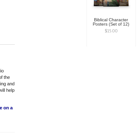
Biblical Character
Posters (Set of 12)
$15.00
io
f the
ning and
ill help
e on a