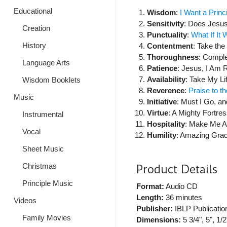
Educational
Wisdom
:
I Want a Princ
Sensitivity
: Does Jesu
Creation
Punctuality
:
What If It
History
Contentment
: Take th
Thoroughness
: Comple
Language Arts
Patience
: Jesus, I Am 
Availability
: Take My Lif
Wisdom Booklets
Reverence
:
Praise to t
Music
Initiative
: Must I Go, 
Virtue
: A Mighty Fortre
Instrumental
Hospitality
: Make Me A
Vocal
Humility
: Amazing Gra
Sheet Music
Product Details
Christmas
Principle Music
Format:
Audio CD
Length:
36 minutes
Videos
Publisher:
IBLP Publicatio
Family Movies
Dimensions:
5 3/4", 5", 1/2