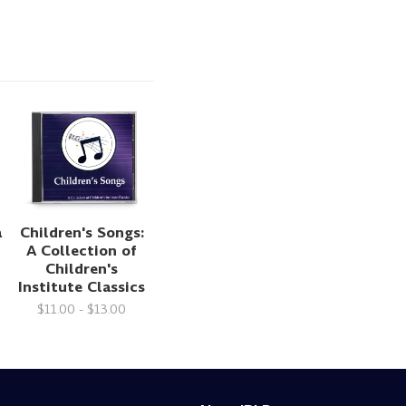
a
Children's Songs:
A Collection of
Children's
Institute Classics
$11.00 - $13.00