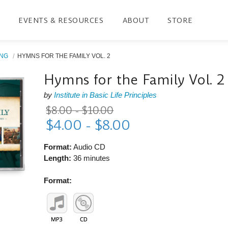
EVENTS & RESOURCES
ABOUT
STORE
ING
HYMNS FOR THE FAMILY VOL. 2
Hymns for the Family Vol. 2
by
Institute in Basic Life Principles
$8.00 - $10.00
$4.00 - $8.00
Format:
Audio CD
Length:
36 minutes
Format: