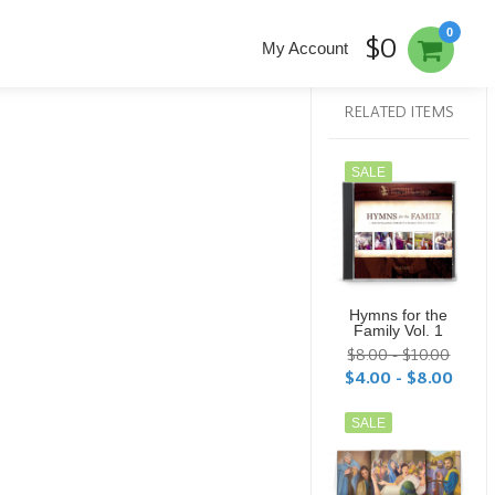
0
$0
My Account
RELATED ITEMS
SALE
Hymns for the
Family Vol. 1
$8.00 - $10.00
$4.00 - $8.00
SALE