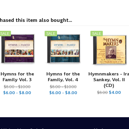
sed this item also bought...
SALE
SALE
SALE
Hymns for the
Hymns for the
Hymnmakers - Ir
Family Vol. 3
Family, Vol. 4
Sankey, Vol. II
(CD)
$8.00 - $10.00
$8.00 - $10.00
$8.00
$4.00
$6.00 - $8.00
$6.00 - $8.00