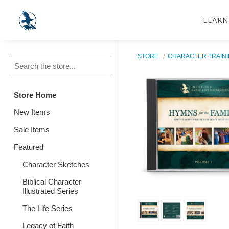
LEARN
STORE
CHARACTER TRAIN
Store Home
New Items
Sale Items
Featured
Character Sketches
Biblical Character
Illustrated Series
The Life Series
Legacy of Faith