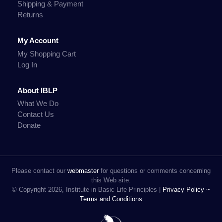
Shipping & Payment
Returns
My Account
My Shopping Cart
Log In
About IBLP
What We Do
Contact Us
Donate
Please contact our
webmaster
for questions or comments concerning
this Web site.
© Copyright 2026, Institute in Basic Life Principles |
Privacy Policy ~
Terms and Conditions