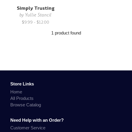
Simply Trusting
by
Yullie Stancil
$9.99 - $12.00
1 product found
Store Links
Home
All Products
Browse Catalog
Need Help with an Order?
Customer Service