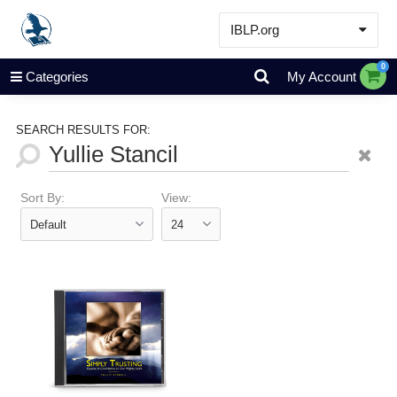
IBLP.org
Learn
0
Categories
My Account
Events & Resources
About
SEARCH RESULTS FOR:
Store
Sort By:
View: