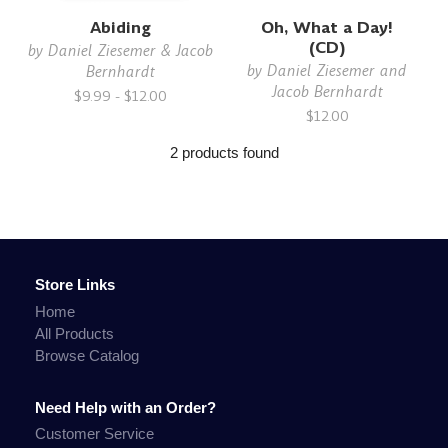
Abiding
Oh, What a Day!
(CD)
by
Daniel Ziesemer & Jacob
by
Daniel Ziesemer and
Bernhardt
Jacob Bernhardt
$9.99 - $12.00
$12.00
2 products found
Store Links
Home
All Products
Browse Catalog
Need Help with an Order?
Customer Service