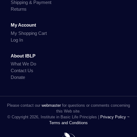
Shipping & Payment
Returns
My Account
My Shopping Cart
Log In
About IBLP
What We Do
Contact Us
Donate
Please contact our
webmaster
for questions or comments concerning
this Web site.
© Copyright 2026, Institute in Basic Life Principles |
Privacy Policy ~
Terms and Conditions