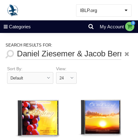
IBLP.org
Learn
0
Categories
My Account
Events & Resources
About
SEARCH RESULTS FOR:
Store
Sort By:
View: