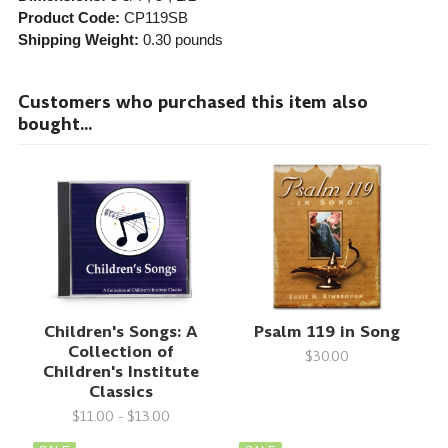
Product Code:
CP119SB
Shipping Weight:
0.30
pounds
Customers who purchased this item also
bought...
Children's Songs: A
Psalm 119 in Song
Collection of
$30.00
Children's Institute
Classics
$11.00 - $13.00