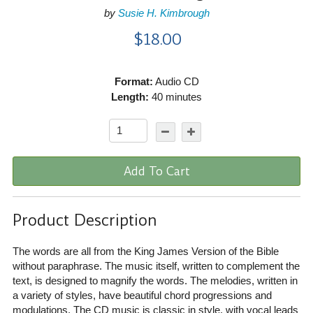
by
Susie H. Kimbrough
$18.00
Format:
Audio CD
Length:
40 minutes
Add To Cart
Product Description
The words are all from the King James Version of the Bible
without paraphrase. The music itself, written to complement the
text, is designed to magnify the words. The melodies, written in
a variety of styles, have beautiful chord progressions and
modulations. The CD music is classic in style, with vocal leads