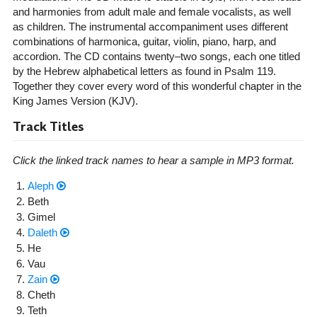
and harmonies from adult male and female vocalists, as well
as children. The instrumental accompaniment uses different
combinations of harmonica, guitar, violin, piano, harp, and
accordion. The CD contains twenty–two songs, each one titled
by the Hebrew alphabetical letters as found in Psalm 119.
Together they cover every word of this wonderful chapter in the
King James Version (KJV).
Track Titles
Click the linked track names to hear a sample in MP3 format.
Aleph
Beth
Gimel
Daleth
He
Vau
Zain
Cheth
Teth