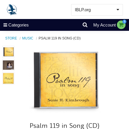
IBLP.org
Learn
0
Categories
My Account
Events & Resources
STORE
MUSIC
PSALM 119 IN SONG (CD)
About
Store
Psalm 119 in Song (CD)