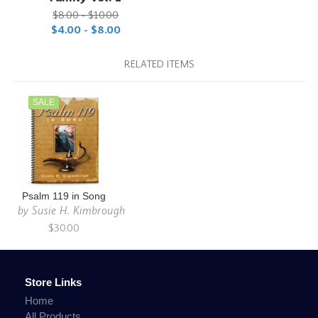
$8.00 - $10.00
$4.00 - $8.00
RELATED ITEMS
SALE
Psalm 119 in Song
by
Susie H. Kimbrough
$30.00
Store Links
Home
All Products