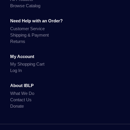
Browse Catalog
Need Help with an Order?
Customer Service
Shipping & Payment
Returns
My Account
My Shopping Cart
Log In
About IBLP
What We Do
Contact Us
Donate