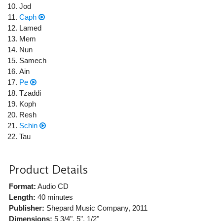
Jod
Caph
Lamed
Mem
Nun
Samech
Ain
Pe
Tzaddi
Koph
Resh
Schin
Tau
Product Details
Format:
Audio CD
Length:
40 minutes
Publisher:
Shepard Music Company
, 2011
Dimensions:
5 3/4", 5", 1/2"