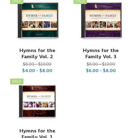
SALE
SALE
Hymns for the
Hymns for the
Family Vol. 2
Family Vol. 3
$8.00 - $10.00
$8.00 - $10.00
$4.00 - $8.00
$6.00 - $8.00
SALE
Hymns for the
Family Vol. 1