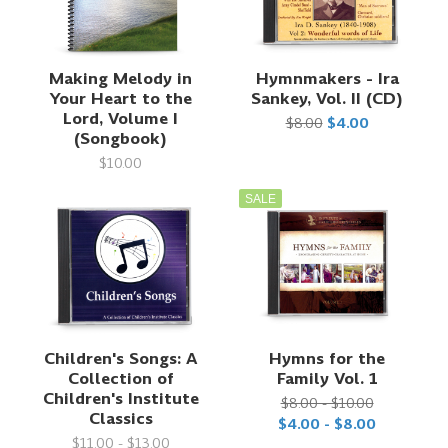
Making Melody in
Hymnmakers - Ira
Your Heart to the
Sankey, Vol. II (CD)
Lord, Volume I
$8.00
$4.00
(Songbook)
$10.00
SALE
Children's Songs: A
Hymns for the
Collection of
Family Vol. 1
Children's Institute
$8.00 - $10.00
Classics
$4.00 - $8.00
$11.00 - $13.00