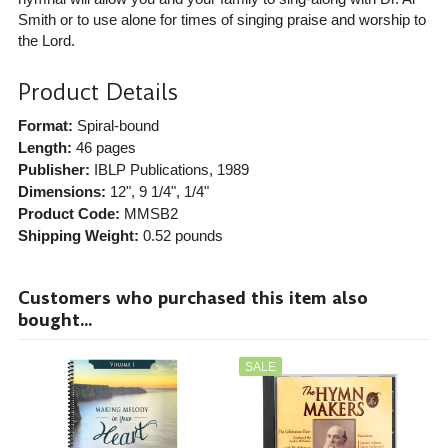
Smith or to use alone for times of singing praise and worship to
the Lord.
Product Details
Format:
Spiral-bound
Length:
46 pages
Publisher:
IBLP Publications
, 1989
Dimensions:
12", 9 1/4", 1/4"
Product Code:
MMSB2
Shipping Weight:
0.52
pounds
Customers who purchased this item also
bought...
SALE