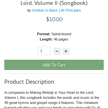
Lord, Volume II (Songbook)
by
Institute In Basic Life Principles
$10.00
Format:
Spiral-bound
Length:
46 pages
Add To Cart
Product Description
A companion to
Making Melody in Your Heart to the Lord,
Volume I
, this songbook includes the words and music to the
45 great hymns and gospel songs it features. This miniature
hymnal will allow you and your family to sing-along with Dr. Al