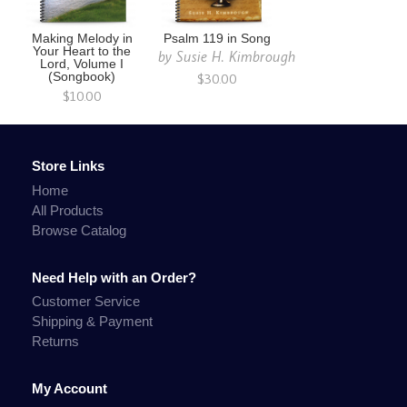
Making Melody in
Psalm 119 in Song
Your Heart to the
by
Susie H. Kimbrough
Lord, Volume I
(Songbook)
$30.00
$10.00
Store Links
Home
All Products
Browse Catalog
Need Help with an Order?
Customer Service
Shipping & Payment
Returns
My Account