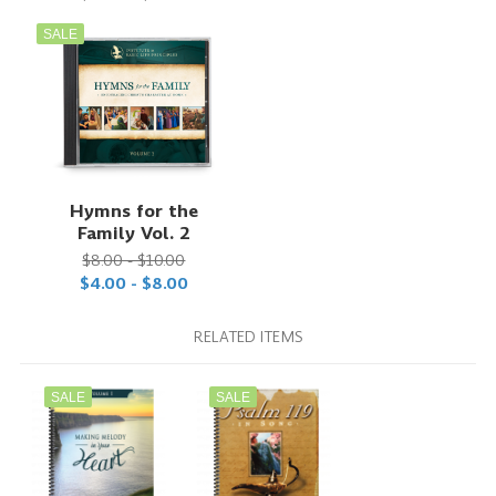
SALE
Hymns for the
Family Vol. 2
$8.00 - $10.00
$4.00 - $8.00
RELATED ITEMS
SALE
SALE