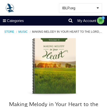
IBLP.org
Learn
0
Categories
My Account
Events & Resources
STORE
MUSIC
MAKING MELODY IN YOUR HEART TO THE LORD,...
About
Store
Making Melody in Your Heart to the