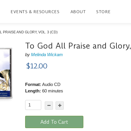
EVENTS & RESOURCES
ABOUT
STORE
L PRAISE AND GLORY, VOL. 3 (CD)
To God All Praise and Glory,
by
Melinda Wickam
$12.00
Format:
Audio CD
Length:
60 minutes
Add To Cart