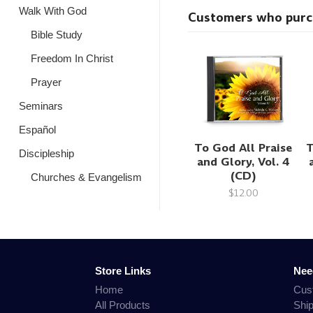
Walk With God
Customers who purcha
Bible Study
Freedom In Christ
Prayer
Seminars
Español
To God All Praise
T
Discipleship
and Glory, Vol. 4
(CD)
Churches & Evangelism
$12.00
Store Links
Nee
Home
Cus
All Products
Shi