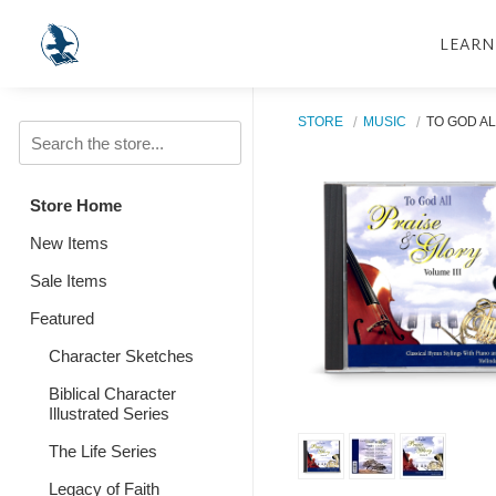
LEARN
STORE
MUSIC
TO GOD AL
Store Home
New Items
Sale Items
Featured
Character Sketches
Biblical Character
Illustrated Series
The Life Series
Legacy of Faith