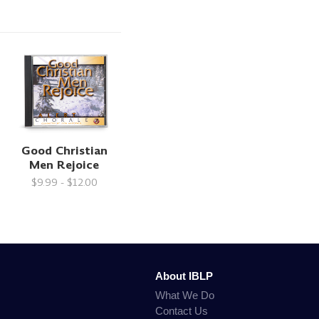
Good Christian
Men Rejoice
$9.99 - $12.00
About IBLP
What We Do
Contact Us