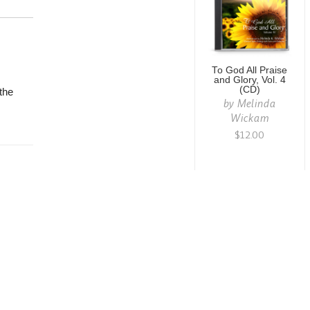
To God All Praise
and Glory, Vol. 4
(CD)
the
by
Melinda
Wickam
$12.00