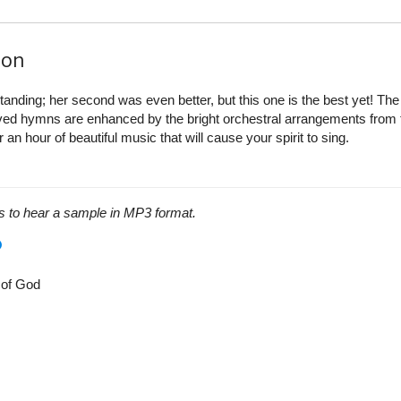
ion
tanding; her second was even better, but this one is the best yet! The
loved hymns are enhanced by the bright orchestral arrangements from 
 an hour of beautiful music that will cause your spirit to sing.
s to hear a sample in MP3 format.
 of God