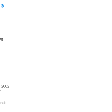
n
e
ng
, 2002
"
nds