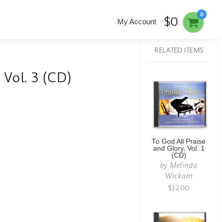
0
$0
My Account
RELATED ITEMS
 Vol. 3 (CD)
To God All Praise
and Glory, Vol. 1
(CD)
by
Melinda
Wickam
$12.00