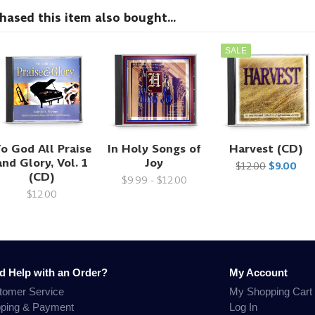
sed this item also bought...
SALE
o God All Praise
In Holy Songs of
Harvest (CD)
and Glory, Vol. 1
Joy
$12.00
$9.00
(CD)
$9.99 - $12.00
$12.00
d Help with an Order?
My Account
tomer Service
My Shopping Cart
pping & Payment
Log In