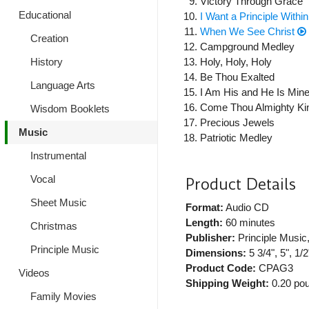
Victory Through Grace
Educational
I Want a Principle Withi
When We See Christ
Creation
Campground Medley
History
Holy, Holy, Holy
Be Thou Exalted
Language Arts
I Am His and He Is Min
Come Thou Almighty Ki
Wisdom Booklets
Precious Jewels
Music
Patriotic Medley
Instrumental
Vocal
Product Details
Sheet Music
Format:
Audio CD
Length:
60 minutes
Christmas
Publisher:
Principle Music
Principle Music
Dimensions:
5 3/4", 5", 1/2
Product Code:
CPAG3
Videos
Shipping Weight:
0.20
pou
Family Movies