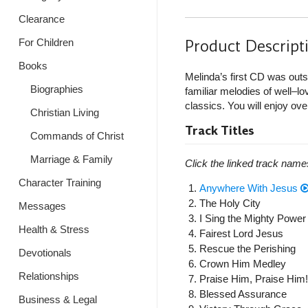
Clearance
Product Descript
For Children
Books
Melinda’s first CD was outs
Biographies
familiar melodies of well–
classics. You will enjoy over
Christian Living
Track Titles
Commands of Christ
Marriage & Family
Click the linked track name
Character Training
Anywhere With Jesus
The Holy City
Messages
I Sing the Mighty Power
Health & Stress
Fairest Lord Jesus
Rescue the Perishing
Devotionals
Crown Him Medley
Relationships
Praise Him, Praise Him!
Blessed Assurance
Business & Legal