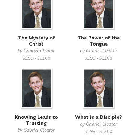
The Mystery of
The Power of the
Christ
Tongue
by
Gabriel Cleator
by
Gabriel Cleator
$1.99 - $12.00
$1.99 - $12.00
Knowing Leads to
What is a Disciple?
Trusting
by
Gabriel Cleator
by
Gabriel Cleator
$1.99 - $12.00