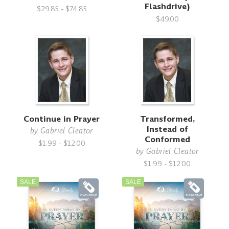
Flashdrive)
$29.85 - $74.85
$49.00
Continue in Prayer
Transformed,
Instead of
by
Gabriel Cleator
Conformed
$1.99 - $12.00
by
Gabriel Cleator
$1.99 - $12.00
SALE
SALE