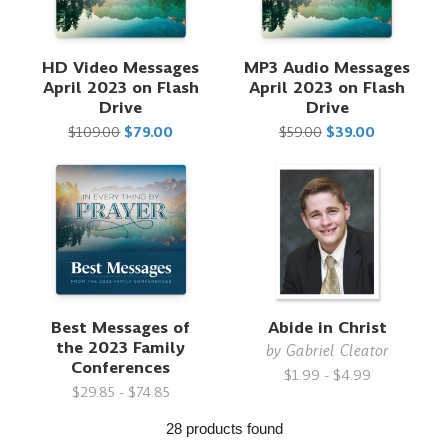
HD Video Messages
MP3 Audio Messages
April 2023 on Flash
April 2023 on Flash
Drive
Drive
$109.00
$79.00
$59.00
$39.00
Best Messages of
Abide in Christ
the 2023 Family
by
Gabriel Cleator
Conferences
$1.99 - $4.99
$29.85 - $74.85
28 products found