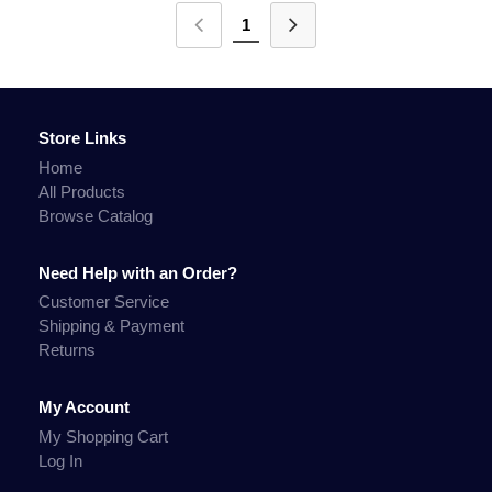
1
Store Links
Home
All Products
Browse Catalog
Need Help with an Order?
Customer Service
Shipping & Payment
Returns
My Account
My Shopping Cart
Log In