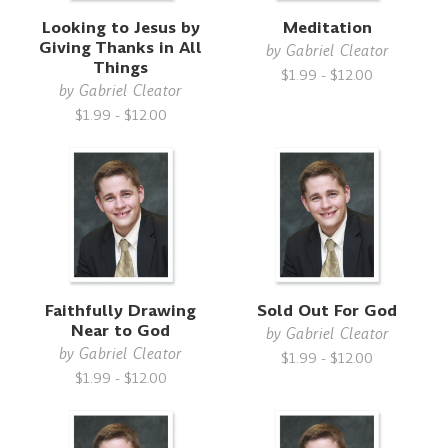
Looking to Jesus by
Meditation
Giving Thanks in All
by
Gabriel Cleator
Things
$1.99 - $12.00
by
Gabriel Cleator
$1.99 - $12.00
Faithfully Drawing
Sold Out For God
Near to God
by
Gabriel Cleator
by
Gabriel Cleator
$1.99 - $12.00
$1.99 - $12.00