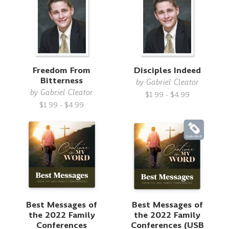
Freedom From
Disciples Indeed
Bitterness
by
Gabriel Cleator
by
Gabriel Cleator
$1.99 - $4.99
$1.99 - $4.99
Best Messages of
Best Messages of
the 2022 Family
the 2022 Family
Conferences
Conferences (USB