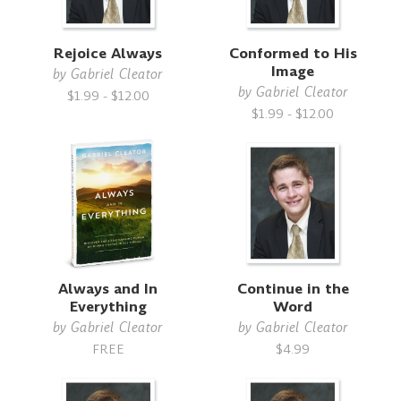
Rejoice Always
Conformed to His
Image
by
Gabriel Cleator
by
Gabriel Cleator
$1.99 - $12.00
$1.99 - $12.00
Always and In
Continue in the
Everything
Word
by
Gabriel Cleator
by
Gabriel Cleator
FREE
$4.99