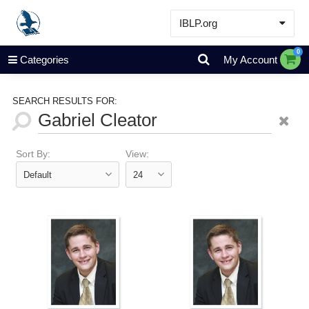
IBLP.org
Learn
0
Categories
My Account
Events & Resources
About
SEARCH RESULTS FOR:
Store
Sort By:
View: