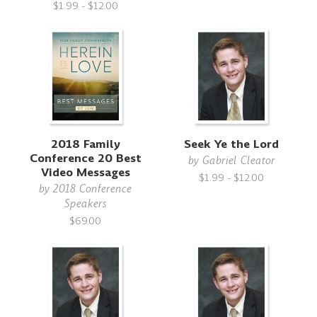
$1.99 - $12.00
2018 Family
Seek Ye the Lord
Conference 20 Best
by
Gabriel Cleator
Video Messages
$1.99 - $12.00
by
2018 Conference
Speakers
$69.00