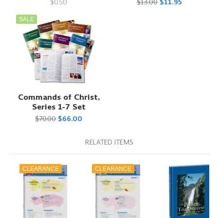
$0.50
$13.00
$11.95
SALE
Commands of Christ,
Series 1-7 Set
$70.00
$66.00
RELATED ITEMS
CLEARANCE
CLEARANCE