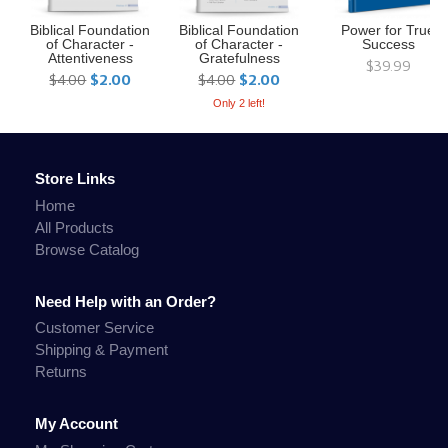
Biblical Foundation
Biblical Foundation
Power for True
of Character -
of Character -
Success
Attentiveness
Gratefulness
$39.99
$4.00
$2.00
$4.00
$2.00
Only 2 left!
Store Links
Home
All Products
Browse Catalog
Need Help with an Order?
Customer Service
Shipping & Payment
Returns
My Account