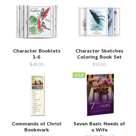
Character Booklets
Character Sketches
1-6
Coloring Book Set
$48.00
$30.00
SALE
Commands of Christ
Seven Basic Needs of
Bookmark
a Wife