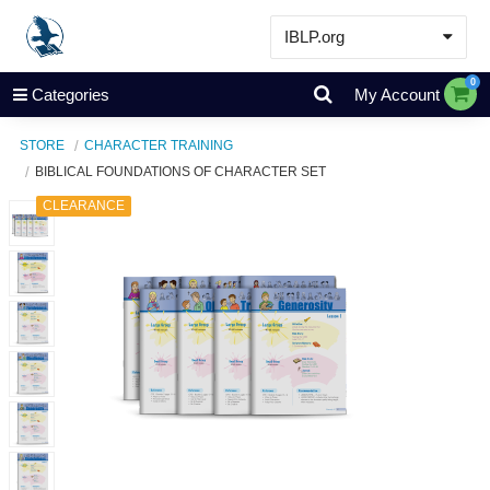
IBLP.org
Learn
0
Categories
My Account
Events & Resources
STORE
CHARACTER TRAINING
About
BIBLICAL FOUNDATIONS OF CHARACTER SET
Store
CLEARANCE