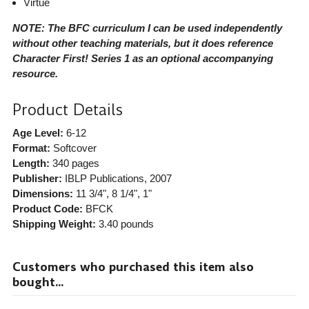
Virtue
NOTE: The BFC curriculum I can be used independently
without other teaching materials, but it does reference
Character First! Series 1 as an optional accompanying
resource.
Product Details
Age Level:
6-12
Format:
Softcover
Length:
340 pages
Publisher:
IBLP Publications
, 2007
Dimensions:
11 3/4", 8 1/4", 1"
Product Code:
BFCK
Shipping Weight:
3.40
pounds
Customers who purchased this item also
bought...