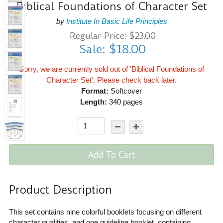
Biblical Foundations of Character Set
by
Institute In Basic Life Principles
Regular Price: $23.00
Sale: $18.00
Sorry, we are currently sold out of 'Biblical Foundations of
Character Set'. Please check back later.
Format:
Softcover
Length:
340 pages
Add To Cart
Product Description
This set contains nine colorful booklets focusing on different
character qualities, and one guideline booklet, containing