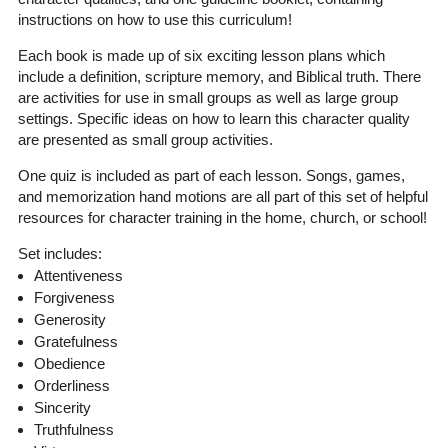
instructions on how to use this curriculum!
Each book is made up of six exciting lesson plans which
include a definition, scripture memory, and Biblical truth. There
are activities for use in small groups as well as large group
settings. Specific ideas on how to learn this character quality
are presented as small group activities.
One quiz is included as part of each lesson. Songs, games,
and memorization hand motions are all part of this set of helpful
resources for character training in the home, church, or school!
Set includes:
Attentiveness
Forgiveness
Generosity
Gratefulness
Obedience
Orderliness
Sincerity
Truthfulness