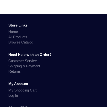
Store Links
Home
All Products
Browse Catalog
Need Help with an Order?
Customer Service
Shipping & Payment
Returns
My Account
My Shopping Cart
Log In