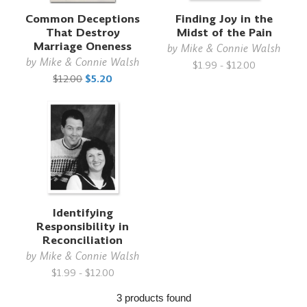
Common Deceptions
Finding Joy in the
That Destroy
Midst of the Pain
Marriage Oneness
by
Mike & Connie Walsh
by
Mike & Connie Walsh
$1.99 - $12.00
$12.00
$5.20
Identifying
Responsibility in
Reconciliation
by
Mike & Connie Walsh
$1.99 - $12.00
3 products found