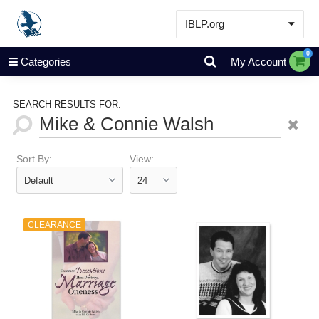
IBLP.org
Learn
0
Categories
My Account
Events & Resources
About
SEARCH RESULTS FOR:
Store
Sort By:
View:
CLEARANCE