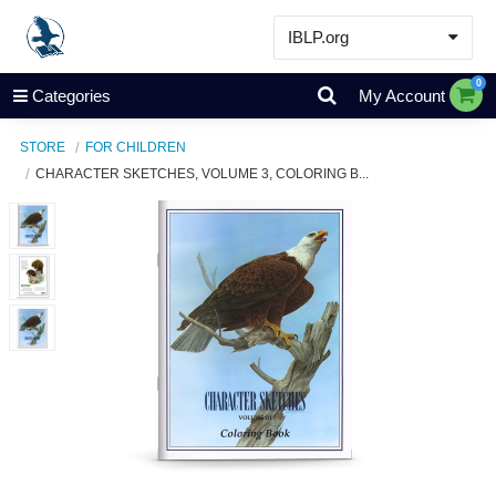
IBLP.org
Learn
0
Categories
My Account
Events & Resources
STORE
FOR CHILDREN
About
CHARACTER SKETCHES, VOLUME 3, COLORING B...
Store