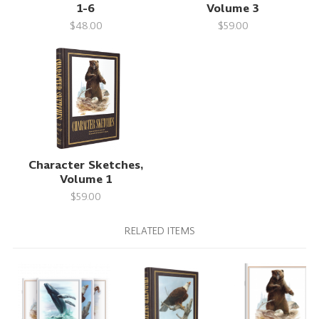
1-6
Volume 3
$48.00
$59.00
Character Sketches,
Volume 1
$59.00
RELATED ITEMS