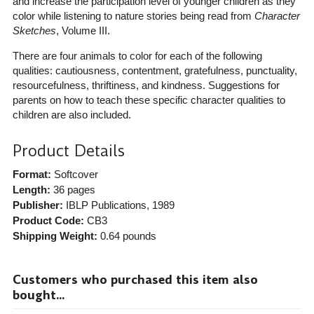
and increase the participation level of younger children as they
color while listening to nature stories being read from
Character
Sketches
, Volume III.
There are four animals to color for each of the following
qualities: cautiousness, contentment, gratefulness, punctuality,
resourcefulness, thriftiness, and kindness. Suggestions for
parents on how to teach these specific character qualities to
children are also included.
Product Details
Format:
Softcover
Length:
36 pages
Publisher:
IBLP Publications
, 1989
Product Code:
CB3
Shipping Weight:
0.64
pounds
Customers who purchased this item also
bought...