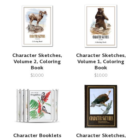
Character Sketches,
Character Sketches,
Volume 2, Coloring
Volume 1, Coloring
Book
Book
$10.00
$10.00
Character Booklets
Character Sketches,