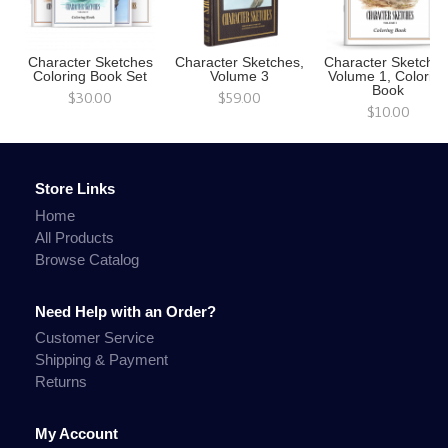
Character Sketches
Character Sketches,
Character Sketches
Coloring Book Set
Volume 3
Volume 1, Colorin
Book
$30.00
$59.00
$10.00
Store Links
Home
All Products
Browse Catalog
Need Help with an Order?
Customer Service
Shipping & Payment
Returns
My Account