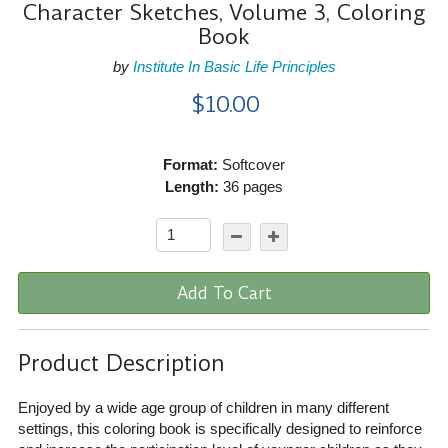
Character Sketches, Volume 3, Coloring
Book
by
Institute In Basic Life Principles
$10.00
Format:
Softcover
Length:
36 pages
Add To Cart
Product Description
Enjoyed by a wide age group of children in many different
settings, this coloring book is specifically designed to reinforce