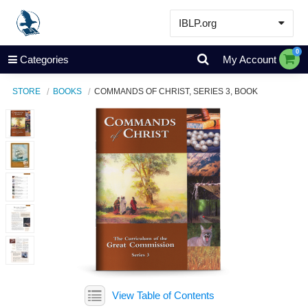
IBLP.org
Learn
0
Categories
My Account
Events & Resources
STORE
BOOKS
COMMANDS OF CHRIST, SERIES 3, BOOK
About
Store
View Table of Contents