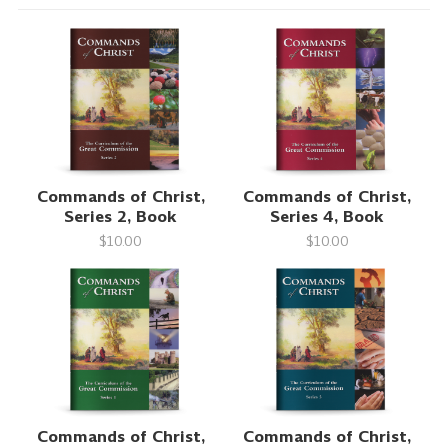
Commands of Christ,
Commands of Christ,
Series 2, Book
Series 4, Book
$10.00
$10.00
Commands of Christ,
Commands of Christ,