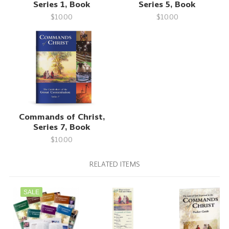
Series 1, Book
Series 5, Book
$10.00
$10.00
Commands of Christ,
Series 7, Book
$10.00
RELATED ITEMS
SALE