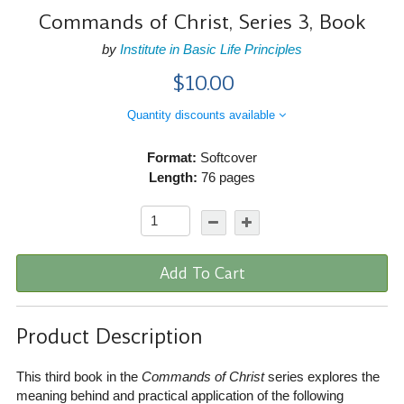
Commands of Christ, Series 3, Book
by
Institute in Basic Life Principles
$10.00
Quantity discounts available
Format:
Softcover
Length:
76 pages
Add To Cart
Product Description
This third book in the
Commands of Christ
series explores the
meaning behind and practical application of the following