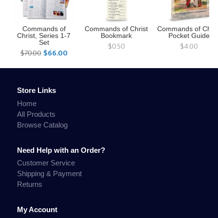
Commands of
Commands of Christ
Commands of Chris
Christ, Series 1-7
Bookmark
Pocket Guide
Set
$0.50
$4.00
$70.00
$66.00
Store Links
Home
All Products
Browse Catalog
Need Help with an Order?
Customer Service
Shipping & Payment
Returns
My Account