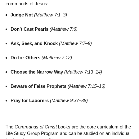
commands of Jesus:
Judge Not
(Matthew 7:1–3)
Don’t Cast Pearls
(Matthew 7:6)
Ask, Seek, and Knock
(Matthew 7:7–8)
Do for Others
(Matthew 7:12)
Choose the Narrow Way
(Matthew 7:13–14)
Beware of False Prophets
(Matthew 7:15–16)
Pray for Laborers
(Matthew 9:37–38)
The
Commands of Christ
books are the core curriculum of the
Life Study Group Program and can be studied on an individual