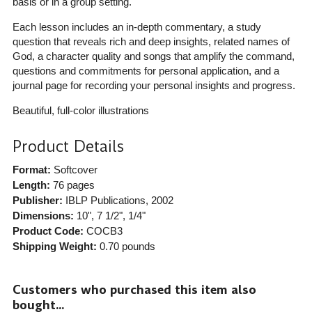
basis or in a group setting.
Each lesson includes an in-depth commentary, a study
question that reveals rich and deep insights, related names of
God, a character quality and songs that amplify the command,
questions and commitments for personal application, and a
journal page for recording your personal insights and progress.
Beautiful, full-color illustrations
Product Details
Format:
Softcover
Length:
76 pages
Publisher:
IBLP Publications
, 2002
Dimensions:
10", 7 1/2", 1/4"
Product Code:
COCB3
Shipping Weight:
0.70
pounds
Customers who purchased this item also
bought...