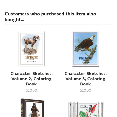
Customers who purchased this item also
bought...
Character Sketches,
Character Sketches,
Volume 2, Coloring
Volume 3, Coloring
Book
Book
$10.00
$10.00