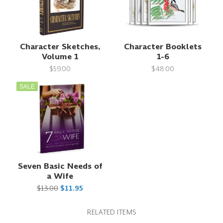
Character Sketches,
Character Booklets
Volume 1
1-6
$59.00
$48.00
SALE
Seven Basic Needs of
a Wife
$13.00
$11.95
RELATED ITEMS