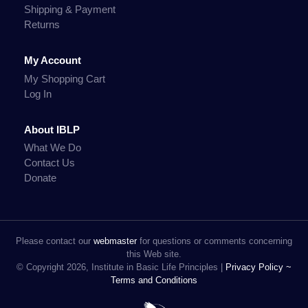
Shipping & Payment
Returns
My Account
My Shopping Cart
Log In
About IBLP
What We Do
Contact Us
Donate
Please contact our
webmaster
for questions or comments concerning
this Web site.
© Copyright 2026, Institute in Basic Life Principles |
Privacy Policy ~
Terms and Conditions