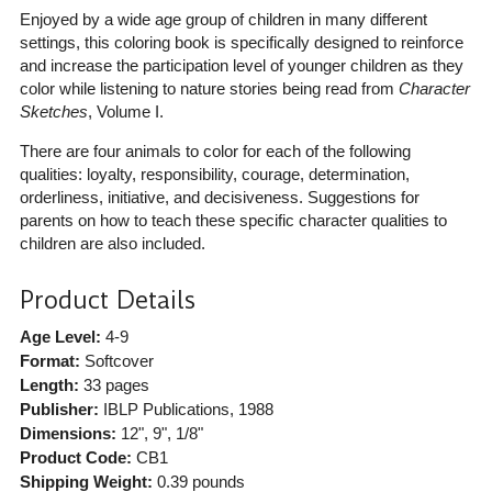
Enjoyed by a wide age group of children in many different
settings, this coloring book is specifically designed to reinforce
and increase the participation level of younger children as they
color while listening to nature stories being read from
Character
Sketches
, Volume I.
There are four animals to color for each of the following
qualities: loyalty, responsibility, courage, determination,
orderliness, initiative, and decisiveness. Suggestions for
parents on how to teach these specific character qualities to
children are also included.
Product Details
Age Level:
4-9
Format:
Softcover
Length:
33 pages
Publisher:
IBLP Publications
, 1988
Dimensions:
12", 9", 1/8"
Product Code:
CB1
Shipping Weight:
0.39
pounds