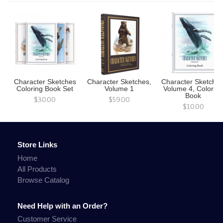
Character Sketches
Character Sketches,
Character Sketches
Coloring Book Set
Volume 1
Volume 4, Colorin
Book
$30.00
$59.00
$10.00
Store Links
Home
All Products
Browse Catalog
Need Help with an Order?
Customer Service