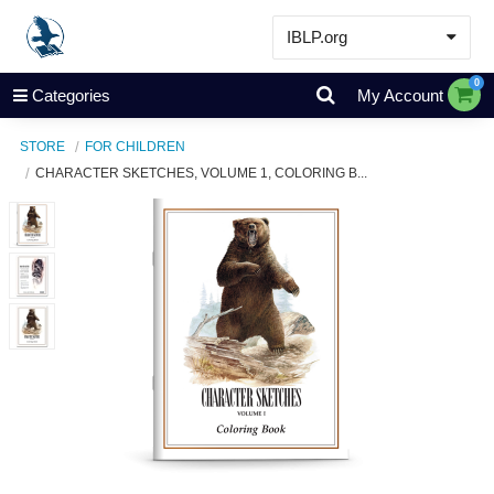
IBLP.org
Learn
0
Categories
My Account
Events & Resources
STORE
FOR CHILDREN
About
CHARACTER SKETCHES, VOLUME 1, COLORING B...
Store