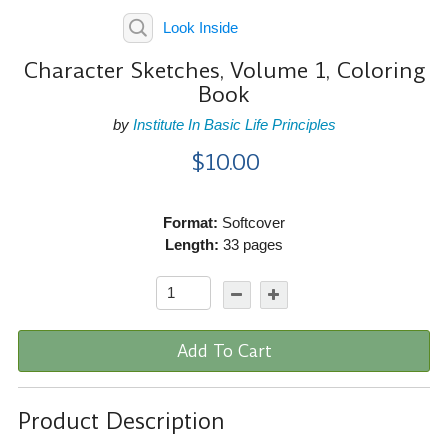
Look Inside
Character Sketches, Volume 1, Coloring
Book
by
Institute In Basic Life Principles
$10.00
Format:
Softcover
Length:
33 pages
Add To Cart
Product Description