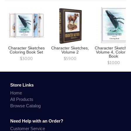
Character Sketches
Character Sketches,
Character Sketches
Coloring Book Set
Volume 2
Volume 4, Colorin
Book
$30.00
$59.00
$10.00
Store Links
Home
All Products
Browse Catalog
Need Help with an Order?
Customer Service