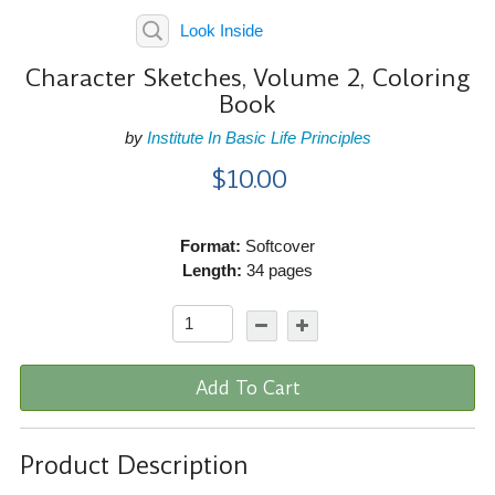
Look Inside
Character Sketches, Volume 2, Coloring
Book
by
Institute In Basic Life Principles
$10.00
Format:
Softcover
Length:
34 pages
Add To Cart
Product Description