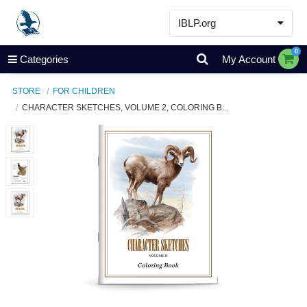
IBLP.org
Learn
0
Categories
My Account
Events & Resources
STORE
FOR CHILDREN
About
CHARACTER SKETCHES, VOLUME 2, COLORING B...
Store