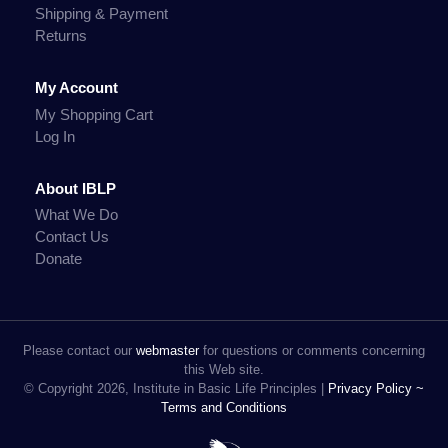
Shipping & Payment
Returns
My Account
My Shopping Cart
Log In
About IBLP
What We Do
Contact Us
Donate
Please contact our
webmaster
for questions or comments concerning
this Web site.
© Copyright 2026, Institute in Basic Life Principles |
Privacy Policy ~
Terms and Conditions