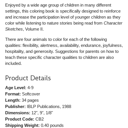
Enjoyed by a wide age group of children in many different
settings, this coloring book is specifically designed to reinforce
and increase the participation level of younger children as they
color while listening to nature stories being read from
Character
Sketches
, Volume II.
There are four animals to color for each of the following
qualities: flexibility, alertness, availability, endurance, joyfulness,
hospitality, and generosity. Suggestions for parents on how to
teach these specific character qualities to children are also
included.
Product Details
Age Level:
4-9
Format:
Softcover
Length:
34 pages
Publisher:
IBLP Publications
, 1988
Dimensions:
12", 9", 1/8"
Product Code:
CB2
Shipping Weight:
0.40
pounds