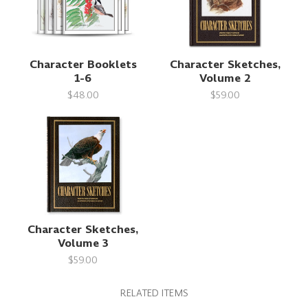
Character Booklets
Character Sketches,
1-6
Volume 2
$48.00
$59.00
Character Sketches,
Volume 3
$59.00
RELATED ITEMS