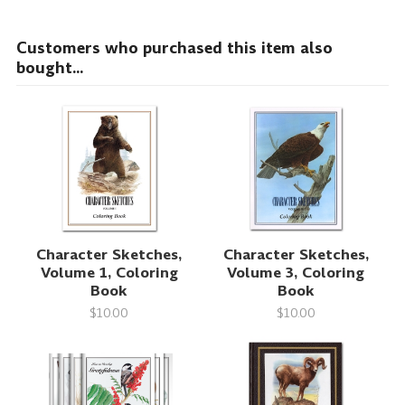
Customers who purchased this item also
bought...
Character Sketches,
Character Sketches,
Volume 1, Coloring
Volume 3, Coloring
Book
Book
$10.00
$10.00