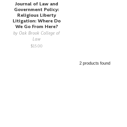
Journal of Law and
Government Policy:
Religious Liberty
Litigation: Where Do
We Go From Here?
by
Oak Brook College of
Law
$15.00
2 products found