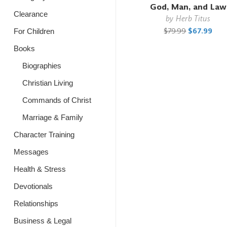
God, Man, and Law
Clearance
by
Herb Titus
$79.99
$67.99
For Children
Books
Biographies
Christian Living
Commands of Christ
Marriage & Family
Character Training
Messages
Health & Stress
Devotionals
Relationships
Business & Legal