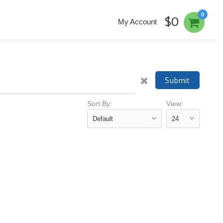
0
$0
My Account
Submit
Sort By:
View: