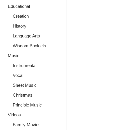
Educational
Creation
History
Language Arts
Wisdom Booklets
Music
Instrumental
Vocal
Sheet Music
Christmas
Principle Music
Videos
Family Movies