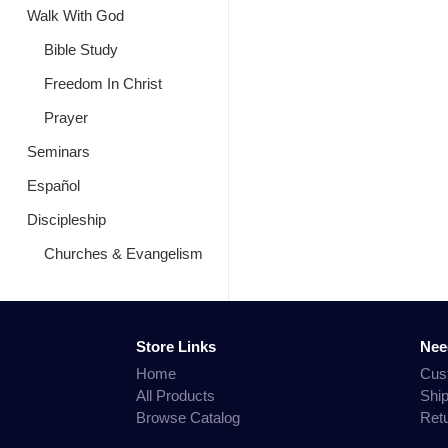
Walk With God
Bible Study
Freedom In Christ
Prayer
Seminars
Español
Discipleship
Churches & Evangelism
Store Links
Nee
Home
Cus
All Products
Shi
Browse Catalog
Ret