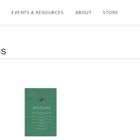
EVENTS & RESOURCES
ABOUT
STORE