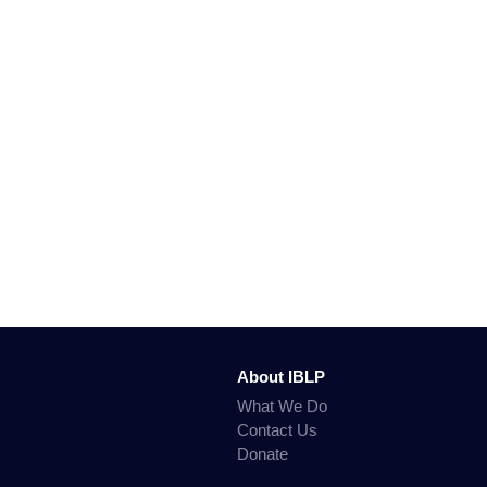
About IBLP
What We Do
Contact Us
Donate