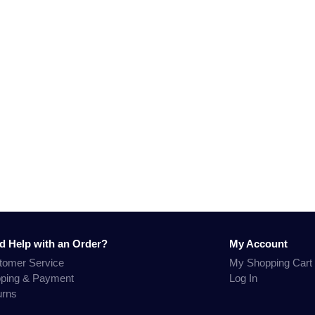
d Help with an Order?
My Account
tomer Service
My Shopping Cart
pping & Payment
Log In
urns