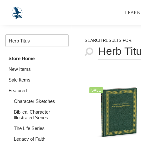
LEARN
SEARCH RESULTS FOR:
Store Home
New Items
Sale Items
Featured
SALE
Character Sketches
Biblical Character
Illustrated Series
The Life Series
Legacy of Faith